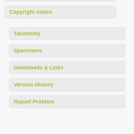
Copyright notice
Taxonomy
Specimens
Downloads & Links
Version History
Report Problem