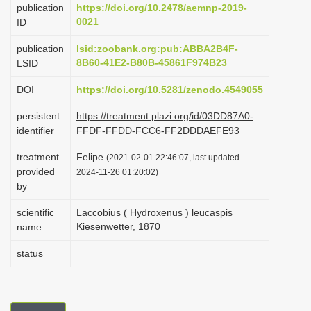
publication
https://doi.org/10.2478/aemnp-2019-
i
0021
ID
o
publication
lsid:zoobank.org:pub:ABBA2B4F-
n
8B60-41E2-B80B-45861F974B23
LSID
DOI
https://doi.org/10.5281/zenodo.4549055
persistent
https://treatment.plazi.org/id/03DD87A0-
identifier
FFDF-FFDD-FCC6-FF2DDDAEFE93
treatment
Felipe
(2021-02-01 22:46:07, last updated
provided
2024-11-26 01:20:02)
by
scientific
Laccobius ( Hydroxenus ) leucaspis
Kiesenwetter, 1870
name
status