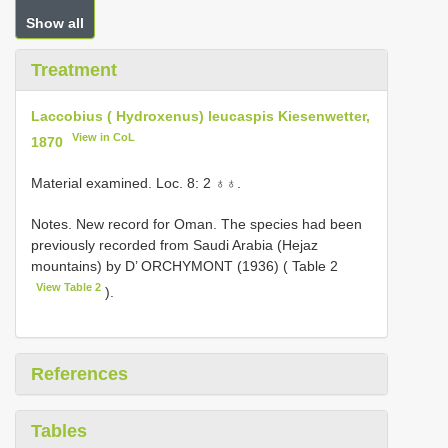
Show all
Treatment
Laccobius ( Hydroxenus) leucaspis Kiesenwetter,
View in CoL
1870
Material examined. Loc. 8: 2 ♁♁.
Notes. New record for Oman. The species had been
previously recorded from Saudi Arabia (Hejaz
mountains) by D’ ORCHYMONT (1936) ( Table 2
View Table 2
).
References
Tables