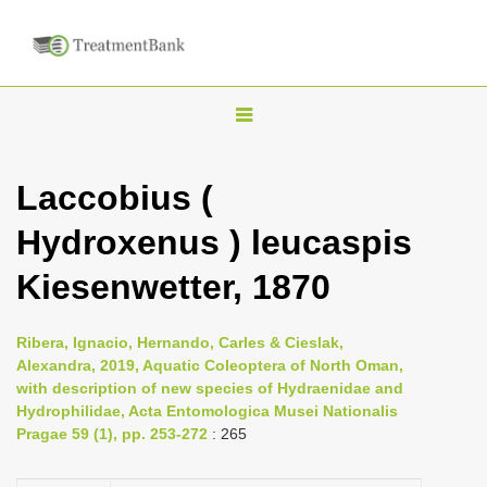
T
o
g
Laccobius (
g
Hydroxenus ) leucaspis
l
e
Kiesenwetter, 1870
n
a
Ribera, Ignacio, Hernando, Carles & Cieslak,
v
Alexandra, 2019, Aquatic Coleoptera of North Oman,
i
with description of new species of Hydraenidae and
Hydrophilidae, Acta Entomologica Musei Nationalis
g
Pragae 59 (1), pp. 253-272
: 265
a
t