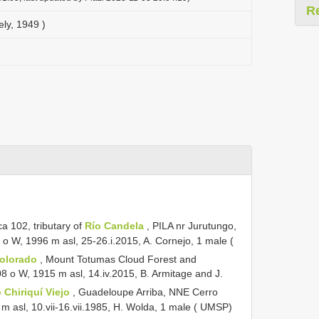
R
ly, 1949 )
ca 102,
tributary of
Río Candela
, PILA nr Jurutungo,
 o W, 1996 m asl, 25-26.i.2015, A. Cornejo, 1 male (
Colorado
, Mount Totumas Cloud Forest and
8 o W, 1915 m asl, 14.iv.2015, B. Armitage and J.
 Chiriquí Viejo
, Guadeloupe Arriba, NNE Cerro
 asl, 10.vii-16.vii.1985, H. Wolda, 1 male ( UMSP)