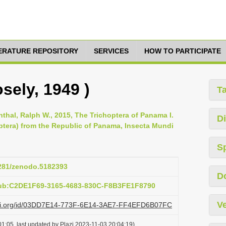
TERATURE REPOSITORY
SERVICES
HOW TO PARTICIPATE
sely, 1949 )
T
enthal, Ralph W., 2015, The Trichoptera of Panama I.
Di
optera) from the Republic of Panama, Insecta Mundi
S
5281/zenodo.5182393
D
pub:C2DE1F69-3165-4683-830C-F8B3FE1F8790
Ve
lazi.org/id/03DD7E14-773F-6E14-3AE7-FF4EFD6B07FC
1:05, last updated by Plazi 2023-11-03 20:04:19)