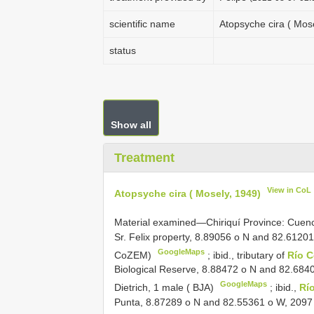
scientific name
Atopsyche cira ( Mose
status
Show all
Treatment
View in CoL
Atopsyche cira ( Mosely, 1949)
Material examined—Chiriquí Province: Cuen
Sr. Felix property, 8.89056 o N and 82.61201
GoogleMaps
CoZEM)
;
ibid., tributary of
Río 
Biological Reserve, 8.88472 o N and 82.6840
GoogleMaps
Dietrich, 1 male ( BJA)
;
ibid.,
Río
Punta, 8.87289 o N and 82.55361 o W, 2097 m