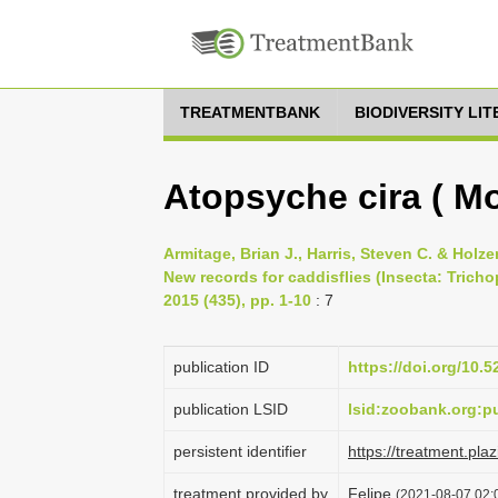
TREATMENTBANK
BIODIVERSITY LI
Atopsyche cira ( Mo
Armitage, Brian J., Harris, Steven C. & Holz
New records for caddisflies (Insecta: Trich
2015 (435), pp. 1-10
: 7
publication ID
https://doi.org/10.
publication LSID
lsid:zoobank.org:
persistent identifier
https://treatment.p
treatment provided by
Felipe
(2021-08-07 02:0