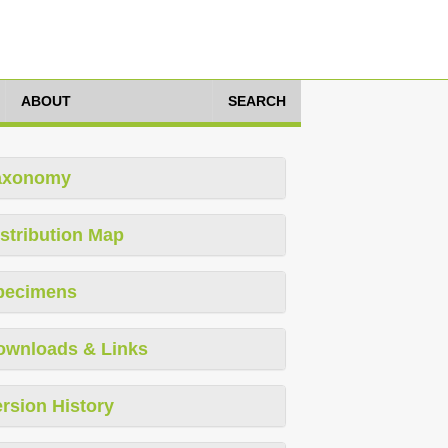
ABOUT
SEARCH
axonomy
stribution Map
pecimens
ownloads & Links
rsion History