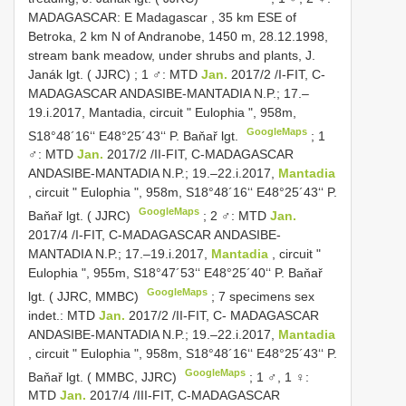
MADAGASCAR: E Madagascar , 35 km ESE of
Betroka, 2 km N of Andranobe, 1450 m, 28.12.1998,
stream bank meadow, under shrubs and plants, J.
Janák lgt. ( JJRC)
;
1 ♂: MTD
Jan.
2017/2 /I-FIT, C-
MADAGASCAR ANDASIBE-MANTADIA N.P.; 17.–
19.i.2017, Mantadia, circuit " Eulophia ", 958m,
GoogleMaps
S18°48´16‘‘ E48°25´43‘‘ P. Baňař lgt.
;
1
♂: MTD
Jan.
2017/2 /II-FIT, C-MADAGASCAR
ANDASIBE-MANTADIA N.P.; 19.–22.i.2017,
Mantadia
, circuit " Eulophia ", 958m, S18°48´16‘‘ E48°25´43‘‘ P.
GoogleMaps
Baňař lgt. ( JJRC)
;
2 ♂: MTD
Jan.
2017/4 /I-FIT, C-MADAGASCAR ANDASIBE-
MANTADIA N.P.; 17.–19.i.2017,
Mantadia
, circuit "
Eulophia ", 955m, S18°47´53‘‘ E48°25´40‘‘ P. Baňař
GoogleMaps
lgt. ( JJRC, MMBC)
;
7 specimens sex
indet.: MTD
Jan.
2017/2 /II-FIT, C- MADAGASCAR
ANDASIBE-MANTADIA N.P.; 19.–22.i.2017,
Mantadia
, circuit " Eulophia ", 958m, S18°48´16‘‘ E48°25´43‘‘ P.
GoogleMaps
Baňař lgt. ( MMBC, JJRC)
;
1 ♂, 1 ♀:
MTD
Jan.
2017/4 /III-FIT, C-MADAGASCAR