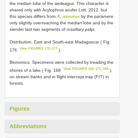
the median lobe of the aedeagus. This character is
shared only with Acylophrus acufer Lott, 2012, but
this species differs from
A. minutus
by the paramere
only slightly overreaching the median lobe and by the
slender last two segments of maxillary palpi.
Distribution. East and South-east Madagascar ( Fig.
View FIGURES 172–177
176
).
Bionomics. Specimens were collected by treading the
View FIGURES 166–171. 166
shores of a lake ( Fig. 168
),
on stream banks and in flight intercept trap (FIT) in
forests.
Figures
Abbreviations