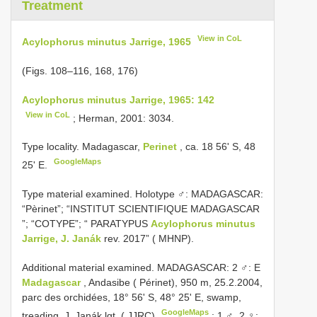
Treatment
View in CoL
Acylophorus minutus Jarrige, 1965
(Figs. 108–116, 168, 176)
Acylophorus minutus Jarrige, 1965: 142
View in CoL
; Herman, 2001: 3034.
Type locality. Madagascar,
Perinet
, ca. 18 56' S, 48
GoogleMaps
25' E.
Type material examined. Holotype ♂: MADAGASCAR:
“Pèrinet”; “INSTITUT SCIENTIFIQUE MADAGASCAR
”; “COTYPE”; “ PARATYPUS
Acylophorus minutus
Jarrige, J. Janák
rev. 2017” ( MHNP).
Additional material examined. MADAGASCAR: 2 ♂: E
Madagascar
, Andasibe ( Périnet), 950 m, 25.2.2004,
parc des orchidées, 18° 56' S, 48° 25' E, swamp,
GoogleMaps
treading, J. Janák lgt. ( JJRC)
;
1 ♂, 2 ♀: