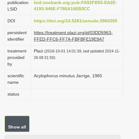
publication
lsid:zoobank.org:pub:FA92FB55-EA2E-
i
4193-946E-F780A16EB3CC
LSID
o
DOI
https://doi.org/10.5281/zenodo.5960305
n
persistent
https://treatment.plazi.org/id/03DD5963-
identifier
FFED-FFC6-FF7A-FBFBFE19E9A7
treatment
Plazi
(2018-10-01 14:01:39, last updated 2024-11-
provided
26 08:31:50)
by
scientific
Acylophorus minutus Jarrige, 1965
name
status
Show all