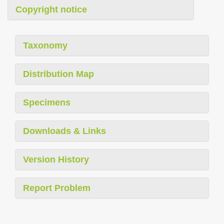
Copyright notice
Taxonomy
Distribution Map
Specimens
Downloads & Links
Version History
Report Problem