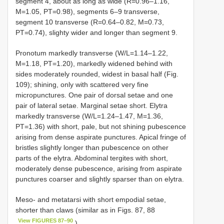
segment 4, about as long as wide (R=0.96–1.16,
M=1.05, PT=0.98), segments 6–9 transverse,
segment 10 transverse (R=0.64–0.82, M=0.73,
PT=0.74), slighty wider and longer than segment 9.
Pronotum markedly transverse (W/L=1.14–1.22,
M=1.18, PT=1.20), markedly widened behind with
sides moderately rounded, widest in basal half (Fig.
109); shining, only with scattered very fine
micropunctures. One pair of dorsal setae and one
pair of lateral setae. Marginal setae short. Elytra
markedly transverse (W/L=1.24–1.47, M=1.36,
PT=1.36) with short, pale, but not shining pubescence
arising from dense aspirate punctures. Apical fringe of
bristles slightly longer than pubescence on other
parts of the elytra. Abdominal tergites with short,
moderately dense pubescence, arising from aspirate
punctures coarser and slightly sparser than on elytra.
Meso- and metatarsi with short empodial setae,
shorter than claws (similar as in Figs. 87, 88
View FIGURES 87–90
).