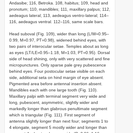
Andasibe; 116, Betroka. 108, habitus; 109, head and
pronotum; 110, mandibles; 111, maxillary palpus; 112,
aedeagus lateral; 113, aedeagus ventro-lateral; 114–
116, aedeagus ventral. 112–116, same scale bars.
Head suboval (Fig. 109), wider than long (L/W=0.95–
0.99, M=0.97, PT=0.98), widened behind eyes, with
two pairs of interocular setae. Temples about as long
as eyes (LT/LE=0.95–1.18, M=1.03, PT=0.95). Dorsal
side of head shining, only with very scattered and fine
micropunctures. Only sparse pale grey pubescence
behind eyes. Four postocular setae visible on each
side, additional seta on hind margin of eye absent.
Pigmented area before antennal insertion absent.
Mandibles each with one large tooth (Fig. 110).
Maxillary palpi with terminal segment very wide and
long, pubescent, asymmetric, slightly wider and
markedly longer than glabrous penultimate segment
which is triangular (Fig. 111). First segment of
antenna slightly longer than next four; segments 1 to
4 elongate, segment 5 mostly wider and longer than