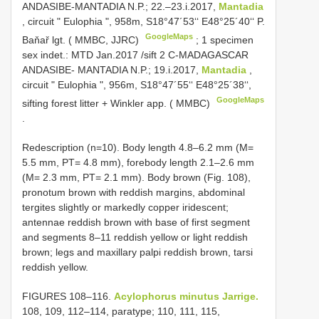
ANDASIBE-MANTADIA N.P.; 22.–23.i.2017,
Mantadia
, circuit " Eulophia ", 958m, S18°47´53‘‘ E48°25´40‘‘ P.
GoogleMaps
Baňař lgt. ( MMBC, JJRC)
;
1 specimen
sex indet.: MTD Jan.2017 /sift 2 C-MADAGASCAR
ANDASIBE- MANTADIA N.P.; 19.i.2017,
Mantadia
,
circuit " Eulophia ", 956m, S18°47´55‘‘ E48°25´38‘‘,
GoogleMaps
sifting forest litter + Winkler app. ( MMBC)
.
Redescription (n=10). Body length 4.8–6.2 mm (M=
5.5 mm, PT= 4.8 mm), forebody length 2.1–2.6 mm
(M= 2.3 mm, PT= 2.1 mm). Body brown (Fig. 108),
pronotum brown with reddish margins, abdominal
tergites slightly or markedly copper iridescent;
antennae reddish brown with base of first segment
and segments 8–11 reddish yellow or light reddish
brown; legs and maxillary palpi reddish brown, tarsi
reddish yellow.
FIGURES 108–116.
Acylophorus minutus Jarrige.
108, 109, 112–114, paratype; 110, 111, 115,