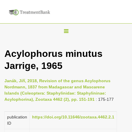
T
o
g
Acylophorus minutus
g
Jarrige, 1965
l
e
n
Janák, Jiří, 2018, Revision of the genus Acylophorus
Nordmann, 1837 from Madagascar and Mascarene
a
Islands (Coleoptera: Staphylinidae: Staphylininae:
v
Acylophorina), Zootaxa 4462 (2), pp. 151-191
: 175-177
i
g
publication
https://doi.org/10.11646/zootaxa.4462.2.1
a
ID
t