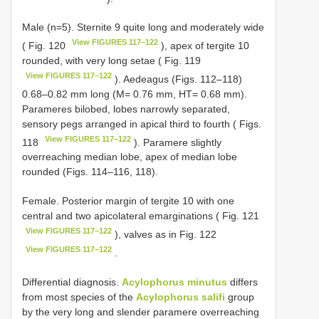
Male (n=5). Sternite 9 quite long and moderately wide
View FIGURES 117–122
( Fig. 120
), apex of tergite 10
rounded, with very long setae ( Fig. 119
View FIGURES 117–122
). Aedeagus (Figs. 112–118)
0.68–0.82 mm long (M= 0.76 mm, HT= 0.68 mm).
Parameres bilobed, lobes narrowly separated,
sensory pegs arranged in apical third to fourth ( Figs.
View FIGURES 117–122
118
). Paramere slightly
overreaching median lobe, apex of median lobe
rounded (Figs. 114–116, 118).
Female. Posterior margin of tergite 10 with one
central and two apicolateral emarginations ( Fig. 121
View FIGURES 117–122
), valves as in Fig. 122
View FIGURES 117–122
.
Differential diagnosis.
Acylophorus minutus
differs
from most species of the
Acylophorus salifi
group
by the very long and slender paramere overreaching