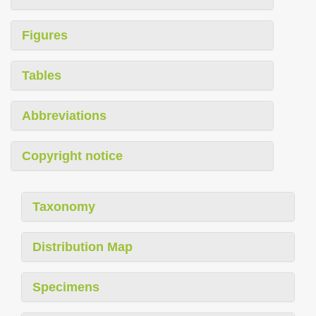
Figures
Tables
Abbreviations
Copyright notice
Taxonomy
Distribution Map
Specimens