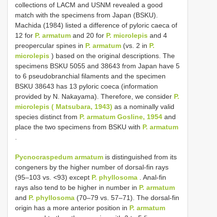
collections of LACM and USNM revealed a good
match with the specimens from Japan (BSKU).
Machida (1984) listed a difference of pyloric caeca of
12 for
P. armatum
and 20 for
P. microlepis
and 4
preopercular spines in
P. armatum
(vs. 2 in
P.
microlepis
) based on the original descriptions. The
specimens BSKU 5055 and 38643 from Japan have 5
to 6 pseudobranchial filaments and the specimen
BSKU 38643 has 13 pyloric coeca (information
provided by N. Nakayama). Therefore, we consider
P.
microlepis ( Matsubara, 1943)
as a nominally valid
species distinct from
P. armatum Gosline, 1954
and
place the two specimens from BSKU with
P. armatum
.
Pycnocraspedum armatum
is distinguished from its
congeners by the higher number of dorsal-fin rays
(95–103 vs. <93) except
P. phyllosoma
. Anal-fin
rays also tend to be higher in number in
P. armatum
and
P. phyllosoma
(70–79 vs. 57–71). The dorsal-fin
origin has a more anterior position in
P. armatum