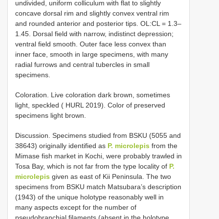
undivided, uniform colliculum with flat to slightly
concave dorsal rim and slightly convex ventral rim
and rounded anterior and posterior tips. OL:CL = 1.3–
1.45. Dorsal field with narrow, indistinct depression;
ventral field smooth. Outer face less convex than
inner face, smooth in large specimens, with many
radial furrows and central tubercles in small
specimens.
Coloration. Live coloration dark brown, sometimes
light, speckled ( HURL 2019). Color of preserved
specimens light brown.
Discussion. Specimens studied from BSKU (5055 and
38643) originally identified as
P. microlepis
from the
Mimase fish market in Kochi, were probably trawled in
Tosa Bay, which is not far from the type locality of
P.
microlepis
given as east of Kii Peninsula. The two
specimens from BSKU match Matsubara’s description
(1943) of the unique holotype reasonably well in
many aspects except for the number of
pseudobranchial filaments (absent in the holotype