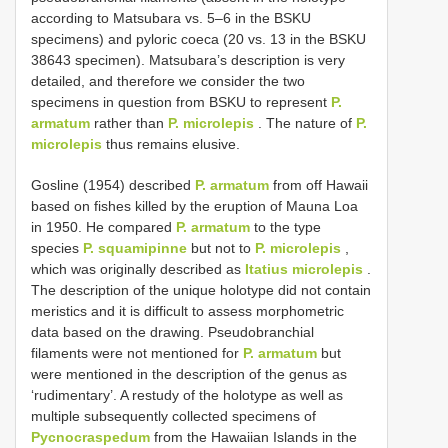
according to Matsubara vs. 5–6 in the BSKU
specimens) and pyloric coeca (20 vs. 13 in the BSKU
38643 specimen). Matsubara’s description is very
detailed, and therefore we consider the two
specimens in question from BSKU to represent
P.
armatum
rather than
P. microlepis
. The nature of
P.
microlepis
thus remains elusive.
Gosline (1954) described
P. armatum
from off Hawaii
based on fishes killed by the eruption of Mauna Loa
in 1950. He compared
P. armatum
to the type
species
P. squamipinne
but not to
P. microlepis
,
which was originally described as
Itatius microlepis
.
The description of the unique holotype did not contain
meristics and it is difficult to assess morphometric
data based on the drawing. Pseudobranchial
filaments were not mentioned for
P. armatum
but
were mentioned in the description of the genus as
‘rudimentary’. A restudy of the holotype as well as
multiple subsequently collected specimens of
Pycnocraspedum
from the Hawaiian Islands in the