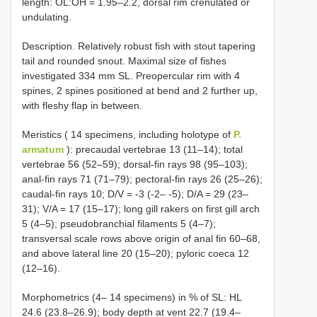
length: OL:OH = 1.95–2.2, dorsal rim crenulated or
undulating.
Description. Relatively robust fish with stout tapering
tail and rounded snout. Maximal size of fishes
investigated 334 mm SL. Preopercular rim with 4
spines, 2 spines positioned at bend and 2 further up,
with fleshy flap in between.
Meristics ( 14 specimens, including holotype of
P.
armatum
): precaudal vertebrae 13 (11–14); total
vertebrae 56 (52–59); dorsal-fin rays 98 (95–103);
anal-fin rays 71 (71–79); pectoral-fin rays 26 (25–26);
caudal-fin rays 10; D/V = -3 (-2– -5); D/A = 29 (23–
31); V/A = 17 (15–17); long gill rakers on first gill arch
5 (4–5); pseudobranchial filaments 5 (4–7);
transversal scale rows above origin of anal fin 60–68,
and above lateral line 20 (15–20); pyloric coeca 12
(12–16).
Morphometrics (4– 14 specimens) in % of SL: HL
24.6 (23.8–26.9); body depth at vent 22.7 (19.4–