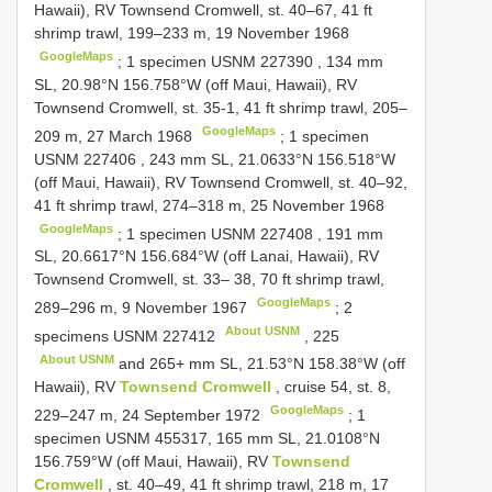
Hawaii), RV Townsend Cromwell, st. 40–67, 41 ft
shrimp trawl, 199–233 m, 19 November 1968
GoogleMaps
;
1 specimen
USNM 227390
, 134 mm
SL, 20.98°N 156.758°W (off Maui, Hawaii), RV
Townsend Cromwell, st. 35-1, 41 ft shrimp trawl, 205–
GoogleMaps
209 m, 27 March 1968
;
1 specimen
USNM 227406
, 243 mm SL, 21.0633°N 156.518°W
(off Maui, Hawaii), RV Townsend Cromwell, st. 40–92,
41 ft shrimp trawl, 274–318 m, 25 November 1968
GoogleMaps
;
1 specimen
USNM 227408
, 191 mm
SL, 20.6617°N 156.684°W (off Lanai, Hawaii), RV
Townsend Cromwell, st. 33– 38, 70 ft shrimp trawl,
GoogleMaps
289–296 m, 9 November 1967
;
2
About USNM
specimens
USNM 227412
,
225
About USNM
and 265+ mm SL, 21.53°N 158.38°W (off
Hawaii), RV
Townsend Cromwell
, cruise 54, st. 8,
GoogleMaps
229–247 m, 24 September 1972
;
1
specimen USNM 455317, 165 mm SL, 21.0108°N
156.759°W (off Maui, Hawaii), RV
Townsend
Cromwell
, st. 40–49, 41 ft shrimp trawl, 218 m, 17