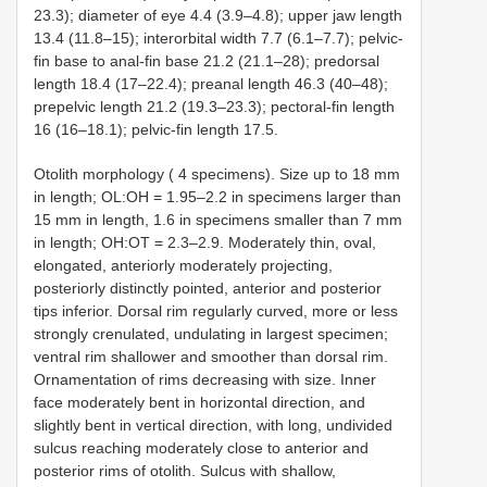
23.3); diameter of eye 4.4 (3.9–4.8); upper jaw length
13.4 (11.8–15); interorbital width 7.7 (6.1–7.7); pelvic-
fin base to anal-fin base 21.2 (21.1–28); predorsal
length 18.4 (17–22.4); preanal length 46.3 (40–48);
prepelvic length 21.2 (19.3–23.3); pectoral-fin length
16 (16–18.1); pelvic-fin length 17.5.
Otolith morphology ( 4 specimens). Size up to 18 mm
in length; OL:OH = 1.95–2.2 in specimens larger than
15 mm in length, 1.6 in specimens smaller than 7 mm
in length; OH:OT = 2.3–2.9. Moderately thin, oval,
elongated, anteriorly moderately projecting,
posteriorly distinctly pointed, anterior and posterior
tips inferior. Dorsal rim regularly curved, more or less
strongly crenulated, undulating in largest specimen;
ventral rim shallower and smoother than dorsal rim.
Ornamentation of rims decreasing with size. Inner
face moderately bent in horizontal direction, and
slightly bent in vertical direction, with long, undivided
sulcus reaching moderately close to anterior and
posterior rims of otolith. Sulcus with shallow,