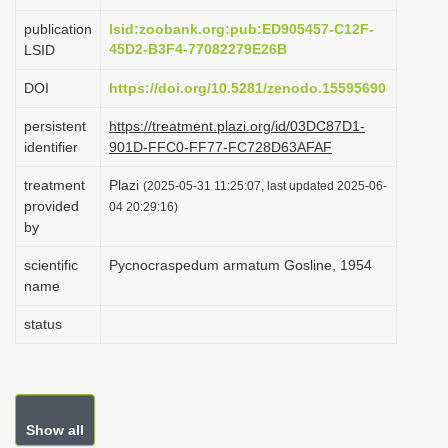
i
publication
lsid:zoobank.org:pub:ED905457-C12F-
o
45D2-B3F4-77082279E26B
LSID
n
DOI
https://doi.org/10.5281/zenodo.15595690
persistent
https://treatment.plazi.org/id/03DC87D1-
identifier
901D-FFC0-FF77-FC728D63AFAF
treatment
Plazi
(2025-05-31 11:25:07, last updated 2025-06-
provided
04 20:29:16)
by
scientific
Pycnocraspedum armatum Gosline, 1954
name
status
Show all