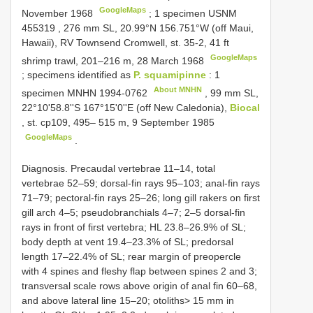
GoogleMaps
November 1968
;
1 specimen
USNM
455319
, 276 mm SL, 20.99°N 156.751°W (off Maui,
Hawaii), RV Townsend Cromwell, st. 35-2, 41 ft
GoogleMaps
shrimp trawl, 201–216 m, 28 March 1968
; specimens identified as
P. squamipinne
:
1
About MNHN
specimen
MNHN 1994-0762
, 99 mm SL,
22°10'58.8''S 167°15'0''E (off New Caledonia),
Biocal
, st. cp109, 495– 515 m, 9 September 1985
GoogleMaps
.
Diagnosis. Precaudal vertebrae 11–14, total
vertebrae 52–59; dorsal-fin rays 95–103; anal-fin rays
71–79; pectoral-fin rays 25–26; long gill rakers on first
gill arch 4–5; pseudobranchials 4–7; 2–5 dorsal-fin
rays in front of first vertebra; HL 23.8–26.9% of SL;
body depth at vent 19.4–23.3% of SL; predorsal
length 17–22.4% of SL; rear margin of preopercle
with 4 spines and fleshy flap between spines 2 and 3;
transversal scale rows above origin of anal fin 60–68,
and above lateral line 15–20; otoliths> 15 mm in