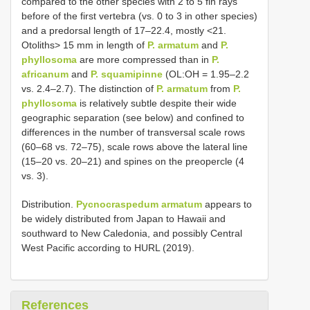
compared to the other species with 2 to 5 fin rays
before of the first vertebra (vs. 0 to 3 in other species)
and a predorsal length of 17–22.4, mostly <21.
Otoliths> 15 mm in length of
P. armatum
and
P.
phyllosoma
are more compressed than in
P.
africanum
and
P. squamipinne
(OL:OH = 1.95–2.2
vs. 2.4–2.7). The distinction of
P. armatum
from
P.
phyllosoma
is relatively subtle despite their wide
geographic separation (see below) and confined to
differences in the number of transversal scale rows
(60–68 vs. 72–75), scale rows above the lateral line
(15–20 vs. 20–21) and spines on the preopercle (4
vs. 3).
Distribution.
Pycnocraspedum armatum
appears to
be widely distributed from Japan to Hawaii and
southward to New Caledonia, and possibly Central
West Pacific according to HURL (2019).
References