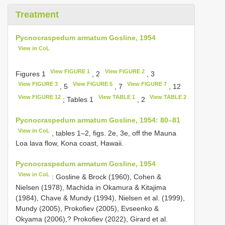
Treatment
Pycnocraspedum armatum Gosline, 1954
View in CoL
View FIGURE 1
View FIGURE 2
Figures 1
, 2
, 3
View FIGURE 3
View FIGURE 5
View FIGURE 7
, 5
, 7
, 12
View FIGURE 12
View TABLE 1
View TABLE 2
; Tables 1
, 2
Pycnocraspedum armatum Gosline, 1954: 80–81
View in CoL
, tables 1–2, figs. 2e, 3e, off the Mauna
Loa lava flow, Kona coast, Hawaii.
Pycnocraspedum armatum Gosline, 1954
View in CoL
: Gosline & Brock (1960), Cohen &
Nielsen (1978), Machida in Okamura & Kitajima
(1984), Chave & Mundy (1994), Nielsen et al. (1999),
Mundy (2005), Prokofiev (2005), Evseenko &
Okyama (2006),? Prokofiev (2022), Girard et al.