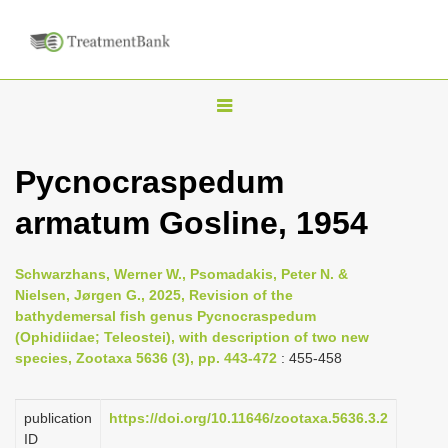
T
o
g
Pycnocraspedum
g
armatum Gosline, 1954
l
e
n
Schwarzhans, Werner W., Psomadakis, Peter N. &
Nielsen, Jørgen G., 2025, Revision of the
a
bathydemersal fish genus Pycnocraspedum
v
(Ophidiidae; Teleostei), with description of two new
i
species, Zootaxa 5636 (3), pp. 443-472
: 455-458
g
a
publication
https://doi.org/10.11646/zootaxa.5636.3.2
ID
t