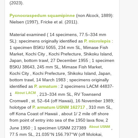
(2023).
Pycnocraspedum squamipinne
(non Alcock, 1889):
Nielsen (1997), Fricke et al. (2011).
Material examined ( 14 specimens, 77.5–334 mm
SL): specimens originally identified as
P. microlepis
:
1 specimen BSKU 5055, 234 mm SL, Mimase Fish
Market, Kochi City , Kochi Prefecture, Shikoku Island,
Japan, bottom trawl, 27 December 1955
;
1 specimen
BSKU 38643, 245 mm SL, Mimase Fish Market,
Kochi City , Kochi Prefecture, Shikoku Island, Japan,
bottom trawl, 14 March 1983
; specimens originally
identified as
P. armatum
:
2 specimens
LACM 44837-
About LACM
1
, 213–334 mm SL, RV Townsend
Cromwell , st. 52–64 (off Hawaii), 16 November 1989;
holotype of
P. armatum USNM 162717
, 310 mm SL,
off Kona Coast of Hawaii , about 1/ 2 mile off shore
from point of entry into sea of the 1950 lava flow, 2
About USNM
June 1950
;
1 specimen
USNM 227389
,
77.5 mm SL, 21.035°N 156.797°W (off Molokai,