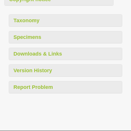
Taxonomy
Specimens
Downloads & Links
Version History
Report Problem