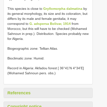
This species is close to
Gryllomorpha dalmatina
by
its general morphology, its size and its coloration, but
differs by its male and female genitalia; it may
correspond to
G. adspersa Bolivar, 1914
from
Morocco, but this will have to be checked (Mohamed
Sahnoun in prep.). Distribution. Species probably new
for Algeria.
Biogeographic zone: Tellian Atlas.
Bioclimatic zone: Humid.
Record in Algeria: Akfadou forest [ 36°41’N 4°34’E]
(Mohamed Sahnoun pers. obs.)
References
Copyright notice