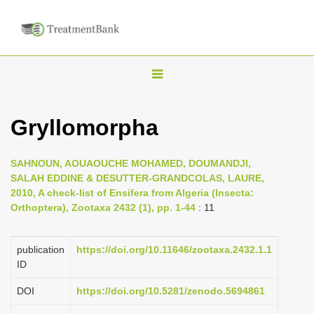
T
o
g
Gryllomorpha
g
l
SAHNOUN, AOUAOUCHE MOHAMED, DOUMANDJI,
e
SALAH EDDINE & DESUTTER-GRANDCOLAS, LAURE,
n
2010, A check-list of Ensifera from Algeria (Insecta:
Orthoptera), Zootaxa 2432 (1), pp. 1-44
: 11
a
v
i
publication
https://doi.org/10.11646/zootaxa.2432.1.1
ID
g
a
DOI
https://doi.org/10.5281/zenodo.5694861
t