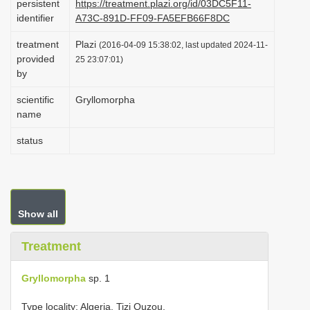
persistent
https://treatment.plazi.org/id/03DC5F11-
i
identifier
A73C-891D-FF09-FA5EFB66F8DC
o
treatment
Plazi
(2016-04-09 15:38:02, last updated 2024-11-
n
provided
25 23:07:01)
by
scientific
Gryllomorpha
name
status
Show all
Treatment
Gryllomorpha
sp. 1
Type locality: Algeria, Tizi Ouzou.