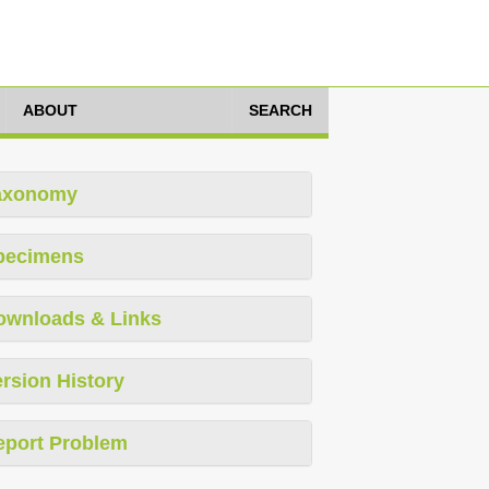
ABOUT
SEARCH
axonomy
pecimens
ownloads & Links
rsion History
eport Problem