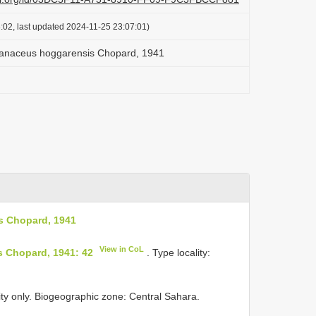
:02, last updated 2024-11-25 23:07:01)
anaceus hoggarensis Chopard, 1941
s Chopard, 1941
View in CoL
 Chopard, 1941: 42
. Type locality:
ity only. Biogeographic zone: Central Sahara.