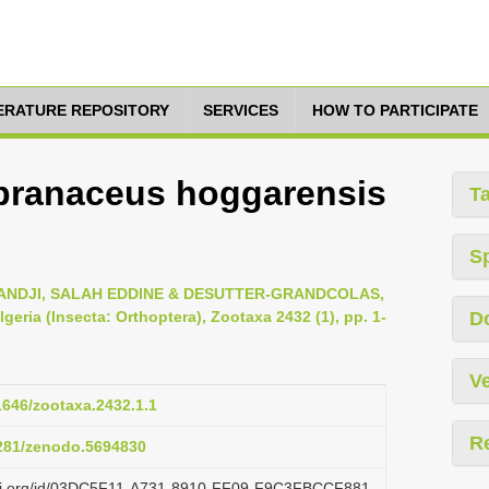
TERATURE REPOSITORY
SERVICES
HOW TO PARTICIPATE
ranaceus hoggarensis
T
S
DJI, SALAH EDDINE & DESUTTER-GRANDCOLAS,
geria (Insecta: Orthoptera), Zootaxa 2432 (1), pp. 1-
D
Ve
11646/zootaxa.2432.1.1
R
5281/zenodo.5694830
lazi.org/id/03DC5F11-A731-8910-FF09-F9C3FBCCF881