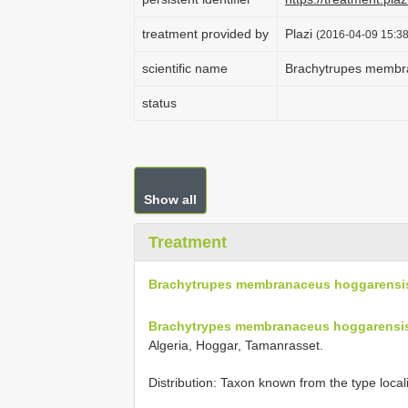
treatment provided by
Plazi
(2016-04-09 15:38
scientific name
Brachytrupes membr
status
Show all
Treatment
Brachytrupes membranaceus hoggarensi
Brachytrypes membranaceus hoggarensis
Algeria, Hoggar, Tamanrasset.
Distribution: Taxon known from the type local