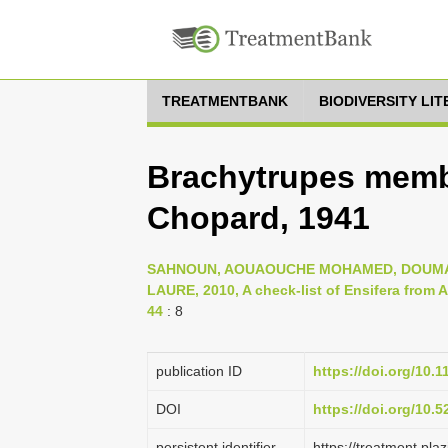
TREATMENTBANK
BIODIVERSITY LI
Brachytrupes memb
Chopard, 1941
SAHNOUN, AOUAOUCHE MOHAMED, DOUMAN
LAURE, 2010, A check-list of Ensifera from Al
44
: 8
publication ID
https://doi.org/10.
DOI
https://doi.org/10.
persistent identifier
https://treatment.p