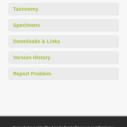
Taxonomy
Specimens
Downloads & Links
Version History
Report Problem