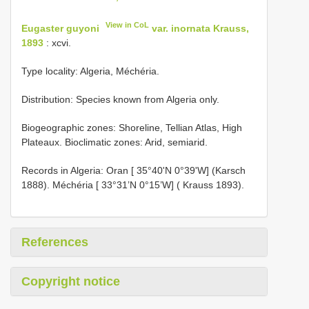
View in CoL
Eugaster guyoni
var. inornata Krauss,
1893
: xcvi.
Type locality: Algeria, Méchéria.
Distribution: Species known from Algeria only.
Biogeographic zones: Shoreline, Tellian Atlas, High
Plateaux. Bioclimatic zones: Arid, semiarid.
Records in Algeria: Oran [ 35°40'N 0°39'W] (Karsch
1888). Méchéria [ 33°31’N 0°15’W] ( Krauss 1893).
References
Copyright notice