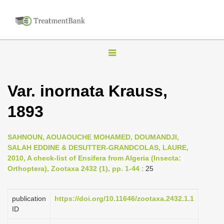
T
o
g
Var. inornata Krauss,
g
1893
l
e
n
SAHNOUN, AOUAOUCHE MOHAMED, DOUMANDJI,
SALAH EDDINE & DESUTTER-GRANDCOLAS, LAURE,
a
2010, A check-list of Ensifera from Algeria (Insecta:
v
Orthoptera), Zootaxa 2432 (1), pp. 1-44
: 25
i
g
publication
https://doi.org/10.11646/zootaxa.2432.1.1
a
ID
t