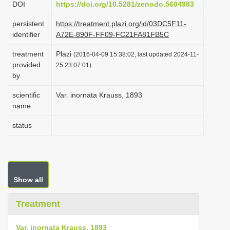
DOI
https://doi.org/10.5281/zenodo.5694983
i
persistent
https://treatment.plazi.org/id/03DC5F11-
o
identifier
A72E-890F-FF09-FC21FA81FB5C
n
treatment
Plazi
(2016-04-09 15:38:02, last updated 2024-11-
provided
25 23:07:01)
by
scientific
Var. inornata Krauss, 1893
name
status
Show all
Treatment
Var. inornata Krauss, 1893