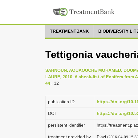
TREATMENTBANK
BIODIVERSITY LI
Tettigonia vaucheria
SAHNOUN, AOUAOUCHE MOHAMED, DOUMAN
LAURE, 2010, A check-list of Ensifera from Al
44
: 32
publication ID
https://doi.org/10.
DOI
https://doi.org/10
persistent identifier
https://treatment.p
treatment provided by
Plazi
(2016-04-09 15:38