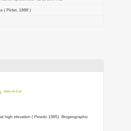
a ( Pictet, 1888 )
View in CoL
9
.
, at high elevation ( Pinedo 1985). Biogeographic