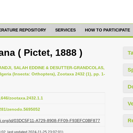
TERATURE REPOSITORY
SERVICES
HOW TO PARTICIPATE
na ( Pictet, 1888 )
T
DJI, SALAH EDDINE & DESUTTER-GRANDCOLAS,
S
geria (Insecta: Orthoptera), Zootaxa 2432 (1), pp. 1-
D
11646/zootaxa.2432.1.1
Ve
.5281/zenodo.5695052
R
lazi.org/id/03DC5F11-A729-8908-FF09-F93EFC0BF877
:02, last updated 2024-11-25 23:07:01)