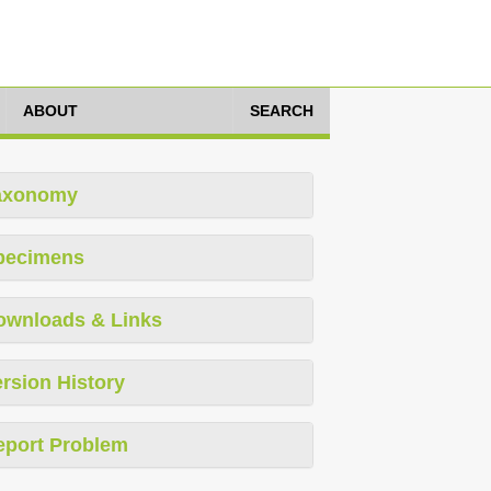
ABOUT
SEARCH
axonomy
pecimens
ownloads & Links
rsion History
eport Problem