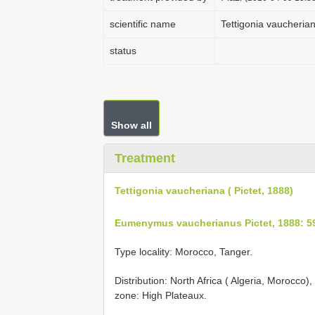
scientific name
Tettigonia vaucherian
status
Show all
Treatment
Tettigonia vaucheriana ( Pictet, 1888)
Eumenymus vaucherianus Pictet, 1888: 5
Type locality: Morocco, Tanger.
Distribution: North Africa ( Algeria, Morocco)
zone: High Plateaux.