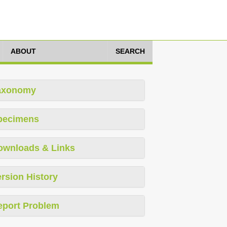
ABOUT
SEARCH
axonomy
pecimens
ownloads & Links
rsion History
eport Problem