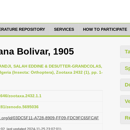
TERATURE REPOSITORY
SERVICES
HOW TO PARTICIPATE
na Bolivar, 1905
T
DJI, SALAH EDDINE & DESUTTER-GRANDCOLAS,
S
geria (Insecta: Orthoptera), Zootaxa 2432 (1), pp. 1-
D
11646/zootaxa.2432.1.1
Ve
5281/zenodo.5695036
R
lazi.org/id/03DC5F11-A728-8909-FF09-FDC9FC65FCAF
:02, last updated 2024-11-25 23:07:01)