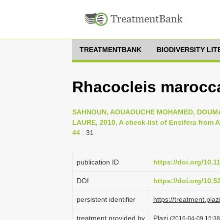
TREATMENTBANK
BIODIVERSITY LI
Rhacocleis marocca
SAHNOUN, AOUAOUCHE MOHAMED, DOUMAN
LAURE, 2010, A check-list of Ensifera from Al
44
: 31
publication ID
https://doi.org/10.
DOI
https://doi.org/10.
persistent identifier
https://treatment.p
treatment provided by
Plazi
(2016-04-09 15:38