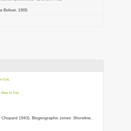
 Bolivar, 1905
in CoL
View in CoL
.
) ( Chopard 1943). Biogeographic zones: Shoreline,