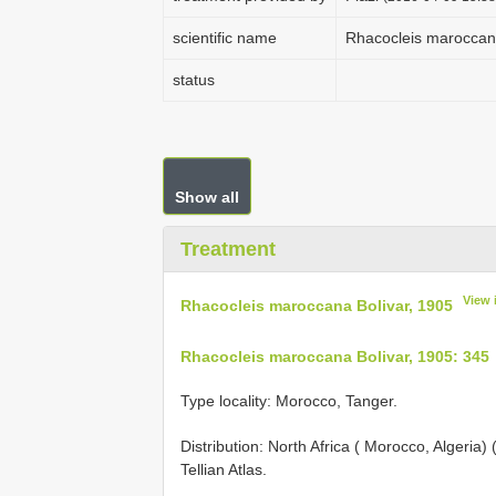
scientific name
Rhacocleis maroccana
status
Show all
Treatment
View 
Rhacocleis maroccana Bolivar, 1905
Rhacocleis maroccana Bolivar, 1905: 345
Type locality: Morocco, Tanger.
Distribution: North Africa ( Morocco, Algeria
Tellian Atlas.