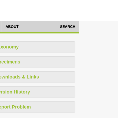
ABOUT
SEARCH
axonomy
pecimens
ownloads & Links
rsion History
eport Problem