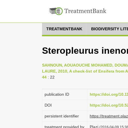
TREATMENTBANK
BIODIVERSITY LI
Steropleurus ineno
SAHNOUN, AOUAOUCHE MOHAMED, DOUMAN
LAURE, 2010, A check-list of Ensifera from Al
44
: 22
publication ID
https://doi.org/10.
DOI
https://doi.org/10
persistent identifier
https://treatment.p
treatment provided by
Plazi
(2016-04-09 15:38