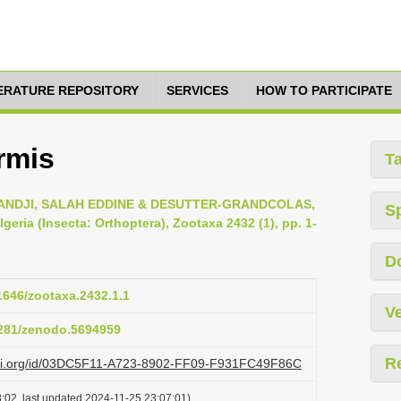
TERATURE REPOSITORY
SERVICES
HOW TO PARTICIPATE
rmis
T
DJI, SALAH EDDINE & DESUTTER-GRANDCOLAS,
S
geria (Insecta: Orthoptera), Zootaxa 2432 (1), pp. 1-
D
11646/zootaxa.2432.1.1
Ve
.5281/zenodo.5694959
R
lazi.org/id/03DC5F11-A723-8902-FF09-F931FC49F86C
:02, last updated 2024-11-25 23:07:01)