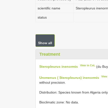
scientific name
Steropleurus inenorm
status
Show all
Treatment
View in CoL
Steropleurus inenormis
(du Buy
View
Uromenus ( Steropleurus) inenormis
without precision.
Distribution: Species known from Algeria onl
Bioclimatic zone: No data.