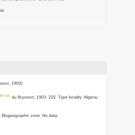
is
sson, 1903)
 in CoL
du Buysson, 1903: 225. Type locality: Algeria,
y. Biogeographic zone: No data.