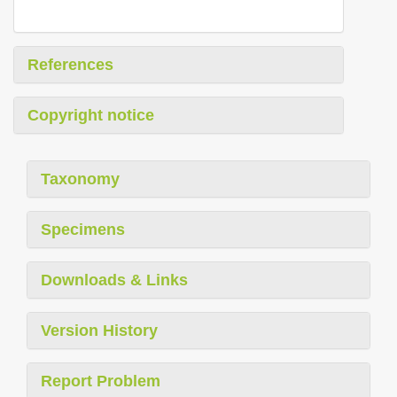
References
Copyright notice
Taxonomy
Specimens
Downloads & Links
Version History
Report Problem