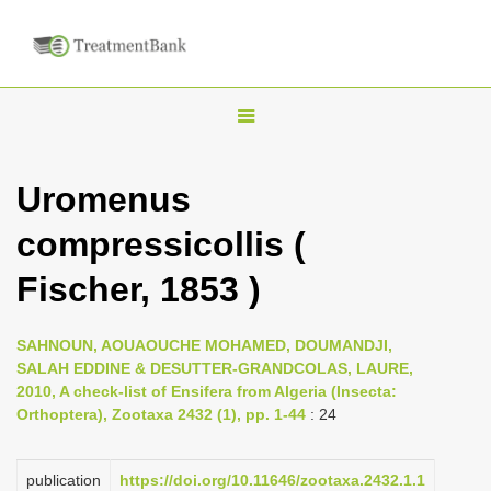
T
o
g
Uromenus
g
compressicollis (
l
e
Fischer, 1853 )
n
a
SAHNOUN, AOUAOUCHE MOHAMED, DOUMANDJI,
v
SALAH EDDINE & DESUTTER-GRANDCOLAS, LAURE,
i
2010, A check-list of Ensifera from Algeria (Insecta:
Orthoptera), Zootaxa 2432 (1), pp. 1-44
: 24
g
a
publication
https://doi.org/10.11646/zootaxa.2432.1.1
t