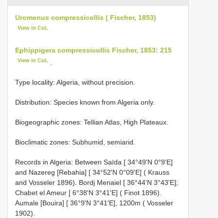
Uromenus compressicollis ( Fischer, 1853)
View in CoL
Ephippigera compressicollis Fischer, 1853: 215
View in CoL
.
Type locality: Algeria, without precision.
Distribution: Species known from Algeria only.
Biogeographic zones: Tellian Atlas, High Plateaux.
Bioclimatic zones: Subhumid, semiarid.
Records in Algeria: Between Saïda [ 34°49'N 0°9'E]
and Nazereg [Rebahia] [ 34°52'N 0°09'E] ( Krauss
and Vosseler 1896). Bordj Menaiel [ 36°44'N 3°43'E];
Chabet el Ameur [ 6°38'N 3°41'E] ( Finot 1896).
Aumale [Bouira] [ 36°9'N 3°41'E], 1200m ( Vosseler
1902).