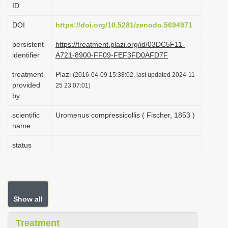
ID
i
o
DOI
https://doi.org/10.5281/zenodo.5694971
n
persistent
https://treatment.plazi.org/id/03DC5F11-
identifier
A721-8900-FF09-FEF3FD0AFD7F
treatment
Plazi
(2016-04-09 15:38:02, last updated 2024-11-
provided
25 23:07:01)
by
scientific
Uromenus compressicollis ( Fischer, 1853 )
name
status
Show all
Treatment