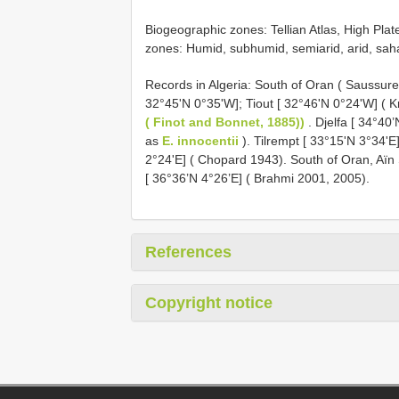
Biogeographic zones: Tellian Atlas, High Plat
zones: Humid, subhumid, semiarid, arid, sah
Records in Algeria: South of Oran ( Saussure
32°45'N 0°35'W]; Tiout [ 32°46'N 0°24'W] ( 
( Finot and Bonnet, 1885))
. Djelfa [ 34°40
as
E. innocentii
). Tilrempt [ 33°15'N 3°34'E
2°24'E] ( Chopard 1943). South of Oran, Aïn
[ 36°36’N 4°26’E] ( Brahmi 2001, 2005).
References
Copyright notice