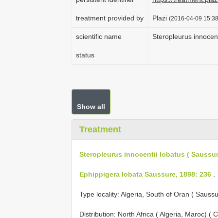
treatment provided by
Plazi
(2016-04-09 15:38
scientific name
Steropleurus innocent
status
Show all
Treatment
Steropleurus innocentii lobatus ( Saussur
Ephippigera lobata Saussure, 1898: 236
.
Type locality: Algeria, South of Oran ( Sauss
Distribution: North Africa ( Algeria, Maroc) (