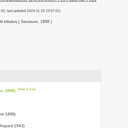
:02, last updated 2024-11-25 23:07:01)
ii lobatus ( Saussure, 1898 )
View in CoL
e, 1898)
ure 1898).
 Chopard 1943).