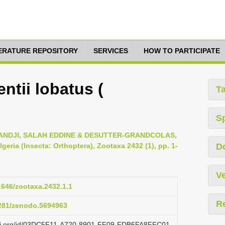
TERATURE REPOSITORY
SERVICES
HOW TO PARTICIPATE
ntii lobatus (
T
S
DJI, SALAH EDDINE & DESUTTER-GRANDCOLAS,
geria (Insecta: Orthoptera), Zootaxa 2432 (1), pp. 1-
D
Ve
11646/zootaxa.2432.1.1
R
5281/zenodo.5694963
lazi.org/id/03DC5F11-A720-8901-FF09-FDB6FA8FFC01