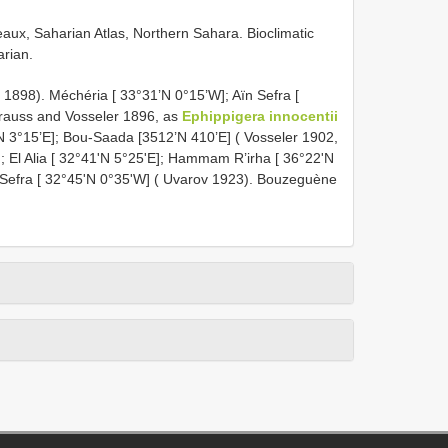
eaux, Saharian Atlas, Northern Sahara. Bioclimatic
arian.
 1898). Méchéria [ 33°31’N 0°15’W]; Aïn Sefra [
Krauss and Vosseler 1896, as
Ephippigera innocentii
’N 3°15’E]; Bou-Saada [3512’N 410’E] ( Vosseler 1902,
]; El Alia [ 32°41'N 5°25'E]; Hammam R’irha [ 36°22'N
 Sefra [ 32°45'N 0°35'W] ( Uvarov 1923). Bouzeguène