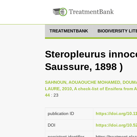
TREATMENTBANK
BIODIVERSITY LI
Steropleurus innoce
Saussure, 1898 )
SAHNOUN, AOUAOUCHE MOHAMED, DOUMAN
LAURE, 2010, A check-list of Ensifera from Al
44
: 23
publication ID
https://doi.org/10.
DOI
https://doi.org/10.
persistent identifier
https://treatment.p