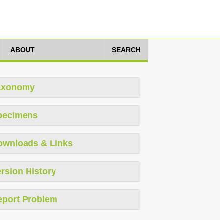
ABOUT
SEARCH
axonomy
pecimens
ownloads & Links
rsion History
eport Problem