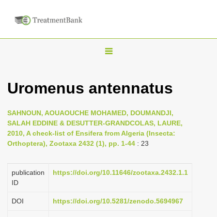
T
o
g
Uromenus antennatus
g
l
SAHNOUN, AOUAOUCHE MOHAMED, DOUMANDJI,
e
SALAH EDDINE & DESUTTER-GRANDCOLAS, LAURE,
n
2010, A check-list of Ensifera from Algeria (Insecta:
Orthoptera), Zootaxa 2432 (1), pp. 1-44
: 23
a
v
i
publication
https://doi.org/10.11646/zootaxa.2432.1.1
ID
g
a
DOI
https://doi.org/10.5281/zenodo.5694967
t