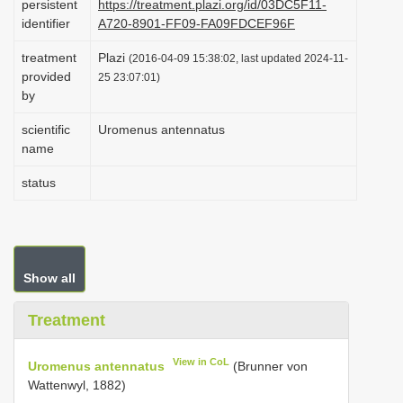
persistent
https://treatment.plazi.org/id/03DC5F11-
i
identifier
A720-8901-FF09-FA09FDCEF96F
o
treatment
Plazi
(2016-04-09 15:38:02, last updated 2024-11-
n
provided
25 23:07:01)
by
scientific
Uromenus antennatus
name
status
Show all
Treatment
View in CoL
Uromenus antennatus
(Brunner von
Wattenwyl, 1882)