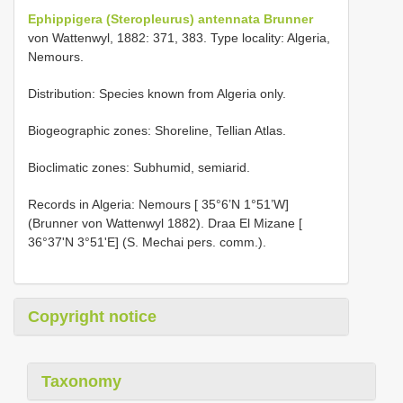
Ephippigera (Steropleurus) antennata Brunner
von Wattenwyl, 1882: 371, 383. Type locality: Algeria,
Nemours.
Distribution: Species known from Algeria only.
Biogeographic zones: Shoreline, Tellian Atlas.
Bioclimatic zones: Subhumid, semiarid.
Records in Algeria: Nemours [ 35°6’N 1°51’W]
(Brunner von Wattenwyl 1882). Draa El Mizane [
36°37'N 3°51'E] (S. Mechai pers. comm.).
Copyright notice
Taxonomy