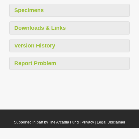
Specimens
Downloads & Links
Version History
Report Problem
Supported in part by The Arcadia Fund
|
Privacy
|
Legal Disclaimer