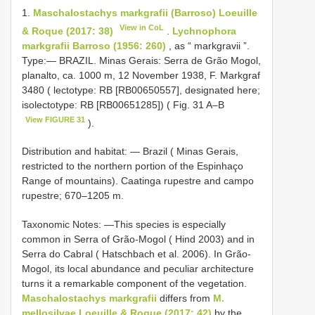
1.
Maschalostachys markgrafii (Barroso) Loeuille
View in CoL
& Roque (2017: 38)
.
Lychnophora
markgrafii Barroso (1956: 260)
, as “ markgravii ”.
Type:— BRAZIL. Minas Gerais: Serra de Grão Mogol,
planalto, ca. 1000 m, 12 November 1938, F. Markgraf
3480 ( lectotype: RB [RB00650557], designated here;
isolectotype: RB [RB00651285]) ( Fig. 31 A–B
View FIGURE 31
).
Distribution and habitat: — Brazil ( Minas Gerais,
restricted to the northern portion of the Espinhaço
Range of mountains). Caatinga rupestre and campo
rupestre; 670–1205 m.
Taxonomic Notes: —This species is especially
common in Serra of Grão-Mogol ( Hind 2003) and in
Serra do Cabral ( Hatschbach et al. 2006). In Grão-
Mogol, its local abundance and peculiar architecture
turns it a remarkable component of the vegetation.
Maschalostachys markgrafii
differs from
M.
mellosilvae Loeuille & Roque (2017: 42)
by the