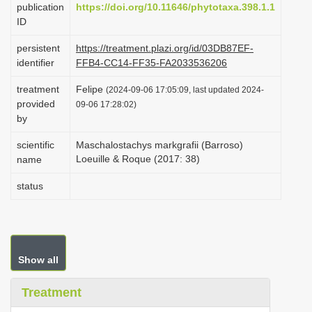
publication
https://doi.org/10.11646/phytotaxa.398.1.1
i
ID
o
persistent
https://treatment.plazi.org/id/03DB87EF-
n
identifier
FFB4-CC14-FF35-FA2033536206
treatment
Felipe
(2024-09-06 17:05:09, last updated 2024-
provided
09-06 17:28:02)
by
scientific
Maschalostachys markgrafii (Barroso)
Loeuille & Roque (2017: 38)
name
status
Show all
Treatment