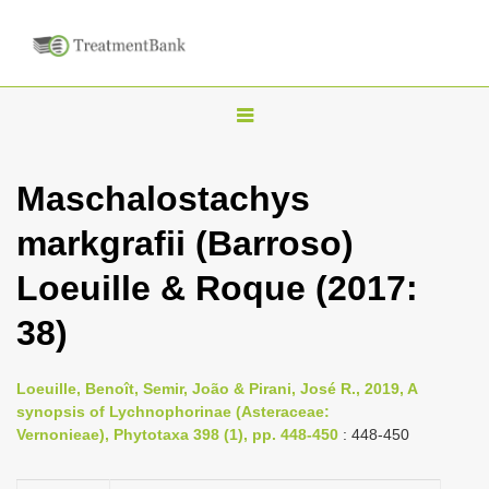
T
o
g
Maschalostachys
g
markgrafii (Barroso)
l
e
Loeuille & Roque (2017:
n
38)
a
v
i
Loeuille, Benoît, Semir, João & Pirani, José R., 2019, A
synopsis of Lychnophorinae (Asteraceae:
g
Vernonieae), Phytotaxa 398 (1), pp. 448-450
: 448-450
a
t