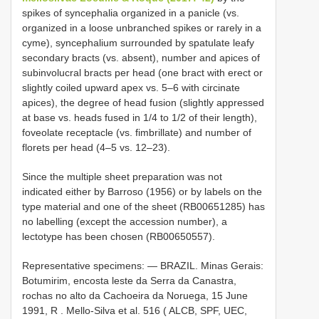
spikes of syncephalia organized in a panicle (vs.
organized in a loose unbranched spikes or rarely in a
cyme), syncephalium surrounded by spatulate leafy
secondary bracts (vs. absent), number and apices of
subinvolucral bracts per head (one bract with erect or
slightly coiled upward apex vs. 5–6 with circinate
apices), the degree of head fusion (slightly appressed
at base vs. heads fused in 1/4 to 1/2 of their length),
foveolate receptacle (vs. fimbrillate) and number of
florets per head (4–5 vs. 12–23).
Since the multiple sheet preparation was not
indicated either by Barroso (1956) or by labels on the
type material and one of the sheet (RB00651285) has
no labelling (except the accession number), a
lectotype has been chosen (RB00650557).
Representative specimens: —
BRAZIL. Minas Gerais:
Botumirim, encosta leste da Serra da Canastra,
rochas no alto da Cachoeira da Noruega, 15 June
1991, R
.
Mello-Silva et al. 516 ( ALCB, SPF, UEC,