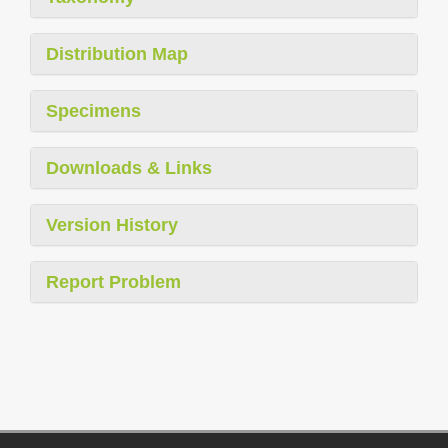
Distribution Map
Specimens
Downloads & Links
Version History
Report Problem