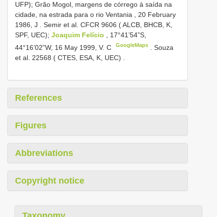
UFP); Grão Mogol, margens de córrego à saída na
cidade, na estrada para o rio Ventania , 20 February
1986, J
.
Semir et al.
CFCR 9606
( ALCB, BHCB, K,
SPF, UEC);
Joaquim Felício
, 17°41’54”S,
GoogleMaps
44°16’02”W, 16 May 1999, V. C
.
Souza
et al. 22568 ( CTES, ESA, K, UEC)
.
References
Figures
Abbreviations
Copyright notice
Taxonomy