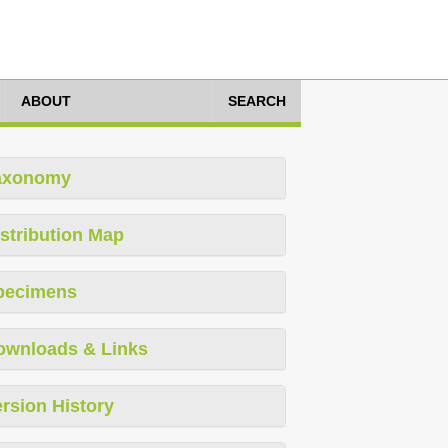
ABOUT
SEARCH
axonomy
stribution Map
pecimens
ownloads & Links
rsion History