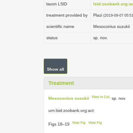
taxon LSID
lsid:zoobank.org:
treatment provided by
Plazi
(2019-09-07 05:51
scientific name
Mesoconius suzukii
status
sp. nov.
Show all
Treatment
View in CoL
Mesoconius suzukii
sp. nov.
urn:lsid:zoobank.org:act:
View Fig
View Fig
Figs 18–19