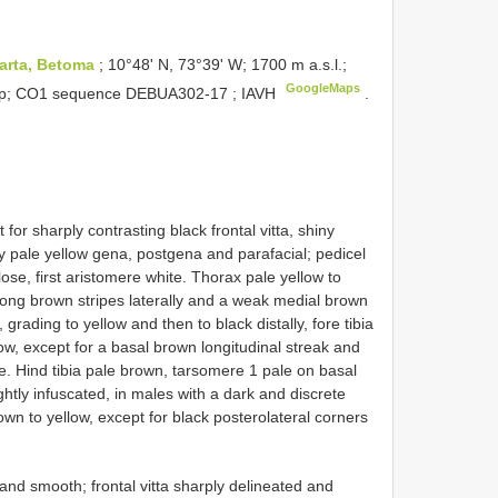
arta, Betoma
; 10°48ʹ N, 73°39ʹ W; 1700 m a.s.l.;
GoogleMaps
trap; CO1 sequence
DEBUA302-17
; IAVH
.
r sharply contrasting black frontal vitta, shiny
 pale yellow gena, postgena and parafacial; pedicel
ose, first aristomere white. Thorax pale yellow to
strong brown stripes laterally and a weak medial brown
grading to yellow and then to black distally, fore tibia
ow, except for a basal brown longitudinal streak and
. Hind tibia pale brown, tarsomere 1 pale on basal
ightly infuscated, in males with a dark and discrete
own to yellow, except for black posterolateral corners
d smooth; frontal vitta sharply delineated and