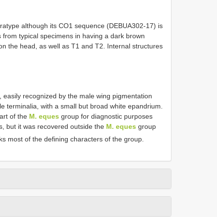
aratype although its CO1 sequence (DEBUA302-17) is
fers from typical specimens in having a dark brown
on the head, as well as T1 and T2. Internal structures
s, easily recognized by the male wing pigmentation
e terminalia, with a small but broad white epandrium.
art of the
M. eques
group for diagnostic purposes
s, but it was recovered outside the
M. eques
group
cks most of the defining characters of the group.