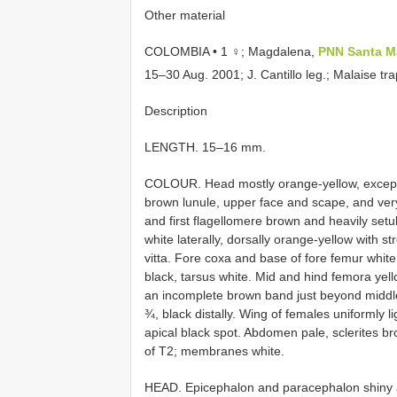
Other material
COLOMBIA • 1 ♀; Magdalena,
PNN Santa M
15–30 Aug. 2001; J. Cantillo leg.; Malaise 
Description
LENGTH. 15–16 mm.
COLOUR. Head mostly orange-yellow, except fo
brown lunule, upper face and scape, and very
and first flagellomere brown and heavily setul
white laterally, dorsally orange-yellow with 
vitta. Fore coxa and base of fore femur white, 
black, tarsus white. Mid and hind femora yell
an incomplete brown band just beyond middle
¾, black distally. Wing of females uniformly l
apical black spot. Abdomen pale, sclerites br
of T2; membranes white.
HEAD. Epicephalon and paracephalon shiny an