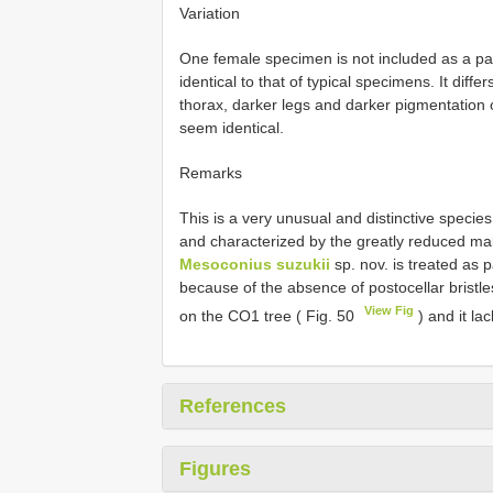
Variation
One female specimen is not included as a p
identical to that of typical specimens. It dif
thorax, darker legs and darker pigmentation 
seem identical.
Remarks
This is a very unusual and distinctive specie
and characterized by the greatly reduced mal
Mesoconius suzukii
sp. nov. is treated as p
because of the absence of postocellar bristle
View Fig
on the CO1 tree ( Fig. 50
) and it la
References
Figures