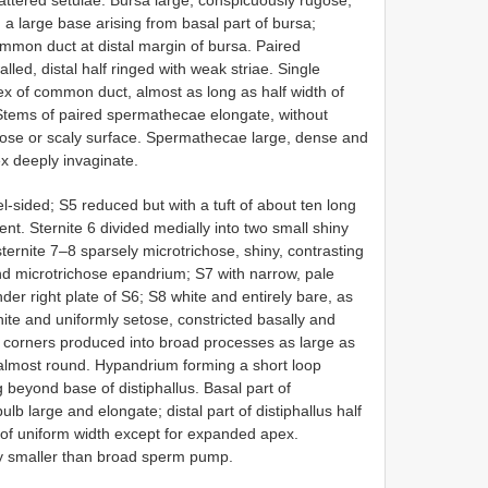
a large base arising from basal part of bursa;
mon duct at distal margin of bursa. Paired
led, distal half ringed with weak striae. Single
ex of common duct, almost as long as half width of
 Stems of paired spermathecae elongate, without
ulose or scaly surface. Spermathecae large, dense and
ex deeply invaginate.
ided; S5 reduced but with a tuft of about ten long
t. Sternite 6 divided medially into two small shiny
rnite 7–8 sparsely microtrichose, shiny, contrasting
and microtrichose epandrium; S7 with narrow, pale
der right plate of S6; S8 white and entirely bare, as
te and uniformly setose, constricted basally and
al corners produced into broad processes as large as
almost round. Hypandrium forming a short loop
g beyond base of distiphallus. Basal part of
ulb large and elongate; distal part of distiphallus half
), of uniform width except for expanded apex.
ly smaller than broad sperm pump.