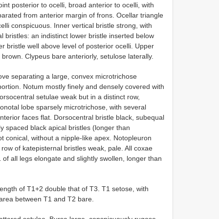
 posterior to ocelli, broad anterior to ocelli, with
arated from anterior margin of frons. Ocellar triangle
li conspicuous. Inner vertical bristle strong, with
 bristles: an indistinct lower bristle inserted below
r bristle well above level of posterior ocelli. Upper
rown. Clypeus bare anteriorly, setulose laterally.
oove separating a large, convex microtrichose
 portion. Notum mostly finely and densely covered with
dorsocentral setulae weak but in a distinct row,
onotal lobe sparsely microtrichose, with several
nterior faces flat. Dorsocentral bristle black, subequal
ly spaced black apical bristles (longer than
ot conical, without a nipple-like apex. Notopleuron
 row of katepisternal bristles weak, pale. All coxae
of all legs elongate and slightly swollen, longer than
gth of T1+2 double that of T3. T1 setose, with
ed area between T1 and T2 bare.
ered setulae. Bursa large, conspicuously rugose,