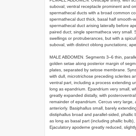
suboval; ventral receptacle prominent and on 
spermathecal ducts with a broad common com
spermathecal duct thick, basal half smooth-wal
spermathecal duct arising laterally before ap
paired duct; single spermatheca very small.
swellings or protruberances, but with a spic
suboval, with distinct oblong punctations; ap
MALE ABDOMEN. Segments 3–6 thin, parallel-s
golden setae along posterior margin of segmen
plates, separated by setose membrane. Synste
with dull, microtrichose preceding sclerites 
ventral part, including a process extending un
long as epandrium. Epandrium very small, whi
greatly expanded distally, with posteroventr
remainder of epandrium. Cercus very large, 
anteriorly. Basiphallus small, barely extendin
distiphallus broad and parallel-sided, phallic b
as long as basal part (including phallic bulb
Ejaculatory apodeme greatly reduced, slight