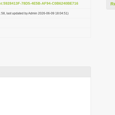
act:5928413F-78D5-4E5B-AF94-C0B6240BE716
R
:58, last updated by Admin 2026-06-09 18:04:51)