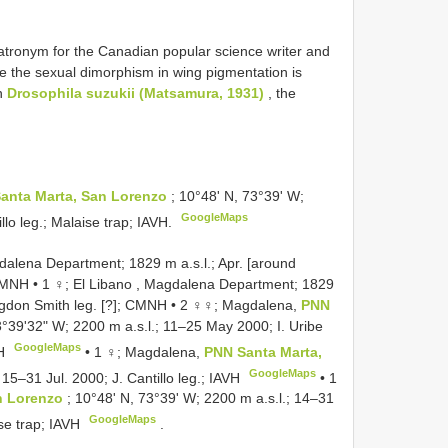
atronym for the Canadian popular science writer and
e the sexual dimorphism in wing pigmentation is
wn
Drosophila suzukii (Matsamura, 1931)
, the
anta Marta, San Lorenzo
; 10°48ʹ N, 73°39ʹ W;
GoogleMaps
llo leg.; Malaise trap; IAVH.
alena Department; 1829 m a.s.l.; Apr. [around
 CMNH
•
1 ♀; El Libano , Magdalena Department; 1829
ngdon Smith leg. [?]; CMNH
•
2 ♀♀; Magdalena,
PNN
3°39ʹ32ʺ W; 2200 m a.s.l.; 11–25 May 2000; I. Uribe
GoogleMaps
VH
•
1 ♀; Magdalena,
PNN Santa Marta,
GoogleMaps
 15–31 Jul. 2000; J. Cantillo leg.; IAVH
•
1
n Lorenzo
; 10°48ʹ N, 73°39ʹ W; 2200 m a.s.l.; 14–31
GoogleMaps
ise trap; IAVH
.