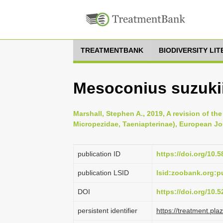
TREATMENTBANK
BIODIVERSITY LI
Mesoconius suzukii
Marshall, Stephen A., 2019, A revision of t
Micropezidae, Taeniapterinae), European Jo
publication ID
https://doi.org/10.5
publication LSID
lsid:zoobank.org:
DOI
https://doi.org/10
persistent identifier
https://treatment.p