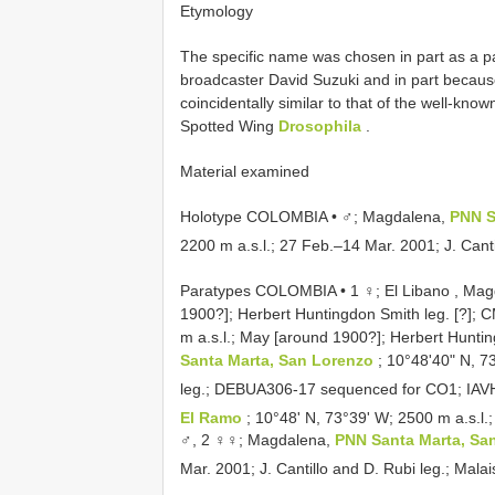
Etymology
The specific name was chosen in part as a p
broadcaster David Suzuki and in part becaus
coincidentally similar to that of the well-kno
Spotted Wing
Drosophila
.
Material examined
Holotype COLOMBIA • ♂; Magdalena,
PNN S
2200 m a.s.l.; 27 Feb.–14 Mar. 2001; J. Canti
Paratypes COLOMBIA • 1 ♀; El Libano , Magd
1900?]; Herbert Huntingdon Smith leg. [?];
m a.s.l.; May [around 1900?]; Herbert Hunti
Santa Marta, San Lorenzo
; 10°48ʹ40ʺ N, 7
leg.;
DEBUA306-17
sequenced for CO1; IA
El Ramo
; 10°48ʹ N, 73°39ʹ W; 2500 m a.s.l.;
♂, 2 ♀♀; Magdalena,
PNN Santa Marta, Sa
Mar. 2001; J. Cantillo and D. Rubi leg.; Mala