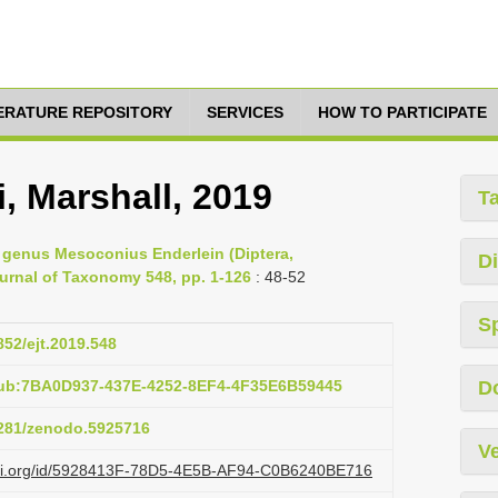
TERATURE REPOSITORY
SERVICES
HOW TO PARTICIPATE
, Marshall, 2019
T
he genus Mesoconius Enderlein (Diptera,
Di
urnal of Taxonomy 548, pp. 1-126
: 48-52
S
852/ejt.2019.548
pub:7BA0D937-437E-4252-8EF4-4F35E6B59445
D
.5281/zenodo.5925716
Ve
lazi.org/id/5928413F-78D5-4E5B-AF94-C0B6240BE716