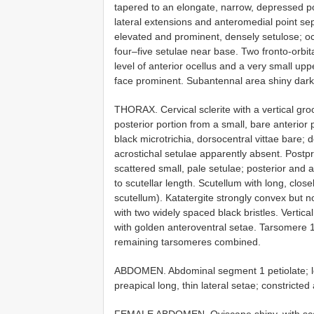
tapered to an elongate, narrow, depressed point
lateral extensions and anteromedial point sep
elevated and prominent, densely setulose; ocel
four–five setulae near base. Two fronto-orbital
level of anterior ocellus and a very small uppe
face prominent. Subantennal area shiny dark b
THORAX. Cervical sclerite with a vertical gr
posterior portion from a small, bare anterior
black microtrichia, dorsocentral vittae bare; 
acrostichal setulae apparently absent. Postpr
scattered small, pale setulae; posterior and a
to scutellar length. Scutellum with long, close
scutellum). Katatergite strongly convex but n
with two widely spaced black bristles. Vertical
with golden anteroventral setae. Tarsomere 1 
remaining tarsomeres combined.
ABDOMEN. Abdominal segment 1 petiolate; len
preapical long, thin lateral setae; constrict
FEMALE ABDOMEN. Oviscape shiny, with scatt