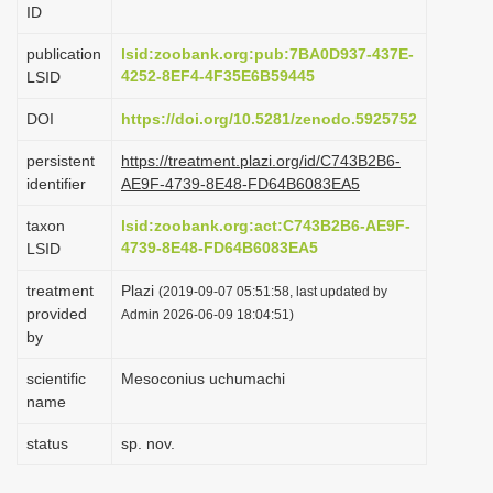
ID
i
o
publication
lsid:zoobank.org:pub:7BA0D937-437E-
4252-8EF4-4F35E6B59445
LSID
n
DOI
https://doi.org/10.5281/zenodo.5925752
persistent
https://treatment.plazi.org/id/C743B2B6-
identifier
AE9F-4739-8E48-FD64B6083EA5
taxon
lsid:zoobank.org:act:C743B2B6-AE9F-
4739-8E48-FD64B6083EA5
LSID
treatment
Plazi
(2019-09-07 05:51:58, last updated by
provided
Admin 2026-06-09 18:04:51)
by
scientific
Mesoconius uchumachi
name
status
sp. nov.