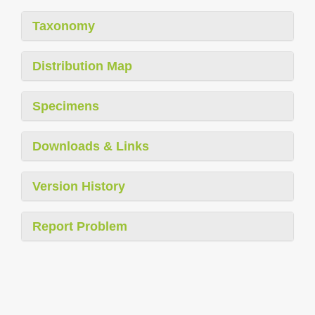
Taxonomy
Distribution Map
Specimens
Downloads & Links
Version History
Report Problem