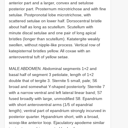
anterior part and a larger, convex and setulose
posterior part. Prosternum microtrichose and with fine
setulae. Postpronotal lobe microtrichose, with
scattered setulae on lower half. Dorsocentral bristle
about half as long as scutellum. Scutellum with
minute discal setulae and one pair of long apical
bristles (longer than scutellum). Katatergite weakly
swollen, without nipple-like process. Vertical row of
katepisternal bristles yellow. All coxae with an
anteroventral tuft of yellow setae.
MALE ABDOMEN. Abdominal segments 1+2 and
basal half of segment 3 petiolate, length of 1+2
double that of tergite 3. Sternite 5 small, pale; S6
broad and somewhat Y-shaped posteriorly. Sternite 7
with a narrow ventral and left lateral linear band; S7
fused broadly with large, unmodified S8. Epandrium
with short anteroventral arms (1/5 of epandrial
length); ventral part of epandrium strongly incurved in
posterior quarter. Hypandrium short, with a broad,
scoop-like anterior loop. Ejaculatory apodeme similar