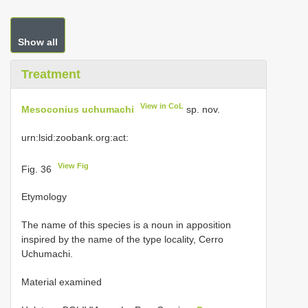
Show all
Treatment
View in CoL
Mesoconius uchumachi
sp. nov.
urn:lsid:zoobank.org:act:
View Fig
Fig. 36
Etymology
The name of this species is a noun in apposition
inspired by the name of the type locality, Cerro
Uchumachi.
Material examined