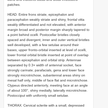
patches.
HEAD. Entire frons striate, epicephalon and
paracephalon weakly striate and shiny, frontal vitta
weakly differentiated and not elevated, with anterior
margin broad and posterior margin sharply tapered to
a point behind ocelli. Postocellar bristles closely
spaced and divergent, inner and outer vertical bristles
well developed, with a few setulae around their
bases; upper fronto-orbital inserted at level of ocelli,
lower frontal orbital bristle inserted at point of overlap
between epicephalon and orbital strip. Antennae
separated by 0.3× width of antennal socket, face
strongly carinate; parafacials, gena and lower face
strongly microtrichose, subantennal areas shiny on
mesal half only, middle of face flat and microtrichose.
Clypeus directed anteriorly, meeting face at an angle
of about 100°, shiny medially, laterally microtrichose.
Postocciput with uniformly small setulae.
THORAX. Cervical sclerite with a small, depressed