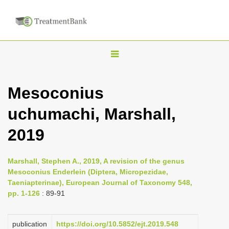
T
o
g
Mesoconius
g
uchumachi, Marshall,
l
e
2019
n
a
Marshall, Stephen A., 2019, A revision of the genus
v
Mesoconius Enderlein (Diptera, Micropezidae,
i
Taeniapterinae), European Journal of Taxonomy 548,
pp. 1-126
: 89-91
g
a
publication
https://doi.org/10.5852/ejt.2019.548
t