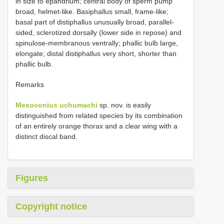
in size to epandrium; central body of sperm pump
broad, helmet-like. Basiphallus small, frame-like;
basal part of distiphallus unusually broad, parallel-
sided, sclerotized dorsally (lower side in repose) and
spinulose-membranous ventrally; phallic bulb large,
elongate; distal distiphallus very short, shorter than
phallic bulb.
Remarks
Mesoconius uchumachi
sp. nov. is easily
distinguished from related species by its combination
of an entirely orange thorax and a clear wing with a
distinct discal band.
Figures
Copyright notice