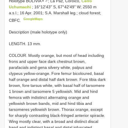
Holotype BOLIVIA • ♂; La Paz, Coroico,
Cerro
Uchumachi
; 16°12ʹ43ʺ S, 67°42ʹ49ʺ W; 2550 m
a.s.l.; 16 Apr. 2001; S.A. Marshall leg.; cloud forest;
GoogleMaps
CBFC.
Description (male holotype only)
LENGTH. 13 mm.
COLOUR. Mostly orange, but most of head including
frons and upper face dark chestnut brown,
parafacials and gena silvery white, palpus and
clypeus yellow-orange. Fore femur bicoloured, basal
half orange and distal half dark brown. Fore tibia dark
brown, fore tarsus white, with basal half of tarsomere
1 brown and tarsomere 5 yellowish. Mid and hind
femora with indistinct alternating orange and
yellowish brown bands, mid and hind tibia and
tarsomeres yellowish brown. Thorax orange, except
for sharply contrasting black-fringed anterior spiracle.
Wing mostly clear, with a broad and distinct discal
band and indistinct basal and distal infuscated