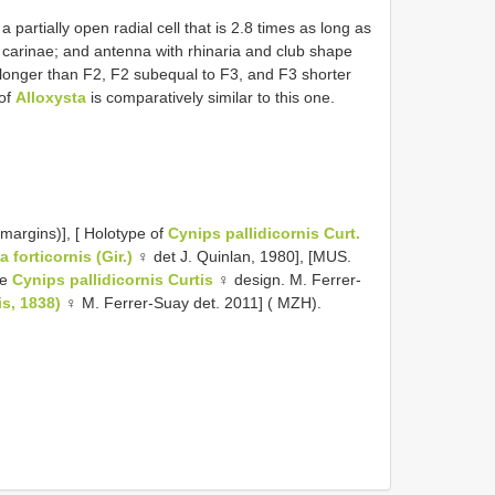
 partially open radial cell that is 2.8 times as long as
 carinae; and antenna with rhinaria and club shape
 longer than F2, F2 subequal to F3, and F3 shorter
 of
Alloxysta
is comparatively similar to this one.
margins)], [ Holotype of
Cynips pallidicornis Curt.
a forticornis (Gir.)
♀ det J. Quinlan, 1980], [MUS.
pe
Cynips pallidicornis Curtis
♀ design. M. Ferrer-
is, 1838)
♀ M. Ferrer-Suay det. 2011] ( MZH).