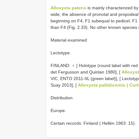
Alloxysta patens
is mainly characterized by a
wide; the absence of pronotal and propodeal
beginning on F4, F1 subequal to pedicel, F1
than F4 (Fig. 2.33). No other known species
Material examined
Lectotype
FINLAND: ♀ [ Holotype (round label with red 
det Fergusson and Quinlan 1980], [
Alloxyst
VIC. ENTO 2011-IIL (green label)], [ Lectoty
Suay 2013], [
Alloxysta pallidicornis ( Curt
Distribution
Europe.
Certain records: Finland ( Hellén 1963: 15).