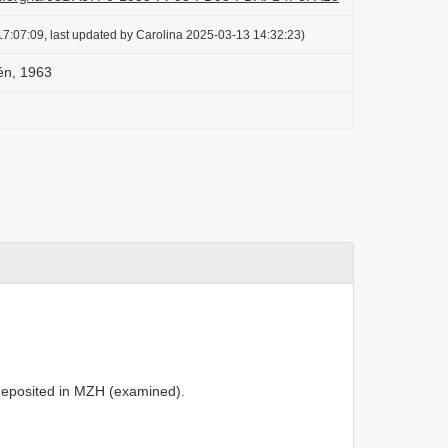
7:07:09, last updated by Carolina 2025-03-13 14:32:23)
lén, 1963
deposited in MZH (examined).