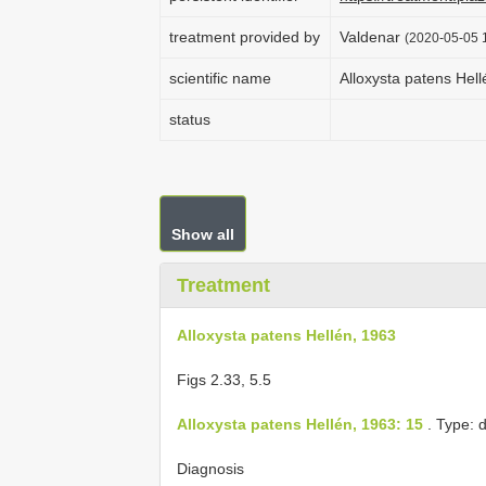
treatment provided by
Valdenar
(2020-05-05 1
scientific name
Alloxysta patens Hel
status
Show all
Treatment
Alloxysta patens Hellén, 1963
Figs 2.33, 5.5
Alloxysta patens Hellén, 1963: 15
. Type: 
Diagnosis