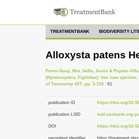
TREATMENTBANK
BIODIVERSITY LI
Alloxysta patens He
Ferrer-Suay, Mar, Selfa, Jesús & Pujade-Villa
(Hymenoptera, Figitidae): two new species, 
of Taxonomy 427, pp. 1-110
: 61
publication ID
https://doi.org/10.5
publication LSID
lsid:zoobank.org:
DOI
https://doi.org/10.
persistent identifier
https://treatment.p