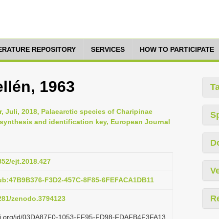
TERATURE REPOSITORY
SERVICES
HOW TO PARTICIPATE
llén, 1963
T
r, Juli, 2018, Palaearctic species of Charipinae
S
synthesis and identification key, European Journal
D
852/ejt.2018.427
Ve
pub:47B9B376-F3D2-457C-8F85-6FEFACA1DB11
R
5281/zenodo.3794123
lazi.org/id/03DA87F0-1053-FF95-FD98-FDAFB4F3FA13