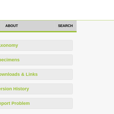
ABOUT
SEARCH
axonomy
pecimens
ownloads & Links
rsion History
eport Problem