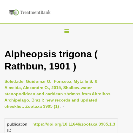
T
o
g
Alpheopsis trigona (
g
Rathbun, 1901 )
l
e
n
Soledade, Guidomar O., Fonseca, Mytalle S. &
Almeida, Alexandre O., 2015, Shallow-water
a
stenopodidean and caridean shrimps from Abrolhos
v
Archipelago, Brazil: new records and updated
i
checklist, Zootaxa 3905 (1)
: -
g
a
publication
https://doi.org/10.11646/zootaxa.3905.1.3
ID
t