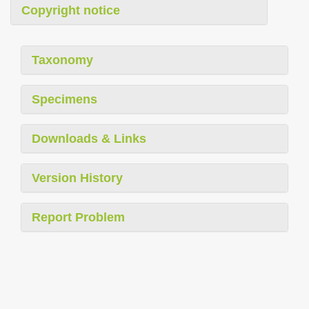
Copyright notice
Taxonomy
Specimens
Downloads & Links
Version History
Report Problem