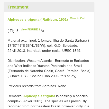
Treatment
View in CoL
Alpheopsis trigona ( Rathbun, 1901)
View FIGURE 3
( Fig. 3
A)
Material examined. 1 female, Ilha de Santa Bárbara (
17°57’49”S 38°41’53”W), coll. G.O. Soledade,
22.viii.2013, intertidal, under rocks, UESC 1549.
Distribution. Western Atlantic—Bermuda to Barbados
and West Indies to Yucatan Peninsula and Brazil
(Fernando de Noronha Chain, Ceará, Paraíba, Bahia)
( Chace 1972; Coelho Filho 2006; this study).
Previous records from Abrolhos. None.
Remarks.
Alpheopsis trigona
is possibly a species
complex ( Anker 2001). The species was previously
recorded from northeastern Brazil, however, only in a