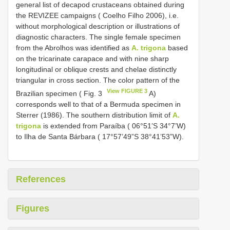
general list of decapod crustaceans obtained during
the REVIZEE campaigns ( Coelho Filho 2006), i.e.
without morphological description or illustrations of
diagnostic characters. The single female specimen
from the Abrolhos was identified as
A. trigona
based
on the tricarinate carapace and with nine sharp
longitudinal or oblique crests and chelae distinctly
triangular in cross section. The color pattern of the
View FIGURE 3
Brazilian specimen ( Fig. 3
A)
corresponds well to that of a Bermuda specimen in
Sterrer (1986). The southern distribution limit of
A.
trigona
is extended from Paraíba ( 06°51’S 34°7’W)
to Ilha de Santa Bárbara ( 17°57’49”S 38°41’53”W).
References
Figures