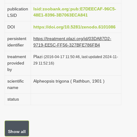
i
publication
lsid:zoobank.org:pub:E7DEECAF-96C5-
o
48E1-8396-3B7063ECA841
LSID
n
DOI
https://doi.org/10.5281/zenodo.6101086
persistent
https://treatment.plazi.org/id/03DA87D2-
identifier
9719-EE5C-FF56-327BFE786FB4
treatment
Plazi
(2016-04-17 11:50:46, last updated 2024-11-
provided
29 11:52:16)
by
scientific
Alpheopsis trigona ( Rathbun, 1901 )
name
status
Show all