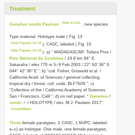
Treatment
View in CoL
Ganelius zombi Paulsen
, new species
Type material. Holotype male ( Fig. 13
View Figures 13–16
), CASC, labeled ( Fig. 15
View Figures 13–16
): a) “ MADAGASCAR: Toliara Prov /
Parc National de Zombitse
/ 19.8 km 84° E
Sakaraha / elev 770 m 5–9 Feb 2003 / 22° 50′ 36″ S
044° 42′ 36″ E ”; b) “coll. Fisher, Griswold et al. /
California Acad. of Sciences / general collecting,
tropical dry / forest, coll. code:
BLF7509
”; c)
“Collection of the / California Academy of Sciences,
San / Francisco, Calif.”; d) on red paper, “
Ganelius
/
zombi
♂ / HOLOTYPE / des. M.J. Paulsen 2017”.
GoogleMaps
Three
female paratypes, 2 CASC, 1 MJPC, labeled:
a–c) as holotype. One male, one female paratypes,