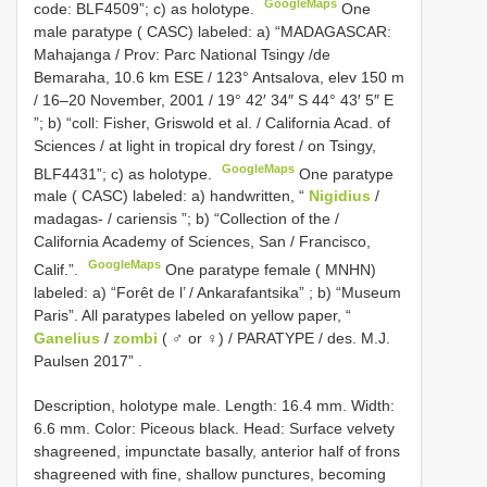
GoogleMaps
code: BLF4509”; c) as holotype.
One
male paratype ( CASC) labeled: a) “MADAGASCAR:
Mahajanga / Prov: Parc National Tsingy /de
Bemaraha, 10.6 km ESE / 123° Antsalova, elev 150 m
/ 16–20 November, 2001 / 19° 42′ 34″ S 44° 43′ 5″ E
”; b) “coll: Fisher, Griswold et al. / California Acad. of
Sciences / at light in tropical dry forest / on Tsingy,
GoogleMaps
BLF4431”; c) as holotype.
One paratype
male ( CASC) labeled: a) handwritten, “
Nigidius
/
madagas- / cariensis ”; b) “Collection of the /
California Academy of Sciences, San / Francisco,
GoogleMaps
Calif.”.
One paratype female ( MNHN)
labeled: a) “Forêt de l’ / Ankarafantsika”
;
b) “Museum
Paris”. All paratypes labeled on yellow paper, “
Ganelius
/
zombi
( ♂ or ♀) / PARATYPE / des. M.J.
Paulsen 2017”
.
Description, holotype male. Length: 16.4 mm. Width:
6.6 mm. Color: Piceous black. Head: Surface velvety
shagreened, impunctate basally, anterior half of frons
shagreened with fine, shallow punctures, becoming