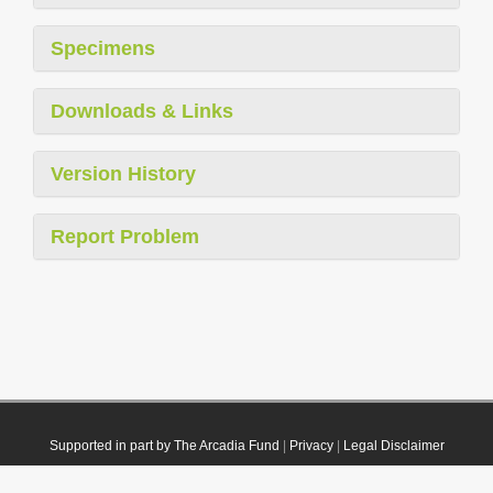
Specimens
Downloads & Links
Version History
Report Problem
Supported in part by The Arcadia Fund
|
Privacy
|
Legal Disclaimer