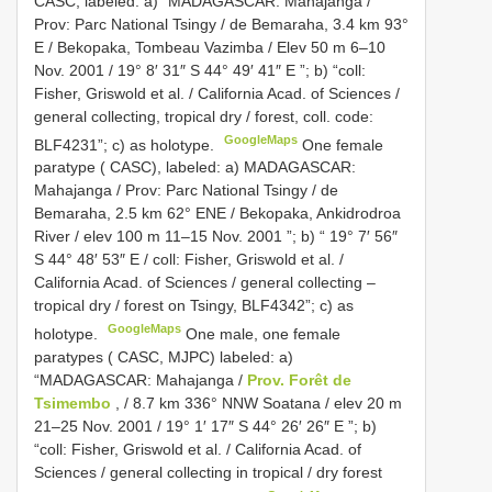
CASC, labeled: a) “MADAGASCAR: Mahajanga /
Prov: Parc National Tsingy / de Bemaraha, 3.4 km 93°
E / Bekopaka, Tombeau Vazimba / Elev 50 m 6–10
Nov. 2001 / 19° 8′ 31″ S 44° 49′ 41″ E ”; b) “coll:
Fisher, Griswold et al. / California Acad. of Sciences /
general collecting, tropical dry / forest, coll. code:
GoogleMaps
BLF4231”; c) as holotype.
One female
paratype ( CASC), labeled: a) MADAGASCAR:
Mahajanga / Prov: Parc National Tsingy / de
Bemaraha, 2.5 km 62° ENE / Bekopaka, Ankidrodroa
River / elev 100 m 11–15 Nov. 2001 ”; b) “ 19° 7′ 56″
S 44° 48′ 53″ E / coll: Fisher, Griswold et al. /
California Acad. of Sciences / general collecting –
tropical dry / forest on Tsingy, BLF4342”; c) as
GoogleMaps
holotype.
One male, one female
paratypes ( CASC, MJPC) labeled: a)
“MADAGASCAR: Mahajanga /
Prov. Forêt de
Tsimembo
, / 8.7 km 336° NNW Soatana / elev 20 m
21–25 Nov. 2001 / 19° 1′ 17″ S 44° 26′ 26″ E ”; b)
“coll: Fisher, Griswold et al. / California Acad. of
Sciences / general collecting in tropical / dry forest