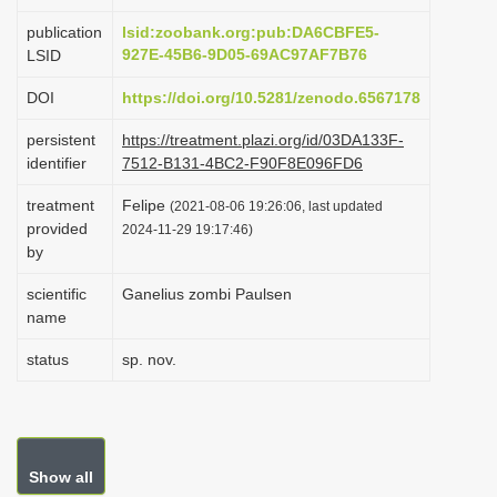
i
publication
lsid:zoobank.org:pub:DA6CBFE5-
o
927E-45B6-9D05-69AC97AF7B76
LSID
n
DOI
https://doi.org/10.5281/zenodo.6567178
persistent
https://treatment.plazi.org/id/03DA133F-
identifier
7512-B131-4BC2-F90F8E096FD6
treatment
Felipe
(2021-08-06 19:26:06, last updated
provided
2024-11-29 19:17:46)
by
scientific
Ganelius zombi Paulsen
name
status
sp. nov.
Show all