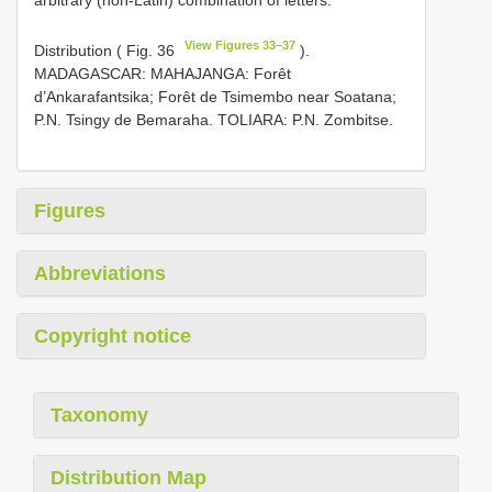
View Figures 33–37
Distribution ( Fig. 36
).
MADAGASCAR: MAHAJANGA: Forêt
d’Ankarafantsika; Forêt de Tsimembo near Soatana;
P.N. Tsingy de Bemaraha. TOLIARA: P.N. Zombitse.
Figures
Abbreviations
Copyright notice
Taxonomy
Distribution Map