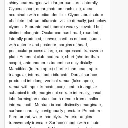
shiny near margins with larger punctures laterally.
Clypeus short, emarginate on each side, apex
acuminate with median denticle. Clypeolabral suture
obsolete. Labrum bifurcate, visible dorsally, just below
clypeus. Suprantennal tubercle weakly elevated but
distinct, elongate. Ocular canthus broad, rounded,
laterally produced, convex; canthus not contiguous
with anterior and posterior margins of head;
postocular process a large, compressed, transverse
plate. Antennal club moderate, short (shorter than
scape), antennomeres tomentose only distally.
Mandibles (to true apex) shorter than head, apex
triangular, internal tooth bifurcate. Dorsal surface
produced into long, vertical ramus (false apex);
ramus with apex truncate, conjoined to triangular
subapical tooth, margin not serrate internally, basal
lobe forming an obtuse tooth remote from smaller
internal tooth. Mentum broad, distinctly emarginate,
surface coarsely, contiguously punctate. Pronotum:
Form broad, wider than elytra. Anterior angles
transversely truncate. Surface smooth with minute