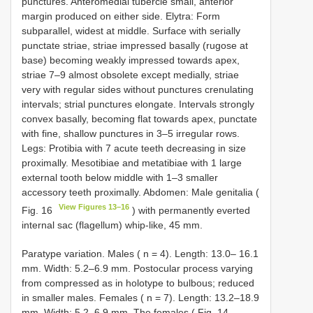
punctures. Anteromedial tubercle small, anterior
margin produced on either side. Elytra: Form
subparallel, widest at middle. Surface with serially
punctate striae, striae impressed basally (rugose at
base) becoming weakly impressed towards apex,
striae 7–9 almost obsolete except medially, striae
very with regular sides without punctures crenulating
intervals; strial punctures elongate. Intervals strongly
convex basally, becoming flat towards apex, punctate
with fine, shallow punctures in 3–5 irregular rows.
Legs: Protibia with 7 acute teeth decreasing in size
proximally. Mesotibiae and metatibiae with 1 large
external tooth below middle with 1–3 smaller
accessory teeth proximally. Abdomen: Male genitalia (
View Figures 13–16
Fig. 16
) with permanently everted
internal sac (flagellum) whip-like, 45 mm.
Paratype variation. Males ( n = 4). Length: 13.0– 16.1
mm. Width: 5.2–6.9 mm. Postocular process varying
from compressed as in holotype to bulbous; reduced
in smaller males. Females ( n = 7). Length: 13.2–18.9
mm. Width: 5.2–6.9 mm. The females ( Fig. 14