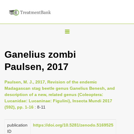
T
o
g
Ganelius zombi
g
Paulsen, 2017
l
e
n
Paulsen, M. J., 2017, Revision of the endemic
Madagascan stag beetle genus Ganelius Benesh, and
a
description of a new, related genus (Coleoptera:
v
Lucanidae: Lucaninae: Figulini), Insecta Mundi 2017
i
(592), pp. 1-16
: 8-11
g
a
publication
https://doi.org/10.5281/zenodo.5169525
ID
t