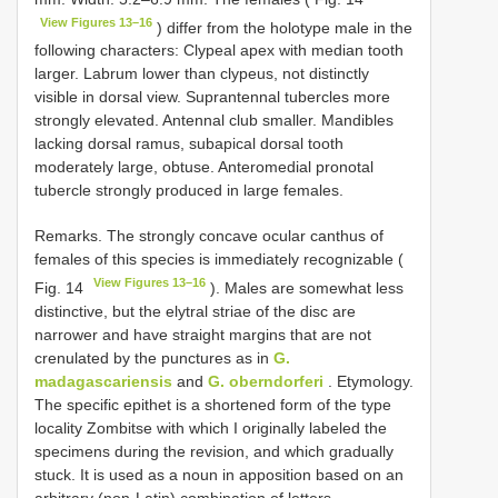
View Figures 13–16
) differ from the holotype male in the
following characters: Clypeal apex with median tooth
larger. Labrum lower than clypeus, not distinctly
visible in dorsal view. Suprantennal tubercles more
strongly elevated. Antennal club smaller. Mandibles
lacking dorsal ramus, subapical dorsal tooth
moderately large, obtuse. Anteromedial pronotal
tubercle strongly produced in large females.
Remarks. The strongly concave ocular canthus of
females of this species is immediately recognizable (
View Figures 13–16
Fig. 14
). Males are somewhat less
distinctive, but the elytral striae of the disc are
narrower and have straight margins that are not
crenulated by the punctures as in
G.
madagascariensis
and
G. oberndorferi
. Etymology.
The specific epithet is a shortened form of the type
locality Zombitse with which I originally labeled the
specimens during the revision, and which gradually
stuck. It is used as a noun in apposition based on an
arbitrary (non-Latin) combination of letters.