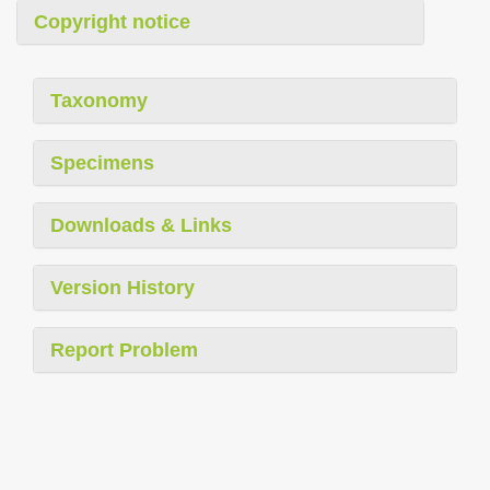
Copyright notice
Taxonomy
Specimens
Downloads & Links
Version History
Report Problem