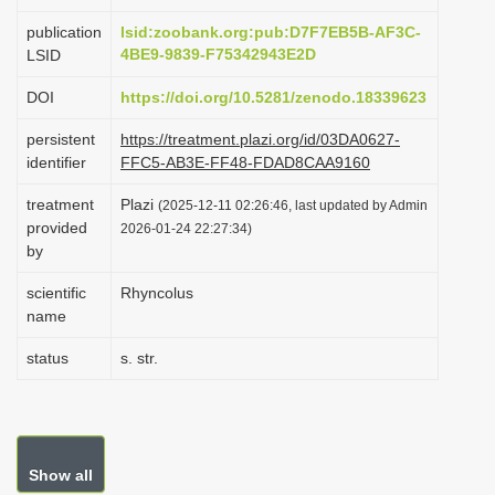
i
publication
lsid:zoobank.org:pub:D7F7EB5B-AF3C-
o
4BE9-9839-F75342943E2D
LSID
n
DOI
https://doi.org/10.5281/zenodo.18339623
persistent
https://treatment.plazi.org/id/03DA0627-
identifier
FFC5-AB3E-FF48-FDAD8CAA9160
treatment
Plazi
(2025-12-11 02:26:46, last updated by Admin
provided
2026-01-24 22:27:34)
by
scientific
Rhyncolus
name
status
s. str.
Show all