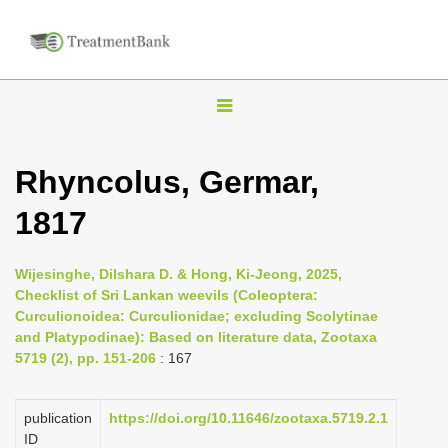
T
o
g
Rhyncolus, Germar,
g
1817
l
e
n
Wijesinghe, Dilshara D. & Hong, Ki-Jeong, 2025,
Checklist of Sri Lankan weevils (Coleoptera:
a
Curculionoidea: Curculionidae; excluding Scolytinae
v
and Platypodinae): Based on literature data, Zootaxa
i
5719 (2), pp. 151-206
: 167
g
a
publication
https://doi.org/10.11646/zootaxa.5719.2.1
ID
t