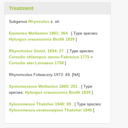
Treatment
Subgenus
Rhyncolus
s. str.
Eremotes Wollaston 1861: 364
. [ Type species:
Hylurgus crassicornis Brullé 1839
]
Rhyncholus Gistel, 1834: 27
. [ Type species:
Curculio chloropus sensu Fabricius 1775
=
Curculio ater Linnaeus 1758
]
Rhynoncolus Folwaczny 1973: 49. [NA]
Syntomocerus Wollaston 1865: 251
. [ Type
species:
Hylurgus crassicornis Brullé 1839
]
Xylocomesus Thatcher 1940: 89
. [ Type species:
Xylocomesus ceratocarpius Thatcher 1940
]