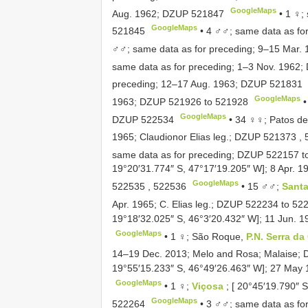
GoogleMaps
Aug. 1962;
DZUP 521847
•
1 ♀;
GoogleMaps
521845
•
4 ♂♂; same data as fo
♂♂; same data as for preceding; 9–15 Mar.
same data as for preceding; 1–3 Nov. 1962;
preceding; 12–17 Aug. 1963;
DZUP 521831
GoogleMaps
1963;
DZUP 521926
to
521928
GoogleMaps
DZUP 522534
•
34 ♀♀; Patos de
1965; Claudionor Elias leg.;
DZUP 521373
,
same data as for preceding;
DZUP 522157
t
19°20′31.774″ S, 47°17′19.205″ W]; 8 Apr. 19
GoogleMaps
522535
,
522536
•
15 ♂♂;
Santa
Apr. 1965; C. Elias leg.;
DZUP 522234
to
52
19°18′32.025″ S, 46°3′20.432″ W]; 11 Jun. 19
GoogleMaps
•
1 ♀; São Roque,
P.N. Serra d
14–19 Dec. 2013; Melo and Rosa; Malaise;
19°55′15.233″ S, 46°49′26.463″ W]; 27 May 1
GoogleMaps
•
1 ♀;
Viçosa
; [ 20°45′19.790″ 
GoogleMaps
522264
•
3 ♂♂; same data as fo