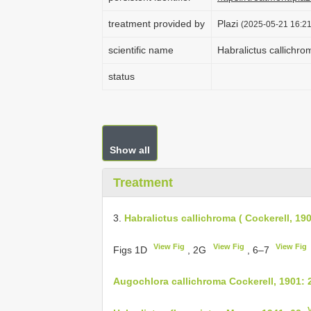
treatment provided by
Plazi
(2025-05-21 16:21
scientific name
Habralictus callichro
status
Show all
Treatment
3.
Habralictus callichroma ( Cockerell, 19
View Fig
View Fig
View Fig
Figs 1D
, 2G
, 6–7
Augochlora callichroma Cockerell, 1901: 