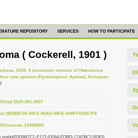
TERATURE REPOSITORY
SERVICES
HOW TO PARTICIPATE
roma ( Cockerell, 1901 )
T
arbosa, 2025, A taxonomic revision of Habralictus
Di
of four new species (Hymenoptera: Apidae), European
2
S
852/ejt.2025.991.2907
D
pub:26DBEF30-95F2-4DAD-89FE-048FF02D67F9
Ve
5281/zenodo.15496994
lazi.org/id/03D987C1-E172-FF84-FDBD-17A2BC1183E0