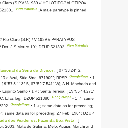
 Claro (S.P.)/ V-1939 // HOLOTIPO// ALOTIPO//
View Materials
521301
.A male paratype is pinned
 Rio Claro (S.P.) / V-1939 // PARATYPUS
View Materials
/ Det. J.S.Moure 19”;
DZUP 521302
.
acional da Serra do Divisor
; [ 07°33′24″ S,
GoogleMaps
; “Rio Azul, Sítio 8/no. 971909”; RPSP
•
1
; [ 9°57′3.113″ S, 67°52′7.541″ W]; A.H. Machado and
–
Espírito Santo • 1 ♂; Santa Teresa; [ 19°55′44.271″
GoogleMaps
C. Elias leg.;
DZUP 521380
•
1 ♂; same
GoogleMaps
2292
•
1 ♂; same data as for preceding;
♂; same data as for preceding; 27 Feb. 1964;
DZUP
ada dos Veadeiros, Fazenda Boa Vista
; [
Apr. 2003; Mata de Galeria; Melo, Aguiar, Marchi and