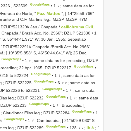
GoogleMaps
22326
,
522509
•
1 ♀; same data as for
Alvorada do Norte, “
Faz. Mattos
”; [ 14°28′58.766″
arante and C.F. Martins leg.; MZSP,
MZSP HYM
 “DZUP/521329// Jan./ Chapada /
callichroma Ckll.
Chapada / Brazil/ Acc. No. 2966”;
DZUP 521330
•
1
″ S, 55°44′41.971″ W; 30 Jan. 1955; Sebastião
 “DZUP/522291// Chapada /Brazil/ Acc. No.2966”;
á; [ 19°35′5.858″ S, 46°56′44.641″ W]; 25 Dec.
GoogleMaps
•
1 ♂; same data as for preceding;
DZUP
GoogleMaps
preceding; 22 Apr. 1965;
DZUP 522217
•
GoogleMaps
2218
to
522224
•
1 ♀; same data as for
GoogleMaps
g.;
DZUP 522225
•
6 ♂♂; same data as
GoogleMaps
UP 522226
to
522231
•
1 ♀; same data
GoogleMaps
lias leg.;
DZUP 522232
•
1 ♀; same data
GoogleMaps
;
DZUP 522233
•
1 ♀; Brazópolis; [
GoogleMaps
 Claudionor Elias leg.;
DZUP 522284
•
1
GoogleMaps
5
•
1 ♂; Cambuquira; [ 21°50′59.030″ S,
GoogleMaps
mes leg.;
DZUP 522289
•
128 ♀♀;
Ibiá
; [