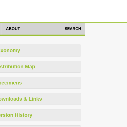
ABOUT
SEARCH
axonomy
stribution Map
pecimens
ownloads & Links
rsion History