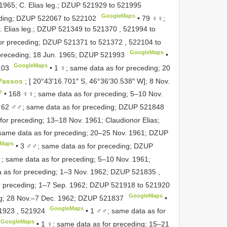
965; C. Elias leg.;
DZUP 521929
to
521995
GoogleMaps
ding;
DZUP 522067
to
522102
•
79 ♀♀;
 Elias leg.;
DZUP 521349
to
521370
,
521994
to
or preceding;
DZUP 521371
to
521372
,
522104
to
GoogleMaps
preceding; 18 Jun. 1965;
DZUP 521993
•
GoogleMaps
103
•
1 ♀; same data as for preceding; 20
Passos
; [ 20°43′16.701″ S, 46°36′30.538″ W]; 8 Nov.
s
•
168 ♀♀; same data as for preceding; 5–10 Nov.
•
62 ♂♂; same data as for preceding;
DZUP 521848
or preceding; 13–18 Nov. 1961; Claudionor Elias;
same data as for preceding; 20–25 Nov. 1961;
DZUP
eMaps
•
3 ♂♂; same data as for preceding;
DZUP
♀; same data as for preceding; 5–10 Nov. 1961;
 as for preceding; 1–3 Nov. 1962;
DZUP 521835
,
r preceding; 1–7 Sep. 1962;
DZUP 521918
to
521920
GoogleMaps
ng; 28 Nov.–7 Dec. 1962;
DZUP 521837
•
GoogleMaps
1923
,
521924
•
1 ♂♂; same data as for
GoogleMaps
•
1 ♀; same data as for preceding; 15–21