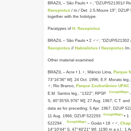
BRAZIL – São Paulo • ♀; “DZUP/521301// Rio
flavopictus
/ m./ Det. J.S.Moure 19”;
DZUP 
together with the holotype.
Paratypes of
H. flavopictus
BRAZIL – São Paulo • 2 ♂♂; “DZUP/521302 //
flavopictus
//
Habralictus
/
flavopictus
/m.
Other material examined
BRAZIL – Acre • 1 ♀; Mâncio Lima,
Parque N
73°16′36″ W]; 24 Oct. 1996; E.F. Morato leg.
♂; Rio Branco,
Parque Zoobotânico UFAC
GoogleMaps
E.M. Santos leg.; “1322”; RPSP.
S, 40°35′55.976″ W]; 27 Aug. 1967; C.T. and 
data as for preceding; 5 Apr. 1967;
DZUP 52
GoogleMaps
11 Aug. 1966;
DZUP 522293
•
1 
GoogleMaps
522294
.
–
Goiás • 18 ♂♂;
Chap
14°10′44″ S, 47°40′21″ W]; 1190 m a.s.l.; 1 