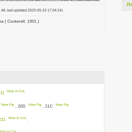
R
:48, last updated 2025-05-23 17:04:24)
ma ( Cockerell, 1901 )
View in CoL
01)
View Fig
View Fig
View Fig
, 20D
, 21C
View in CoL
221
.
View in CoL