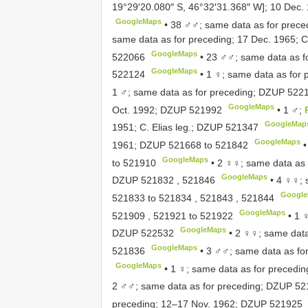
19°29′20.080″ S, 46°32′31.368″ W]; 10 Dec. 1
GoogleMaps
•
38 ♂♂; same data as for prece
same data as for preceding; 17 Dec. 1965; C.
GoogleMaps
522066
•
23 ♂♂; same data as f
GoogleMaps
522124
•
1 ♀; same data as for 
1 ♂; same data as for preceding;
DZUP 522
GoogleMaps
Oct. 1992;
DZUP 521992
•
1 ♂;
GoogleMap
1951; C. Elias leg.;
DZUP 521347
GoogleMaps
1961;
DZUP 521668
to
521842
GoogleMaps
to
521910
•
2 ♀♀; same data as f
GoogleMaps
DZUP 521832
,
521846
•
4 ♀♀; 
Googl
521833
to
521834
,
521843
,
521844
GoogleMaps
521909
,
521921
to
521922
•
1 
GoogleMaps
DZUP 522532
•
2 ♀♀; same data
GoogleMaps
521836
•
3 ♂♂; same data as fo
GoogleMaps
•
1 ♀; same data as for precedi
2 ♂♂; same data as for preceding;
DZUP 52
preceding; 12–17 Nov. 1962;
DZUP 521925