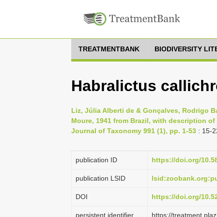
TREATMENTBANK
BIODIVERSITY LI
Habralictus callich
Liz, Júlia Alberti de & Gonçalves, Rodrigo B
Moure, 1941 from Brazil, with description 
Journal of Taxonomy 991 (1), pp. 1-53
: 15-2
publication ID
https://doi.org/10.5
publication LSID
lsid:zoobank.org:
DOI
https://doi.org/10.
persistent identifier
https://treatment.p