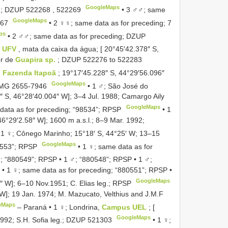
GoogleMaps
2;
DZUP 522268
,
522269
•
3 ♂♂; same
GoogleMaps
67
•
2 ♀♀; same data as for preceding; 7
ps
•
2 ♂♂; same data as for preceding;
DZUP
,
UFV
, mata da caixa da água; [ 20°45′42.378″ S,
or de
Guapira sp.
;
DZUP 522276
to
522283
Fazenda Itapoã
; 19°17′45.228″ S, 44°29′56.096″
GoogleMaps
MG 2655-7946
•
1 ♂; São José do
5″ S, 46°28′40.004″ W]; 3–4 Jul. 1988; Camargo Aily
GoogleMaps
data as for preceding; “98534”; RPSP
•
1
46°29′2.58″ W]; 1600 m a.s.l.; 8–9 Mar. 1992;
•
1 ♀; Cônego Marinho; 15°18′ S, 44°25′ W; 13–15
GoogleMaps
0553”; RPSP
•
1 ♀; same data as for
; “880549”; RPSP
•
1 ♂; “880548”; RPSP
•
1 ♂;
•
1 ♀; same data as for preceding; “880551”; RPSP
•
GoogleMaps
″ W]; 6–10 Nov.1951; C. Elias leg.; RPSP
″ W]; 19 Jan. 1974; M. Mazucato, Velthius and J.M.F
eMaps
–
Paraná • 1 ♀; Londrina,
Campus UEL
; [
GoogleMaps
992; S.H. Sofia leg.;
DZUP 521303
•
1 ♀;