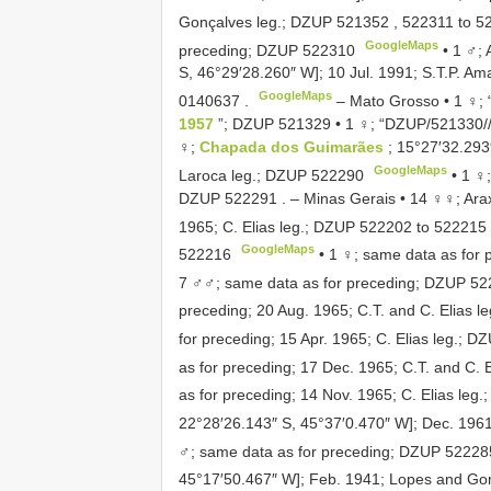
Gonçalves leg.;
DZUP 521352
,
522311
to
5
GoogleMaps
preceding;
DZUP 522310
•
1 ♂; 
S, 46°29′28.260″ W]; 10 Jul. 1991; S.T.P. Am
GoogleMaps
0140637
.
–
Mato Grosso • 1 ♀;
1957
”;
DZUP 521329
•
1 ♀; “DZUP/521330// 
♀;
Chapada dos Guimarães
; 15°27′32.293
GoogleMaps
Laroca leg.;
DZUP 522290
•
1 ♀;
DZUP 522291
.
–
Minas Gerais • 14 ♀♀; Arax
1965; C. Elias leg.;
DZUP 522202
to
522215
GoogleMaps
522216
•
1 ♀; same data as for 
7 ♂♂; same data as for preceding;
DZUP 52
preceding; 20 Aug. 1965; C.T. and C. Elias le
for preceding; 15 Apr. 1965; C. Elias leg.;
DZ
as for preceding; 17 Dec. 1965; C.T. and C. E
as for preceding; 14 Nov. 1965; C. Elias leg.
22°28′26.143″ S, 45°37′0.470″ W]; Dec. 1961;
♂; same data as for preceding;
DZUP 52228
45°17′50.467″ W]; Feb. 1941; Lopes and Go