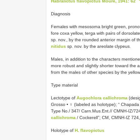
Habralictus flavopictus Moure, 1941: 62
Diagnosis
Females with mesosoma bright green, pronot
fore coxa yellow, terga with pairs of dorsolat
sp. nov., by the rounded anterior margin of 
nitidus
sp. nov. by the areolate clypeus.
Males, in addition to the characters mentio
more robust and slightly shorter toward the 
from the males of other species by the yello
Type material
Lectotype of
Augochlora callichroma
(desi
Grosso • ♀ (labeled as holotype); “ Chapada 
Type No./ 347/ Carn.Mus.Ent.//
CMNH-IZ/72
callichroma
/ Cockerell”; CM, CMNH-IZ 724
Holotype of
H. flavopictus