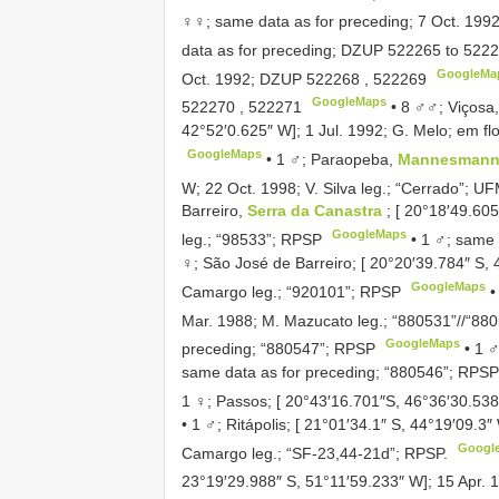
♀♀; same data as for preceding; 7 Oct. 199
data as for preceding;
DZUP 522265
to
5222
GoogleMa
Oct. 1992;
DZUP 522268
,
522269
GoogleMaps
522270
,
522271
•
8 ♂♂; Viçosa
42°52′0.625″ W]; 1 Jul. 1992; G. Melo; em fl
GoogleMaps
•
1 ♂; Paraopeba,
Mannesmann 
W; 22 Oct. 1998; V. Silva leg.; “Cerrado”;
UF
Barreiro,
Serra da Canastra
; [ 20°18′49.60
GoogleMaps
leg.; “98533”; RPSP
•
1 ♂; same 
♀; São José de Barreiro; [ 20°20′39.784″ S, 
GoogleMaps
Camargo leg.; “920101”; RPSP
Mar. 1988; M. Mazucato leg.; “880531”//“88
GoogleMaps
preceding; “880547”; RPSP
•
1 ♂
same data as for preceding; “880546”; RPSP
1 ♀; Passos; [ 20°43′16.701″S, 46°36′30.538
•
1 ♂; Ritápolis; [ 21°01′34.1″ S, 44°19′09.3
Googl
Camargo leg.; “SF-23,44-21d”; RPSP.
23°19′29.988″ S, 51°11′59.233″ W]; 15 Apr. 1