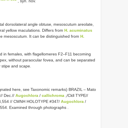
, syn. nov.
al dorsolateral angle obtuse, mesoscutum areolate,
eral yellow maculations. Differs from
H. acuminatus
the mesoscutum. It can be distinguished from
H.
ned in females, with flagellomeres F2–F11 becoming
apex, without paraocular fovea, and can be separated
w stipe and scape.
gnated here, see Taxonomic remarks) BRAZIL – Mato
// Dec.//
Augochlora
/
callichroma
,/Ckll TYPE//
4,554
// CMNH HOLOTYPE #347/
Augochlora
/
,554. Examined through photographs
.