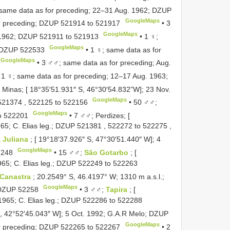
 same data as for preceding; 22–31 Aug. 1962;
DZUP
GoogleMaps
r preceding;
DZUP 521914
to
521917
•
3
GoogleMaps
 1962;
DZUP 521911
to
521913
•
1 ♀;
GoogleMaps
DZUP 522533
•
1 ♀; same data as for
GoogleMaps
•
3 ♂♂; same data as for preceding; Aug.
•
1 ♀; same data as for preceding; 12–17 Aug. 1963;
 Minas; [ 18°35′51.931″ S, 46°30′54.832”W]; 23 Nov.
GoogleMaps
521374
,
522125
to
522156
•
50 ♂♂;
GoogleMaps
o
522201
•
7 ♂♂; Perdizes; [
65; C. Elias leg.;
DZUP 521381
,
522272
to
522275
,
 Juliana
; [ 19°18′37.926″ S, 47°30′51.440″ W]; 4
GoogleMaps
2248
•
15 ♂♂;
São Gotarbo
; [
65; C. Elias leg.;
DZUP 522249
to
522263
a Canastra
; 20.2549° S, 46.4197° W; 1310 m a.s.l.;
GoogleMaps
DZUP 52258
•
3 ♂♂;
Tapira
; [
965; C. Elias leg.;
DZUP 522286
to
522288
S, 42°52′45.043″ W]; 5 Oct. 1992; G.A.R Melo;
DZUP
GoogleMaps
r preceding;
DZUP 522265
to
522267
•
2