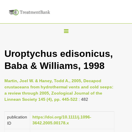
T
o
g
Uroptychus edisonicus,
g
Baba & Williams, 1998
l
e
n
Martin, Joel W. & Haney, Todd A., 2005, Decapod
crustaceans from hydrothermal vents and cold seeps:
a
a review through 2005, Zoological Journal of the
v
Linnean Society 145 (4), pp. 445-522
: 482
i
g
publication
https://doi.org/10.1111/j.1096-
a
3642.2005.00178.x
ID
t