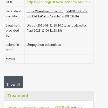
DOI
https://doi.org/10.5281/zenodo.5490568
i
persistent
https://treatment.plazi.org/id/03D96F29-
o
identifier
FF80-FFA5-FF47-FA75FB070F0A
n
treatment
Diego
(2021-08-31 18:10:01, last updated by
provided
Plazi 2023-11-06 11:23:18)
by
scientific
Uroptychus edisonicus
name
status
Show all
Treatment
View in CoL
UROPTYCHUS EDISONICUS
BABA &