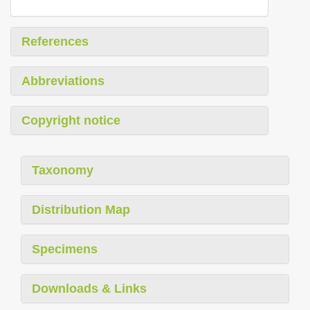
References
Abbreviations
Copyright notice
Taxonomy
Distribution Map
Specimens
Downloads & Links