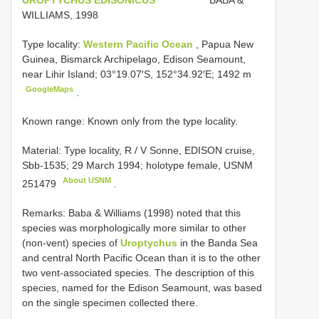
WILLIAMS, 1998
Type locality:
Western Pacific Ocean
, Papua New
Guinea, Bismarck Archipelago, Edison Seamount,
near Lihir Island; 03°19.07′S, 152°34.92′E; 1492 m
GoogleMaps
.
Known range: Known only from the type locality.
Material: Type locality, R / V
Sonne, EDISON cruise,
Sbb-1535; 29 March 1994; holotype female,
USNM
About USNM
251479
.
Remarks: Baba & Williams (1998) noted that this
species was morphologically more similar to other
(non-vent) species of
Uroptychus
in the Banda Sea
and central North Pacific Ocean than it is to the other
two vent-associated species. The description of this
species, named for the Edison Seamount, was based
on the single specimen collected there.