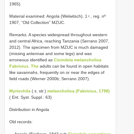
1965).
Material examined: Angola (Welwitsch), 1♀, reg. nº
1907, “Old Collection” MZUC.
Remarks. A species widespread throughout western
and central Africa, reaching Tanzania (Serrano 2007,
2012). The specimen from MZUC is much damaged
(missing antennae and some legs) and was
erroneous identified as
Cicindela melancholica
Fabricius. The
adults can be found in open habitats
like savannahs, frequently on or near the edges of
field roads (Werner 2000b; Serrano 2007).
Myriochila
( s. str.)
melancholica (Fabricius, 1798)
( Ent. Syst. Suppl.: 63)
Distribution in Angola
Old records:
— Angola (Erichson, 1843 sub
Cicindela aegyptiaca