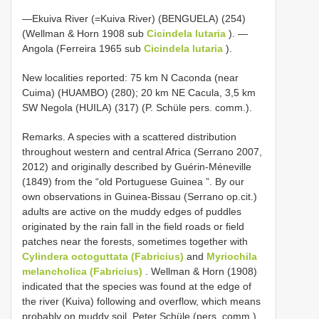
—Ekuiva River (=Kuiva River) (BENGUELA) (254)
(Wellman & Horn 1908 sub
Cicindela lutaria
). —
Angola (Ferreira 1965 sub
Cicindela lutaria
).
New localities reported: 75 km N Caconda (near
Cuima) (HUAMBO) (280); 20 km NE Cacula, 3,5 km
SW Negola (HUILA) (317) (P. Schüle pers. comm.).
Remarks. A species with a scattered distribution
throughout western and central Africa (Serrano 2007,
2012) and originally described by Guérin-Méneville
(1849) from the “old Portuguese Guinea ”. By our
own observations in Guinea-Bissau (Serrano op.cit.)
adults are active on the muddy edges of puddles
originated by the rain fall in the field roads or field
patches near the forests, sometimes together with
Cylindera octoguttata (Fabricius)
and
Myriochila
melancholica (Fabricius)
. Wellman & Horn (1908)
indicated that the species was found at the edge of
the river (Kuiva) following and overflow, which means
probably on muddy soil. Peter Schüle (pers. comm.)