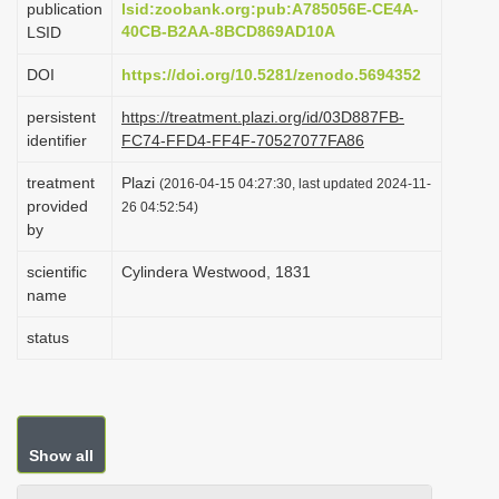
publication
lsid:zoobank.org:pub:A785056E-CE4A-
i
40CB-B2AA-8BCD869AD10A
LSID
o
DOI
https://doi.org/10.5281/zenodo.5694352
n
persistent
https://treatment.plazi.org/id/03D887FB-
identifier
FC74-FFD4-FF4F-70527077FA86
treatment
Plazi
(2016-04-15 04:27:30, last updated 2024-11-
provided
26 04:52:54)
by
scientific
Cylindera Westwood, 1831
name
status
Show all