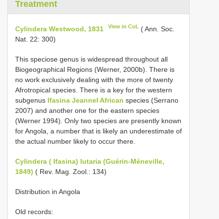
Treatment
View in CoL
Cylindera Westwood, 1831
( Ann. Soc.
Nat. 22: 300)
This speciose genus is widespread throughout all
Biogeographical Regions (Werner, 2000b). There is
no work exclusively dealing with the more of twenty
Afrotropical species. There is a key for the western
subgenus
Ifasina Jeannel African
species (Serrano
2007) and another one for the eastern species
(Werner 1994). Only two species are presently known
for Angola, a number that is likely an underestimate of
the actual number likely to occur there.
Cylindera ( Ifasina) lutaria (Guérin-Méneville,
1849)
( Rev. Mag. Zool.: 134)
Distribution in Angola
Old records: