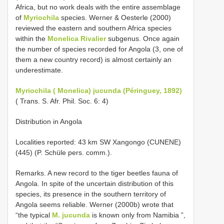
Africa, but no work deals with the entire assemblage
of
Myriochila
species. Werner & Oesterle (2000)
reviewed the eastern and southern Africa species
within the
Monelica Rivalier
subgenus. Once again
the number of species recorded for Angola (3, one of
them a new country record) is almost certainly an
underestimate.
Myriochila ( Monelica) jucunda (Péringuey, 1892)
( Trans. S. Afr. Phil. Soc. 6: 4)
Distribution in Angola
Localities reported: 43 km SW Xangongo (CUNENE)
(445) (P. Schüle pers. comm.).
Remarks. A new record to the tiger beetles fauna of
Angola. In spite of the uncertain distribution of this
species, its presence in the southern territory of
Angola seems reliable. Werner (2000b) wrote that
“the typical
M. jucunda
is known only from Namibia ”,