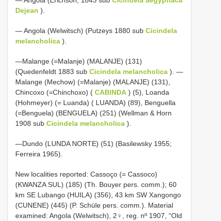
Dejean
).
— Angola (Welwitsch) (Putzeys 1880 sub
Cicindela
melancholica
).
—Malange (=Malanje) (MALANJE) (131)
(Quedenfeldt 1883 sub
Cicindela melancholica
). —
Malange (Mechow) (=Malanje) (MALANJE) (131),
Chincoxo (=Chinchoxo) (
CABINDA
) (5), Loanda
(Hohmeyer) (= Luanda) ( LUANDA) (89), Benguella
(=Benguela) (BENGUELA) (251) (Wellman & Horn
1908 sub
Cicindela melancholica
).
—Dundo (LUNDA NORTE) (51) (Basilewsky 1955;
Ferreira 1965).
New localities reported: Cassoço (= Cassoco)
(KWANZA SUL) (185) (Th. Bouyer pers. comm.); 60
km SE Lubango (HUILA) (356), 43 km SW Xangongo
(CUNENE) (445) (P. Schüle pers. comm.). Material
examined: Angola (Welwitsch), 2♀, reg. nº 1907, “Old