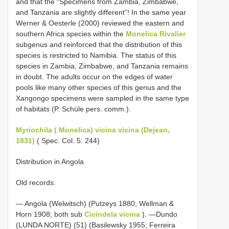
and that the “Specimens from Zambia, Zimbabwe,
and Tanzania are slightly different”! In the same year
Werner & Oesterle (2000) reviewed the eastern and
southern Africa species within the
Monelica Rivalier
subgenus and reinforced that the distribution of this
species is restricted to Namibia. The status of this
species in Zambia, Zimbabwe, and Tanzania remains
in doubt. The adults occur on the edges of water
pools like many other species of this genus and the
Xangongo specimens were sampled in the same type
of habitats (P. Schüle pers. comm.).
Myriochila ( Monelica) vicina vicina (Dejean,
1831)
( Spec. Col. 5: 244)
Distribution in Angola
Old records:
— Angola (Welwitsch) (Putzeys 1880; Wellman &
Horn 1908; both sub
Cicindela vicina
). —Dundo
(LUNDA NORTE) (51) (Basilewsky 1955; Ferreira