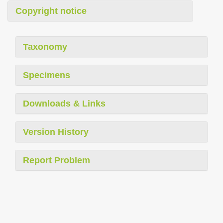
Copyright notice
Taxonomy
Specimens
Downloads & Links
Version History
Report Problem