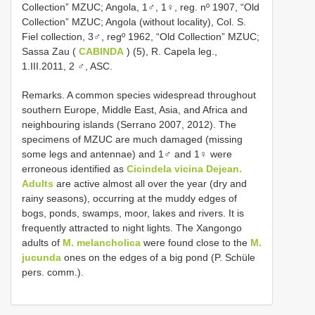
Collection” MZUC; Angola, 1♂, 1♀, reg. nº 1907, “Old
Collection” MZUC; Angola (without locality), Col. S.
Fiel collection, 3♂, regº 1962, “Old Collection” MZUC;
Sassa Zau (
CABINDA
) (5), R. Capela leg.,
1.III.2011, 2 ♂, ASC.
Remarks. A common species widespread throughout
southern Europe, Middle East, Asia, and Africa and
neighbouring islands (Serrano 2007, 2012). The
specimens of MZUC are much damaged (missing
some legs and antennae) and 1♂ and 1♀ were
erroneous identified as
Cicindela vicina Dejean.
Adults
are active almost all over the year (dry and
rainy seasons), occurring at the muddy edges of
bogs, ponds, swamps, moor, lakes and rivers. It is
frequently attracted to night lights. The Xangongo
adults of
M. melancholica
were found close to the
M.
jucunda
ones on the edges of a big pond (P. Schüle
pers. comm.).