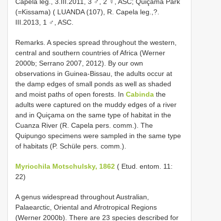
Capela leg., 3.III.2011, 3 ♂, 2 ♀, ASC; Quiçama Park
(=Kissama) ( LUANDA (107), R. Capela leg.,?.
III.2013, 1 ♂, ASC.
Remarks. A species spread throughout the western,
central and southern countries of Africa (Werner
2000b; Serrano 2007, 2012). By our own
observations in Guinea-Bissau, the adults occur at
the damp edges of small ponds as well as shaded
and moist paths of open forests. In
Cabinda
the
adults were captured on the muddy edges of a river
and in Quiçama on the same type of habitat in the
Cuanza River (R. Capela pers. comm.). The
Quipungo specimens were sampled in the same type
of habitats (P. Schüle pers. comm.).
Myriochila Motschulsky, 1862
( Etud. entom. 11:
22)
A genus widespread throughout Australian,
Palaearctic, Oriental and Afrotropical Regions
(Werner 2000b). There are 23 species described for