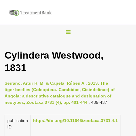
T
o
g
Cylindera Westwood,
g
1831
l
e
n
Serrano, Artur R. M. & Capela, Rúben A., 2013, The
tiger beetles (Coleoptera: Carabidae, Cicindelinae) of
a
Angola: a descriptive catalogue and designation of
v
neotypes, Zootaxa 3731 (4), pp. 401-444
: 435-437
i
g
publication
https://doi.org/10.11646/zootaxa.3731.4.1
a
ID
t