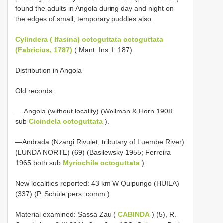
found the adults in Angola during day and night on
the edges of small, temporary puddles also.
Cylindera ( Ifasina) octoguttata octoguttata
(Fabricius, 1787)
( Mant. Ins. I: 187)
Distribution in Angola
Old records:
— Angola (without locality) (Wellman & Horn 1908
sub
Cicindela octoguttata
).
—Andrada (Nzargi Rivulet, tributary of Luembe River)
(LUNDA NORTE) (69) (Basilewsky 1955; Ferreira
1965 both sub
Myriochile octoguttata
).
New localities reported: 43 km W Quipungo (HUILA)
(337) (P. Schüle pers. comm.).
Material examined: Sassa Zau (
CABINDA
) (5), R.