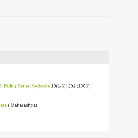
B. Kulk.) Sathe, Sydowia
19(1-6): 201 (1966)
rata
( Maharashtra)