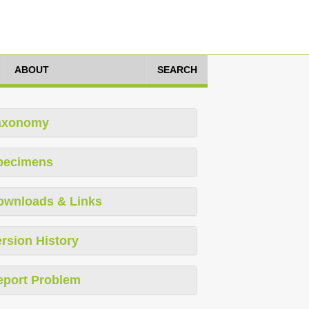
ABOUT
SEARCH
axonomy
pecimens
ownloads & Links
rsion History
eport Problem