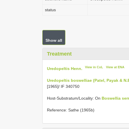
status
Show all
Treatment
View in CoL
View at ENA
Uredopeltis Henn.
Uredopeltis boswelliae (Patel, Payak & N.
[1965]/ IF 340750
Host-Substratum/Locality: On
Boswellia ser
Reference: Sathe (1965b)