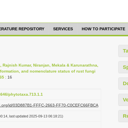
TERATURE REPOSITORY
SERVICES
HOW TO PARTICIPATE
T
, Rajnish Kumar, Niranjan, Mekala & Karunarathna,
S
nformation, and nomenclature status of rust fungi
-65
: 16
D
11646/phytotaxa.713.1.1
Ve
plazi.org/id/03D887B1-FFFC-2663-FF70-C0CEFC66FBCA
R
0:14, last updated 2025-09-13 06:18:21)