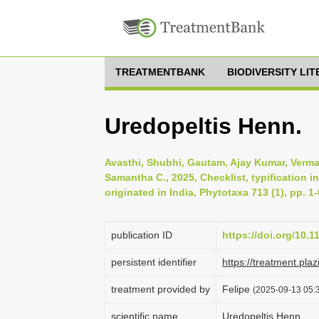
TREATMENTBANK
BIODIVERSITY LI
Uredopeltis Henn.
Avasthi, Shubhi, Gautam, Ajay Kumar, Verma
Samantha C., 2025, Checklist, typification i
originated in India, Phytotaxa 713 (1), pp. 1
publication ID
https://doi.org/10.
persistent identifier
https://treatment.
treatment provided by
Felipe
(2025-09-13 05:3
scientific name
Uredopeltis Henn.