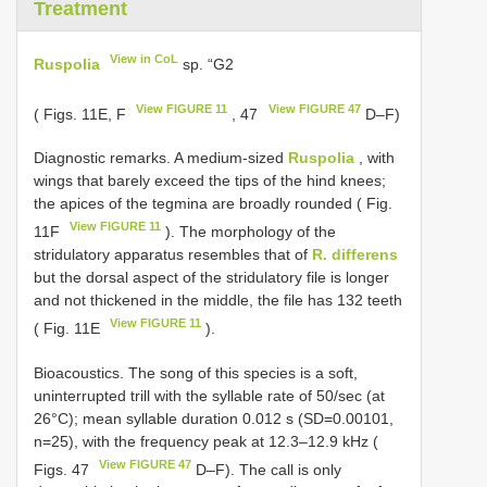
Treatment
View in CoL
Ruspolia
sp. “G2
View FIGURE 11
View FIGURE 47
( Figs. 11E, F
, 47
D–F)
Diagnostic remarks. A medium-sized
Ruspolia
, with
wings that barely exceed the tips of the hind knees;
the apices of the tegmina are broadly rounded ( Fig.
View FIGURE 11
11F
). The morphology of the
stridulatory apparatus resembles that of
R. differens
but the dorsal aspect of the stridulatory file is longer
and not thickened in the middle, the file has 132 teeth
View FIGURE 11
( Fig. 11E
).
Bioacoustics. The song of this species is a soft,
uninterrupted trill with the syllable rate of 50/sec (at
26°C); mean syllable duration 0.012 s (SD=0.00101,
n=25), with the frequency peak at 12.3–12.9 kHz (
View FIGURE 47
Figs. 47
D–F). The call is only