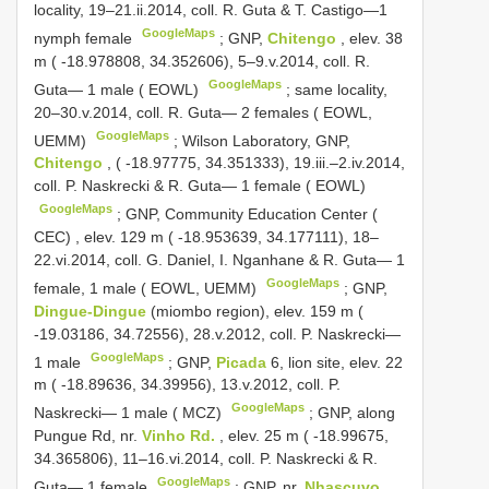
locality, 19–21.ii.2014, coll. R. Guta & T. Castigo—1
GoogleMaps
nymph female
;
GNP,
Chitengo
, elev. 38
m ( -18.978808, 34.352606), 5–9.v.2014, coll. R.
GoogleMaps
Guta— 1 male ( EOWL)
;
same locality,
20–30.v.2014, coll. R. Guta— 2 females ( EOWL,
GoogleMaps
UEMM)
;
Wilson Laboratory, GNP,
Chitengo
, ( -18.97775, 34.351333), 19.iii.–2.iv.2014,
coll. P. Naskrecki & R. Guta— 1 female ( EOWL)
GoogleMaps
;
GNP, Community Education Center (
CEC)
,
elev. 129 m ( -18.953639, 34.177111), 18–
22.vi.2014, coll. G. Daniel, I. Nganhane & R. Guta— 1
GoogleMaps
female, 1 male ( EOWL, UEMM)
;
GNP,
Dingue-Dingue
(miombo region), elev. 159 m (
-19.03186, 34.72556), 28.v.2012, coll. P. Naskrecki—
GoogleMaps
1 male
;
GNP,
Picada
6, lion site, elev. 22
m ( -18.89636, 34.39956), 13.v.2012, coll. P.
GoogleMaps
Naskrecki— 1 male ( MCZ)
;
GNP, along
Pungue Rd, nr.
Vinho Rd.
, elev. 25 m ( -18.99675,
34.365806), 11–16.vi.2014, coll. P. Naskrecki & R.
GoogleMaps
Guta— 1 female
;
GNP, nr.
Nhascuvo