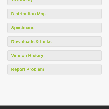
Taxonomy
Distribution Map
Specimens
Downloads & Links
Version History
Report Problem