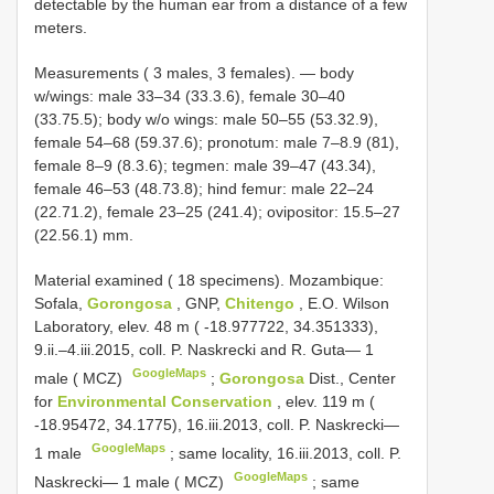
detectable by the human ear from a distance of a few
meters.
Measurements ( 3 males, 3 females). — body
w/wings: male 33–34 (33.3.6), female 30–40
(33.75.5); body w/o wings: male 50–55 (53.32.9),
female 54–68 (59.37.6); pronotum: male 7–8.9 (81),
female 8–9 (8.3.6); tegmen: male 39–47 (43.34),
female 46–53 (48.73.8); hind femur: male 22–24
(22.71.2), female 23–25 (241.4); ovipositor: 15.5–27
(22.56.1) mm.
Material examined ( 18 specimens).
Mozambique:
Sofala,
Gorongosa
, GNP,
Chitengo
, E.O. Wilson
Laboratory, elev. 48 m ( -18.977722, 34.351333),
9.ii.–4.iii.2015, coll. P. Naskrecki and R. Guta— 1
GoogleMaps
male ( MCZ)
;
Gorongosa
Dist., Center
for
Environmental Conservation
, elev. 119 m (
-18.95472, 34.1775), 16.iii.2013, coll. P. Naskrecki—
GoogleMaps
1 male
;
same locality, 16.iii.2013, coll. P.
GoogleMaps
Naskrecki— 1 male ( MCZ)
;
same