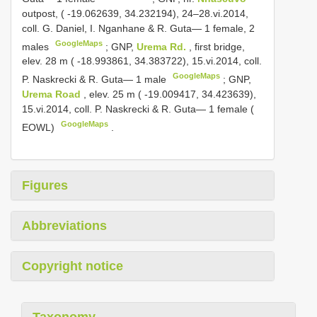
outpost, ( -19.062639, 34.232194), 24–28.vi.2014,
coll. G. Daniel, I. Nganhane & R. Guta— 1 female, 2
GoogleMaps
males
;
GNP,
Urema Rd.
, first bridge,
elev. 28 m ( -18.993861, 34.383722), 15.vi.2014, coll.
GoogleMaps
P. Naskrecki & R. Guta— 1 male
;
GNP,
Urema Road
, elev. 25 m ( -19.009417, 34.423639),
15.vi.2014, coll. P. Naskrecki & R. Guta— 1 female (
GoogleMaps
EOWL)
.
Figures
Abbreviations
Copyright notice