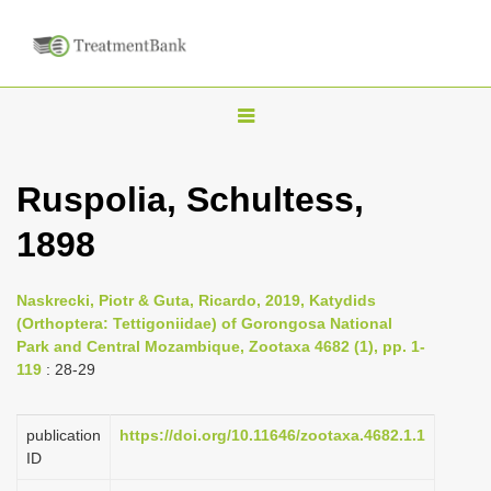
T
o
g
Ruspolia, Schultess,
g
1898
l
e
n
Naskrecki, Piotr & Guta, Ricardo, 2019, Katydids
(Orthoptera: Tettigoniidae) of Gorongosa National
a
Park and Central Mozambique, Zootaxa 4682 (1), pp. 1-
v
119
: 28-29
i
g
publication
https://doi.org/10.11646/zootaxa.4682.1.1
a
ID
t