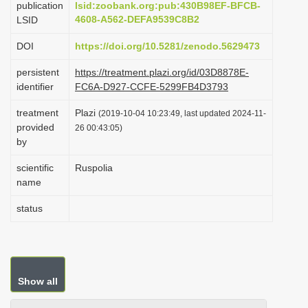
publication
lsid:zoobank.org:pub:430B98EF-BFCB-
i
4608-A562-DEFA9539C8B2
LSID
o
DOI
https://doi.org/10.5281/zenodo.5629473
n
persistent
https://treatment.plazi.org/id/03D8878E-
identifier
FC6A-D927-CCFE-5299FB4D3793
treatment
Plazi
(2019-10-04 10:23:49, last updated 2024-11-
provided
26 00:43:05)
by
scientific
Ruspolia
name
status
Show all