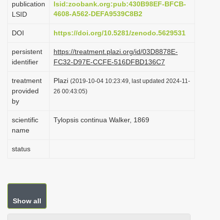
publication
lsid:zoobank.org:pub:430B98EF-BFCB-
i
4608-A562-DEFA9539C8B2
LSID
o
DOI
https://doi.org/10.5281/zenodo.5629531
n
persistent
https://treatment.plazi.org/id/03D8878E-
identifier
FC32-D97E-CCFE-516DFBD136C7
treatment
Plazi
(2019-10-04 10:23:49, last updated 2024-11-
provided
26 00:43:05)
by
scientific
Tylopsis continua Walker, 1869
name
status
Show all