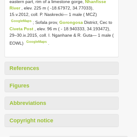
eastern part, rim of a limestone gorge,
Nhanfisse
River
, elev. 225 m ( -18.67972, 34.77033),
15.v.2012, coll. P. Naskrecki— 1 male ( MCZ)
GoogleMaps
;
Sofala prov,
Gorongosa
District, Cec to
Civeta Post
, elev. 96 m ( - 18.940333, 34.193472),
29–30.ix.2015, coll. I. Nganhane & R. Guta— 1 male (
GoogleMaps
EOWL)
.
References
Figures
Abbreviations
Copyright notice