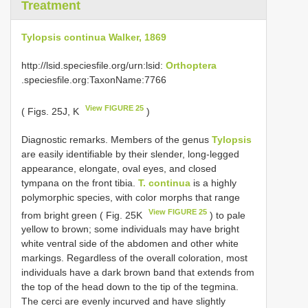
Treatment
Tylopsis continua Walker, 1869
http://lsid.speciesfile.org/urn:lsid:
Orthoptera
.speciesfile.org:TaxonName:7766
View FIGURE 25
( Figs. 25J, K
)
Diagnostic remarks. Members of the genus
Tylopsis
are easily identifiable by their slender, long-legged
appearance, elongate, oval eyes, and closed
tympana on the front tibia.
T. continua
is a highly
polymorphic species, with color morphs that range
View FIGURE 25
from bright green ( Fig. 25K
) to pale
yellow to brown; some individuals may have bright
white ventral side of the abdomen and other white
markings. Regardless of the overall coloration, most
individuals have a dark brown band that extends from
the top of the head down to the tip of the tegmina.
The cerci are evenly incurved and have slightly