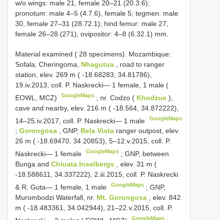
w/o wings: male 21, female 20–21 (20.3.6);
pronotum: male 4–5 (4.7.6), female 5; tegmen: male
30, female 27–31 (28.72.1); hind femur: male 27,
female 26–28 (271); ovipositor: 4–8 (6.32.1) mm.
Material examined ( 28 specimens). Mozambique:
Sofala, Cheringoma,
Nhagutua
, road to ranger
station, elev. 269 m ( -18.68283, 34.81786),
19.iv.2013, coll. P. Naskrecki— 1 female, 1 male (
GoogleMaps
EOWL, MCZ)
;
nr. Codzo (
Khodzue
),
cave and nearby, elev. 216 m ( -18.564, 34.872222),
GoogleMaps
14–25.iv.2017, coll. P. Naskrecki— 1 male
;
Gorongosa
, GNP,
Bela Vista
ranger outpost, elev.
26 m ( -18.69470, 34.20853), 5–12.v.2015, coll. P.
GoogleMaps
Naskrecki— 1 female
;
GNP, between
Bunga and
Chiuata Inselbergs
, elev. 31 m (
-18.588611, 34.337222), 2.iii.2015, coll. P. Naskrecki
GoogleMaps
& R. Guta— 1 female, 1 male
;
GNP,
Murombodzi Waterfall, nr.
Mt.
Gorongosa
, elev. 842
m ( -18.483361, 34.042944), 21–22.v.2015, coll. P.
GoogleMaps