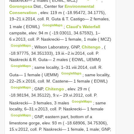
Naskrecki— 2 males ( EOWL, MCZ)
;
Gorongosa
Dist., Center for
Environmental
Conservation
, elev. 119 m ( -18.95472, 34.1775),
19–21.ii.2014, coll. R. Guta & T. Castigo— 2 females,
GoogleMaps
1 male ( EOWL)
;
Claud’s Waterfall
campsite, elev. 94 m ( -19.03011, 34.67592), 1–
6.v.2013, coll. P. Naskrecki— 1 female, 1 male ( MCZ)
GoogleMaps
;
Wilson Laboratory, GNP,
Chitengo
, (
-18.97775, 34.351333), 19.iii.–2.iv.2014, coll. P.
Naskrecki & R. Guta— 2 males ( EOWL, UEMM)
GoogleMaps
;
same locality, 1–31.viii.2014, coll. R.
GoogleMaps
Guta— 1 female ( UEMM)
;
same locality,
22–25.x.2016, coll. M. Castene— 1 female ( EOWL)
GoogleMaps
;
GNP,
Chitengo
, elev. 29 m (
-18.98194, 34.35122), 9.v.– 29.vi.2012, coll. P.
GoogleMaps
Naskrecki— 3 females, 3 males
;
same
locality, 6–31.v.2013, coll. P. Naskrecki— 1 female
GoogleMaps
; GNP, eastern part, bottom of a
limestone gorge, elev. 93 m ( -18.68906, 34.75306),
15.v.2012, coll. P. Naskrecki— 1 female, 1 male;
GNP,