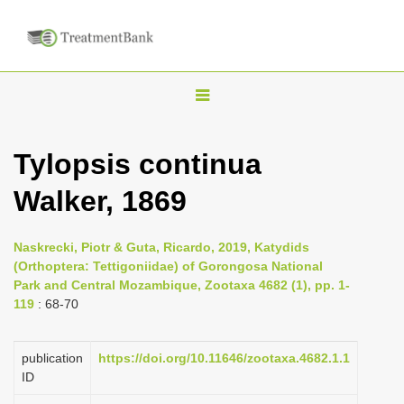
T
o
g
Tylopsis continua
g
Walker, 1869
l
e
n
Naskrecki, Piotr & Guta, Ricardo, 2019, Katydids
(Orthoptera: Tettigoniidae) of Gorongosa National
a
Park and Central Mozambique, Zootaxa 4682 (1), pp. 1-
v
119
: 68-70
i
g
publication
https://doi.org/10.11646/zootaxa.4682.1.1
a
ID
t