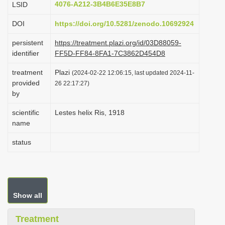
4076-A212-3B4B6E35E8B7
LSID
i
DOI
https://doi.org/10.5281/zenodo.10692924
o
n
persistent
https://treatment.plazi.org/id/03D88059-
identifier
FF5D-FF84-8FA1-7C3862D454D8
treatment
Plazi
(2024-02-22 12:06:15, last updated 2024-11-
provided
26 22:17:27)
by
scientific
Lestes helix Ris, 1918
name
status
Show all
Treatment