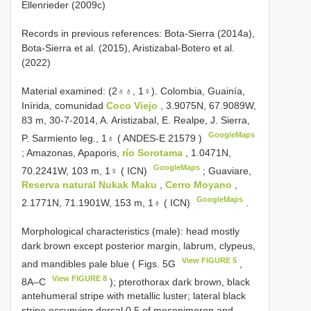
Ellenrieder (2009c)
Records in previous references: Bota-Sierra (2014a),
Bota-Sierra et al. (2015), Aristizabal-Botero et al.
(2022)
Material examined: (2♁♁, 1♀).
Colombia, Guainía,
Inírida, comunidad
Coco Viejo
, 3.9075N, 67.9089W,
83 m, 30-7-2014, A. Aristizabal, E. Realpe, J. Sierra,
GoogleMaps
P. Sarmiento leg., 1♁ (
ANDES-E 21579
)
;
Amazonas, Apaporis,
río Sorotama
, 1.0471N,
GoogleMaps
70.2241W, 103 m, 1♀ ( ICN)
;
Guaviare,
Reserva natural Nukak Maku
,
Cerro Moyano
,
GoogleMaps
2.1771N, 71.1901W, 153 m, 1♁ ( ICN)
.
Morphological characteristics (male): head mostly
dark brown except posterior margin, labrum, clypeus,
View FIGURE 5
and mandibles pale blue ( Figs. 5G
,
View FIGURE 8
8A–C
); pterothorax dark brown, black
antehumeral stripe with metallic luster; lateral black
stripe occupying dorsal 0.5 of mesepimeron and