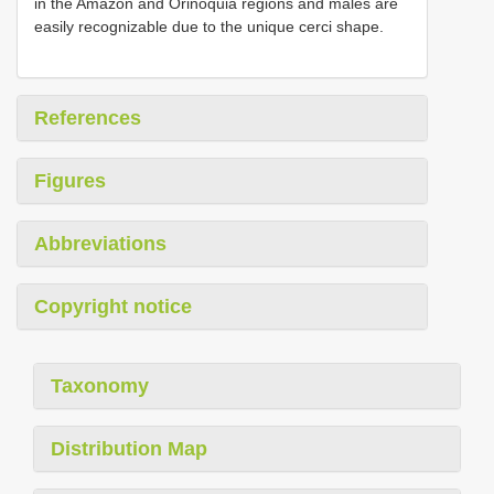
in the Amazon and Orinoquia regions and males are
easily recognizable due to the unique cerci shape.
References
Figures
Abbreviations
Copyright notice
Taxonomy
Distribution Map