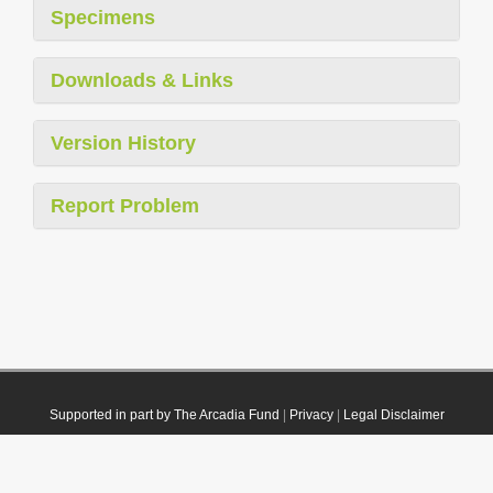
Specimens
Downloads & Links
Version History
Report Problem
Supported in part by The Arcadia Fund
|
Privacy
|
Legal Disclaimer
© 2021 Plazi. Published under
CC0 Public Domain Dedication