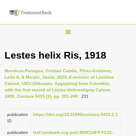
T
o
g
Lestes helix Ris, 1918
g
l
Mendoza-Penagos, Cristian Camilo, Pérez-Gutiérrez,
e
León A. & Muzón, Javier, 2024, A revision of Lestidae
n
Calvert, 1901 (Odonata: Zygoptera) from Colombia,
with the first record of Lestes dichrostigma Calvert,
a
1909, Zootaxa 5415 (2), pp. 201-240
: 231
v
i
publication
https://doi.org/10.11646/zootaxa.5415.2.1
g
ID
a
publication
lsid:zoobank.org:pub:859C14F9-FC21-
t