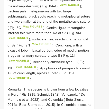
View FIGURE 8
mesinfraepisternum; ( Fig. 8A–B
);
pectum pale, metepimeron with two large
subtriangular black spots reaching metapleural suture
and two smaller at the end of the metathoracic suture
View FIGURE 8
( Fig. 8C
). Genital ligula rectangular,
internal fold width more than 1/3 of S2 ( Fig. 9M
View FIGURE 9
), surface entire, reaching anterior fold
View FIGURE 9
of S2 ( Fig. 9N
). Cerci long, with a
bicuspid lobe in basal portion; edge of medial portion
irregular; primary curvature type II ( Fig. 11I
View FIGURE 11
); secondary curvature type III ( Fig.
View FIGURE 11
11H
). Apophyses of paraprocts almost
1/3 of cerci length, apices curved ( Fig. 11J
View FIGURE 11
).
Remarks: This species is known from a few localities
in Peru ( Ris 1918; Schmidt 1942), Venezuela ( De
Marmels et al. 2022), and Colombia ( Bota-Sierra
2014a; Bota-Sierra et al. 2015). In Colombia, it occurs