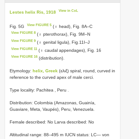
View in CoL
Lestes helix Ris, 1918
View FIGURE 5
Fig. 5G
(♁ head), Fig. 8A–C
View FIGURE 8
(♁ pterothorax), Fig. 9M–N
View FIGURE 9
(♁ genital ligula), Fig.11I–J
View FIGURE 11
(♁ caudal appendages), Fig. 16
View FIGURE 16
(distribution).
Etymology:
helix, Greek
(ελιξ) spiral, round, curved in
reference to the curved apex of male cerci.
Type locality: Pachitea , Peru
.
Distribution: Colombia (Amazonas, Guainía,
Guaviare, Meta, Vaupés), Peru, Venezuela.
Female described: No Larva described: No
Altitudinal range: 88–495 m IUCN status: LC— von