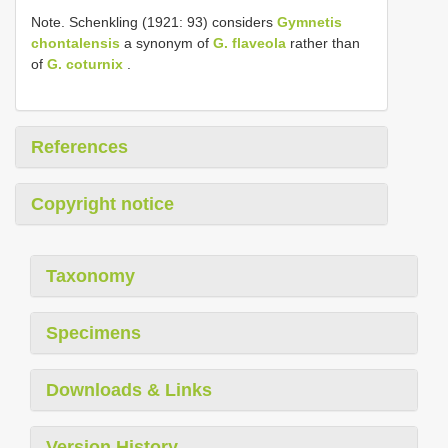
Note. Schenkling (1921: 93) considers
Gymnetis
chontalensis
a synonym of
G. flaveola
rather than
of
G. coturnix
.
References
Copyright notice
Taxonomy
Specimens
Downloads & Links
Version History