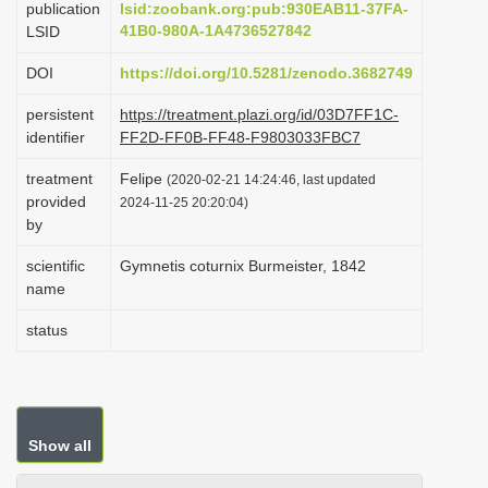
publication
lsid:zoobank.org:pub:930EAB11-37FA-
i
41B0-980A-1A4736527842
LSID
o
DOI
https://doi.org/10.5281/zenodo.3682749
n
persistent
https://treatment.plazi.org/id/03D7FF1C-
identifier
FF2D-FF0B-FF48-F9803033FBC7
treatment
Felipe
(2020-02-21 14:24:46, last updated
provided
2024-11-25 20:20:04)
by
scientific
Gymnetis coturnix Burmeister, 1842
name
status
Show all