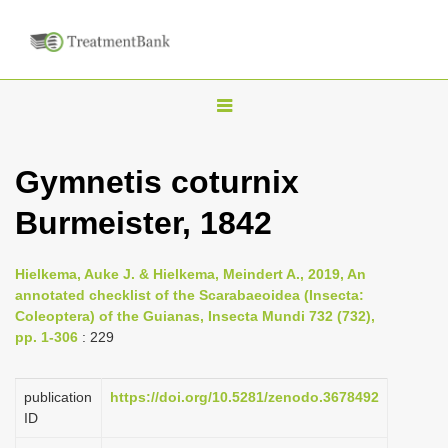
T
o
g
Gymnetis coturnix
g
Burmeister, 1842
l
e
n
Hielkema, Auke J. & Hielkema, Meindert A., 2019, An
annotated checklist of the Scarabaeoidea (Insecta:
a
Coleoptera) of the Guianas, Insecta Mundi 732 (732),
v
pp. 1-306
: 229
i
g
publication
https://doi.org/10.5281/zenodo.3678492
a
ID
t