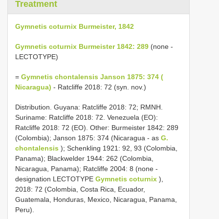
Treatment
Gymnetis coturnix Burmeister, 1842
Gymnetis coturnix Burmeister 1842: 289
(none -
LECTOTYPE)
=
Gymnetis chontalensis Janson 1875: 374 (
Nicaragua)
- Ratcliffe 2018: 72 (syn. nov.)
Distribution. Guyana: Ratcliffe 2018: 72; RMNH.
Suriname: Ratcliffe 2018: 72. Venezuela (EO):
Ratcliffe 2018: 72 (EO). Other: Burmeister 1842: 289
(Colombia); Janson 1875: 374 (Nicaragua - as
G.
chontalensis
); Schenkling 1921: 92, 93 (Colombia,
Panama); Blackwelder 1944: 262 (Colombia,
Nicaragua, Panama); Ratcliffe 2004: 8 (none -
designation LECTOTYPE
Gymnetis coturnix
),
2018: 72 (Colombia, Costa Rica, Ecuador,
Guatemala, Honduras, Mexico, Nicaragua, Panama,
Peru).