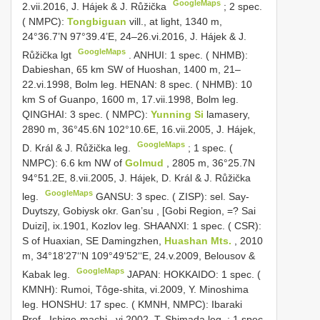
GoogleMaps
2.vii.2016, J. Hájek & J. Růžička
;
2 spec.
( NMPC):
Tongbiguan
vill., at light, 1340 m,
24°36.7’N 97°39.4’E, 24–26.vi.2016, J. Hájek & J.
GoogleMaps
Růžička lgt
.
ANHUI: 1 spec. ( NHMB):
Dabieshan, 65 km SW of Huoshan, 1400 m, 21–
22.vi.1998, Bolm leg.
HENAN: 8 spec. ( NHMB): 10
km S of Guanpo, 1600 m, 17.vii.1998, Bolm leg.
QINGHAI: 3 spec. ( NMPC):
Yunning Si
lamasery,
2890 m, 36°45.6N 102°10.6E, 16.vii.2005, J. Hájek,
GoogleMaps
D. Král & J. Růžička leg.
;
1 spec. (
NMPC): 6.6 km NW of
Golmud
, 2805 m, 36°25.7N
94°51.2E, 8.vii.2005, J. Hájek, D. Král & J. Růžička
GoogleMaps
leg.
GANSU: 3 spec. ( ZISP): sel. Say-
Duytszy, Gobiysk okr. Gan’su , [Gobi Region, =? Sai
Duizi], ix.1901, Kozlov leg.
SHAANXI: 1 spec. ( CSR):
S of Huaxian, SE Damingzhen,
Huashan Mts.
, 2010
m, 34°18‘27‘‘N 109°49‘52‘‘E, 24.v.2009, Belousov &
GoogleMaps
Kabak leg.
JAPAN: HOKKAIDO: 1 spec. (
KMNH): Rumoi, Tôge-shita, vi.2009, Y. Minoshima
leg.
HONSHU: 17 spec. ( KMNH, NMPC): Ibaraki
Pref., Ishige-machi , vi.2002, T. Shimada leg.
;
1 spec.