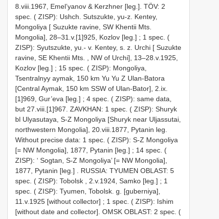
8.viii.1967, Emel’yanov & Kerzhner [leg.].
TÖV: 2
spec. ( ZISP): Ushch. Sutszukte, yu-z. Kentey,
Mongoliya [ Suzukte ravine, SW Khentii Mts.
Mongolia], 28–31.v.[1]925, Kozlov [leg.]
;
1 spec. (
ZISP): Syutszukte, yu.- v. Kentey, s. z. Urchi [ Suzukte
ravine, SE Khentii Mts. , NW of Urchi], 13–28.v.1925,
Kozlov [leg.]
;
15 spec. ( ZISP): Mongoliya,
Tsentralnyy aymak, 150 km Yu Yu Z Ulan-Batora
[Central Aymak, 150 km SSW of Ulan-Bator], 2.ix.
[1]969, Gur’eva [leg.]
;
4 spec. ( ZISP): same data,
but 27.viii.[1]967. ZAVKHAN: 1 spec. ( ZISP): Shuryk
bl Ulyasutaya, S-Z Mongoliya [Shuryk near Uljassutai,
northwestern Mongolia], 20.viii.1877, Pytanin leg.
Without precise data: 1 spec. ( ZISP): S-Z Mongoliya
[= NW Mongolia], 1877, Pytanin [leg.]
;
14 spec. (
ZISP): ‘ Sogtan, S-Z Mongoliya’ [= NW Mongolia],
1877, Pytanin [leg.]
.
RUSSIA: TYUMEN OBLAST: 5
spec. ( ZISP): Tobolsk , 2.v.1924, Samko [leg.]
;
1
spec. ( ZISP): Tyumen, Tobolsk. g. [guberniya],
11.v.1925 [without collector]
;
1 spec. ( ZISP): Ishim
[without date and collector].
OMSK OBLAST: 2 spec. (