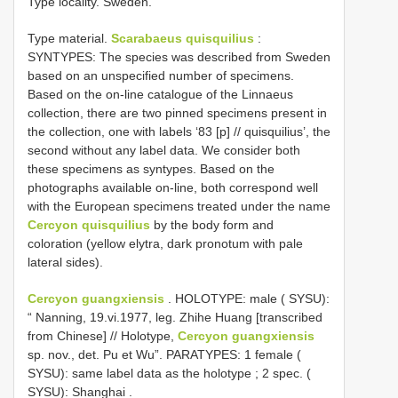
Type locality. Sweden.
Type material.
Scarabaeus quisquilius
:
SYNTYPES: The species was described from Sweden
based on an unspecified number of specimens.
Based on the on-line catalogue of the Linnaeus
collection, there are two pinned specimens present in
the collection, one with labels ‘83 [p] // quisquilius’, the
second without any label data. We consider both
these specimens as syntypes. Based on the
photographs available on-line, both correspond well
with the European specimens treated under the name
Cercyon quisquilius
by the body form and
coloration (yellow elytra, dark pronotum with pale
lateral sides).
Cercyon guangxiensis
.
HOLOTYPE: male ( SYSU):
“ Nanning, 19.vi.1977, leg. Zhihe Huang [transcribed
from Chinese] // Holotype,
Cercyon guangxiensis
sp. nov., det. Pu et Wu”.
PARATYPES: 1 female (
SYSU): same label data as the holotype
;
2 spec. (
SYSU): Shanghai
.