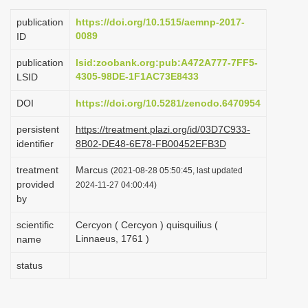
i
publication
https://doi.org/10.1515/aemnp-2017-
o
0089
ID
n
publication
lsid:zoobank.org:pub:A472A777-7FF5-
4305-98DE-1F1AC73E8433
LSID
DOI
https://doi.org/10.5281/zenodo.6470954
persistent
https://treatment.plazi.org/id/03D7C933-
identifier
8B02-DE48-6E78-FB00452EFB3D
treatment
Marcus
(2021-08-28 05:50:45, last updated
provided
2024-11-27 04:00:44)
by
scientific
Cercyon ( Cercyon ) quisquilius (
Linnaeus, 1761 )
name
status