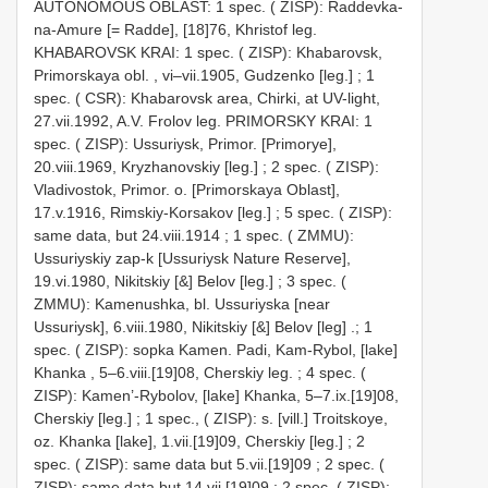
AUTONOMOUS OBLAST: 1 spec. ( ZISP): Raddevka-
na-Amure [= Radde], [18]76, Khristof leg.
KHABAROVSK KRAI: 1 spec. ( ZISP): Khabarovsk,
Primorskaya obl. , vi–vii.1905, Gudzenko [leg.]
;
1
spec. ( CSR): Khabarovsk area, Chirki, at UV-light,
27.vii.1992, A.V. Frolov leg.
PRIMORSKY KRAI: 1
spec. ( ZISP): Ussuriysk, Primor. [Primorye],
20.viii.1969, Kryzhanovskiy [leg.]
;
2 spec. ( ZISP):
Vladivostok, Primor. o. [Primorskaya Oblast],
17.v.1916, Rimskiy-Korsakov [leg.]
;
5 spec. ( ZISP):
same data, but 24.viii.1914
;
1 spec. ( ZMMU):
Ussuriyskiy zap-k [Ussuriysk Nature Reserve],
19.vi.1980, Nikitskiy [&] Belov [leg.]
;
3 spec. (
ZMMU): Kamenushka, bl. Ussuriyska [near
Ussuriysk], 6.viii.1980, Nikitskiy [&] Belov [leg]
.;
1
spec. ( ZISP): sopka Kamen. Padi, Kam-Rybol, [lake]
Khanka , 5–6.viii.[19]08, Cherskiy leg.
;
4 spec. (
ZISP): Kamen’-Rybolov, [lake] Khanka, 5–7.ix.[19]08,
Cherskiy [leg.]
;
1 spec., ( ZISP): s. [vill.] Troitskoye,
oz. Khanka [lake], 1.vii.[19]09, Cherskiy [leg.]
;
2
spec. ( ZISP): same data but 5.vii.[19]09
;
2 spec. (
ZISP): same data but 14.vii.[19]09
;
2 spec. ( ZISP):