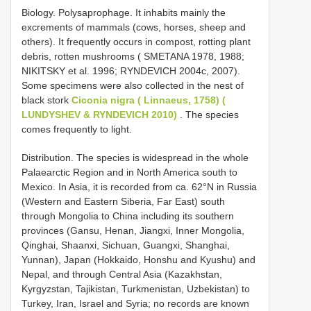
Biology. Polysaprophage. It inhabits mainly the
excrements of mammals (cows, horses, sheep and
others). It frequently occurs in compost, rotting plant
debris, rotten mushrooms ( SMETANA 1978, 1988;
NIKITSKY et al. 1996; RYNDEVICH 2004с, 2007).
Some specimens were also collected in the nest of
black stork
Ciconia nigra ( Linnaeus, 1758) (
LUNDYSHEV & RYNDEVICH 2010)
. The species
comes frequently to light.
Distribution. The species is widespread in the whole
Palaearctic Region and in North America south to
Mexico. In Asia, it is recorded from ca. 62°N in Russia
(Western and Eastern Siberia, Far East) south
through Mongolia to China including its southern
provinces (Gansu, Henan, Jiangxi, Inner Mongolia,
Qinghai, Shaanxi, Sichuan, Guangxi, Shanghai,
Yunnan), Japan (Hokkaido, Honshu and Kyushu) and
Nepal, and through Central Asia (Kazakhstan,
Kyrgyzstan, Tajikistan, Turkmenistan, Uzbekistan) to
Turkey, Iran, Israel and Syria; no records are known