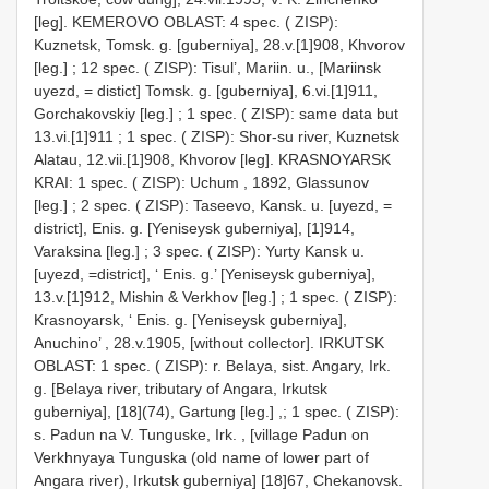
[leg].
KEMEROVO OBLAST: 4 spec. ( ZISP):
Kuznetsk, Tomsk. g. [guberniya], 28.v.[1]908, Khvorov
[leg.]
;
12 spec. ( ZISP): Tisul’, Mariin. u., [Mariinsk
uyezd, = distict] Tomsk. g. [guberniya], 6.vi.[1]911,
Gorchakovskiy [leg.]
;
1 spec. ( ZISP): same data but
13.vi.[1]911
;
1 spec. ( ZISP): Shor-su river, Kuznetsk
Alatau, 12.vii.[1]908, Khvorov [leg].
KRASNOYARSK
KRAI: 1 spec. ( ZISP): Uchum , 1892, Glassunov
[leg.]
;
2 spec. ( ZISP): Taseevo, Kansk. u. [uyezd, =
district], Enis. g. [Yeniseysk guberniya], [1]914,
Varaksina [leg.]
;
3 spec. ( ZISP): Yurty Kansk u.
[uyezd, =district], ‘ Enis. g.’ [Yeniseysk guberniya],
13.v.[1]912, Mishin & Verkhov [leg.]
;
1 spec. ( ZISP):
Krasnoyarsk, ‘ Enis. g. [Yeniseysk guberniya],
Anuchino’ , 28.v.1905, [without collector].
IRKUTSK
OBLAST: 1 spec. ( ZISP): r. Belaya, sist. Angary, Irk.
g. [Belaya river, tributary of Angara, Irkutsk
guberniya], [18](74), Gartung [leg.]
,;
1 spec. ( ZISP):
s. Padun na V. Tunguske, Irk. , [village Padun on
Verkhnyaya Tunguska (old name of lower part of
Angara river), Irkutsk guberniya] [18]67, Chekanovsk.