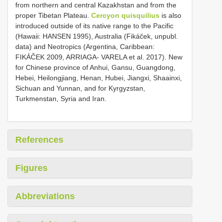
from northern and central Kazakhstan and from the
proper Tibetan Plateau.
Cercyon quisquilius
is also
introduced outside of its native range to the Pacific
(Hawaii: HANSEN 1995), Australia (Fikáček, unpubl.
data) and Neotropics (Argentina, Caribbean:
FIKÁČEK 2009, ARRIAGA- VARELA et al. 2017). New
for Chinese province of Anhui, Gansu, Guangdong,
Hebei, Heilongjiang, Henan, Hubei, Jiangxi, Shaainxi,
Sichuan and Yunnan, and for Kyrgyzstan,
Turkmenstan, Syria and Iran.
References
Figures
Abbreviations