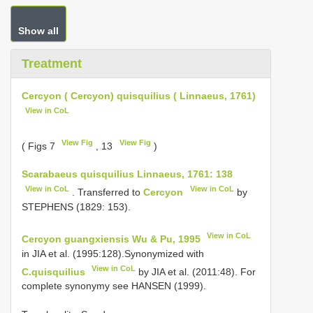
Show all
Treatment
Cercyon ( Cercyon) quisquilius ( Linnaeus, 1761)
View in CoL
View Fig
View Fig
( Figs 7
, 13
)
Scarabaeus quisquilius Linnaeus, 1761: 138
View in CoL
View in CoL
. Transferred to
Cercyon
by
STEPHENS (1829: 153).
View in CoL
Cercyon guangxiensis Wu & Pu, 1995
in JIA et al. (1995:128).Synonymized with
View in CoL
C.quisquilius
by JIA et al. (2011:48). For
complete synonymy see HANSEN (1999).