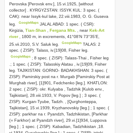
Perovska [Perovsk env.], 15.vi.1925, [without
collector]
.
KYRGYZSTAN: ISSYK KUL: 3 spec. (
CAK): near Issyk-kul lake, 22.viii.1983, O. G. Guseva
GoogleMaps
leg.
JALAL ABAD: 1 spec. ( CSR):
Kirgizia,
Tian-Shan
,
Fergana Mts.
, near
Kek-Art
river
, 1800 m, in excrements, 41°08’N 73°35’E,
GoogleMaps
25.vii.2010, S.V. Saluk leg.
TALAS: 2
spec. ( ZISP): Talass, iv.[19]08, Fisher leg.
GoogleMaps
;
8 spec. ( ZISP): Talass-Thai , Fisher leg
.;
1 spec. ( ZISP): Talasskiy Alatau , iv.[19]09, Fisher
leg.
TAJIKISTAN: GORNO- BADAKHSHAN: 3 spec. (
ZISP): Pamirskiy post na r. Murgab [Pamirskiy Post at
Murghab river], [1]901, Fedchenko [leg.].
KHATLON:
2 spec. ( ZISP): okr. Kulyaba , Tadzhik [Kulob env.,
Tajikistan], 28.viii.1933, V. Popov [leg.]
;
3 spec. (
ZISP): Kurgan-Tyube, Tadzh. , [Qurghonteppa,
Tajikistan], 15.vi.1939, Kryzhanovskiy [leg.]
;
1 spec. (
ZISP): parkhar na r. Pyandzh, Tadzhikistan, [Parkhar
(= Farkhor) at Pyandzh river], 29.vi.[1]934, Luppova
[leg.]
;
1 spec. ( ZISP): Kabadian, Tadzhikistan ,18.
vi.1934, Gusakovskiy [leg.]
;
1 spec. ( ZISP): istoki