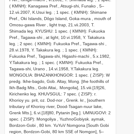
( KMNH): Kanagawa Pref., Atsugi-shi, Funako , 5–
12.vii.2007, K.Usui leg.
;
1 spec. ( KMNH): Shimane
Pref., Oki Islands, Dôgo Island, Goka-mura , mouth of
Omosu-gawa River , light trap, 21.vii.2003, T.
Shimada leg.
KYUSHU: 1 spec. ( KMNH): Fukuoka
Pref., Tagawa-shi , at light, 10.vi.1958, Y. Takakura
leg.
;
2 spec. ( KMNH): Fukuoka Pref., Tagawa-shi ,
28.vi.1978, Y. Takakura leg.
;
1 spec. ( KMNH):
Fukuoka Pref., Tagawa-shi, Higashi-machi , 5.x.1982,
Y.Takakura leg.
;
1 spec. ( KMNH): Fukuoka Pref.,
Tagawa-shi, Urano , 14.vi.1958, Y.Takakura leg.
MONGOLIA: BHAZANKHONGOR: 1 spec. ( ZISP): W
predg. Ikhe-bagdo, Gob. Altay, Mong. [the foothills of
Ikh-Badg Mts., Gobi Altai,. Mongolia], 15.viii.[19]26,
Kirichenko leg.
KHUVSGUL: 7 spec. ( ZISP): r.
Khorioy yu. prit, oz. Dod-nor , Grenk. kr., [southern
tributary of Khorioy river, Dood-Tsagan-nuur lake,
Grenk Mts.], 6.vi.[18]80, Pytanin [leg.].
UMNUGOVI: 2
spec. ( ZISP): Mongoliya , YuzhnoGobiysk. aymak,
Bordzon-Gobi , 80 km. YuYuV Nomgona [South Gobi
region, Bordzon-Gobi, 80 km SSE of Nomgon], 5–