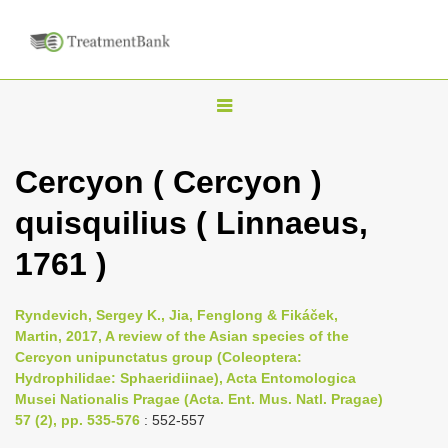
T
o
g
Cercyon ( Cercyon )
g
quisquilius ( Linnaeus,
l
e
1761 )
n
a
Ryndevich, Sergey K., Jia, Fenglong & Fikáček,
v
Martin, 2017, A review of the Asian species of the
i
Cercyon unipunctatus group (Coleoptera:
Hydrophilidae: Sphaeridiinae), Acta Entomologica
g
Musei Nationalis Pragae (Acta. Ent. Mus. Natl. Pragae)
a
57 (2), pp. 535-576
: 552-557
t