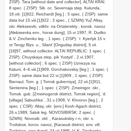
ZISP): Tara [without date and collector].
ALTAI KRAI:
8 spec. ( ZISP): Sib. oc. Severnaja step. Kulunda,
18.viii. [1]922, Reichardt [leg.]
;
5 spec. ( ZISP): same
data but 15.viii.[1]922
;
3 spec., ( SZMN):YuZ Altay,
okr. Alekseevki, vdkhr. na Ortaterekty , konsk. navoz
[Alekseevka env., horse dung], 15.vi.1997, R. Dudko
& V. Zinchenko leg.
;
1 spec. ( ZISP): ‘r. Kyerlyk 15 v.
ot Tengy Biys. u., Silant’ [Onguday district], 5.vii.
[18]97, without collector.
ALTAI REPUBLIC: 1 spec. (
ZISP): Chuyskaya step, pik Yustyd’ , 2.vi.1907,
[without collector]
;
6 spec. ( ZISP) Uznezya na
Katuni, 4–6.viii.[1]909, Gorchakovskiy [leg.]
;
1 spec. (
ZISP): same data but 22.vi.[1]909
;
1 spec. ( ZISP):
Barnaul, Tom. g. [ Tomsk guberniya], 22.vii.[1]911,
Sentenina [leg.]
;
1 spec. ( ZISP): Zmeinigor. okr.,
Tomsk. gub. [Zmeinogorsk district, Tomsk region], ‘d.
[village] Sabushka’ , 31.v.1908, V. Khvorov [leg.]
;
2
spec. ( CSR): Altay, okr. [env.] Kosh-Agach district,
26.v.1989, Saluk leg.
NOVOSIBIRSK: 2 spec. (
SZMN): Novosib. obl. , Karasukskiy r-n, okr. s.
Troitskoe, korov. navoz, [Karasuk district, env. vill.
Troitskoe, cow dung], 24.vii.1995, V. K. Zinchenko