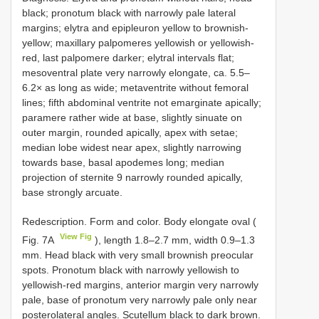
black; pronotum black with narrowly pale lateral
margins; elytra and epipleuron yellow to brownish-
yellow; maxillary palpomeres yellowish or yellowish-
red, last palpomere darker; elytral intervals flat;
mesoventral plate very narrowly elongate, ca. 5.5–
6.2× as long as wide; metaventrite without femoral
lines; fifth abdominal ventrite not emarginate apically;
paramere rather wide at base, slightly sinuate on
outer margin, rounded apically, apex with setae;
median lobe widest near apex, slightly narrowing
towards base, basal apodemes long; median
projection of sternite 9 narrowly rounded apically,
base strongly arcuate.
Redescription. Form and color. Body elongate oval (
View Fig
Fig. 7A
), length 1.8–2.7 mm, width 0.9–1.3
mm. Head black with very small brownish preocular
spots. Pronotum black with narrowly yellowish to
yellowish-red margins, anterior margin very narrowly
pale, base of pronotum very narrowly pale only near
posterolateral angles. Scutellum black to dark brown.