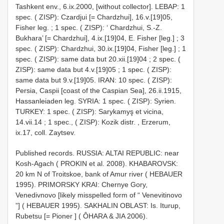
Tashkent env., 6.ix.2000, [without collector].
LEBAP: 1
spec. ( ZISP): Czardjui [= Chardzhui], 16.v.[19]05,
Fisher leg.
;
1 spec. ( ZISP): ‘ Chardzhui, S.-Z.
Bukhara’ [= Chardzhui], 4.ix.[19]04, E. Fisher [leg.]
;
3
spec. ( ZISP): Chardzhui, 30.ix.[19]04, Fisher [leg.]
;
1
spec. ( ZISP): same data but 20.xii.[19]04
;
2 spec. (
ZISP): same data but 4.v.[19]05
;
1 spec. ( ZISP):
same data but 9.v.[19]05. IRAN: 10 spec. ( ZISP):
Persia, Caspii [coast of the Caspian Sea], 26.ii.1915,
Hassanleiaden leg.
SYRIA: 1 spec. ( ZISP): Syrien.
TURKEY: 1 spec. ( ZISP): Sarykamyş et vicina,
14.vii.14
;
1 spec., ( ZISP): Kozik distr. , Erzerum,
ix.17, coll. Zaytsev.
Published records. RUSSIA: ALTAI REPUBLIC: near
Kosh-Agach ( PROKIN et al. 2008). KHABAROVSK:
20 km N of Troitskoe, bank of Amur river ( HEBAUER
1995). PRIMORSKY KRAI: Chernye Gory,
Venedivnovo [likely misspelled form of “ Venevitinovo
”] ( HEBAUER 1995). SAKHALIN OBLAST: Is. Iturup,
Rubetsu [= Pioner ] ( ÔHARA & JIA 2006).