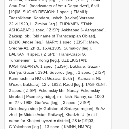
Amu-Dar’i, [headwaters of Amu-Darya river], 6.viii.
[19]08.
SUGHD REGION: 1 spec. ( ZMMU):
Tadzhikistan, Kondara, ushch. [ravine] Varzana,
22.vi.1920, L. Zimina [leg.].
TURKMENISTAN:
ASHGABAT: 1 spec. ( ZISP): Askhabad [= Ashgabad],
Zakasp. obl. [old name of Transcaspian Oblast],
[18]96, Anger [leg.].
MARY: 1 spec. ( ZISP): Merv,
Sredne-Az. Zh.d., 15.vi.1905, Sumakov [leg.].
BALKAN: 4 spec. ( ZISP): ‘ Trans-Caspi G.
Turcmenien’, E. König [leg.].
UZBEKISTAN:
KASHKADARYA: 1 spec. ( ZISP): Bukhara, Guzar-
Dar’ya, Guzar’, 1904, Suvorov [leg.]
;
1 spec. ( ZISP):
Kummashi na NO ot Guzara, Bukh [= Kamashi, NE
G‘uzor, Bukhara], 12.vi.1932, Radd [leg.].
TASHKENT:
2 spec. ( ZISP): Pskemskiy khr. Nanay, Pskemskiy
khrebet [ Psemskiy ridge], r-n, kish. Nanay, ca. 1000
m, 27.v.1998, Gur’eva [leg]
.;
3 spec. ( ZISP):
Golodnaya step [= Guliston of Sirdaryo region], Sr.Az.
zh.d. [= Middle Asian Railway], Khadzh. U. [= old
name for Khojent uyezd = district], 28.iv.[19]03,
G.Yakobson [leg.]
;
13 spec. ( KMNH, NMPC):