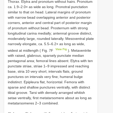
Thorax. Elytra and pronotum without hairs. Pronotum
ca. 1.9–2.0× as wide as long. Pronotral punctation
similar to that on head. Lateral margins of pronotum
with narrow bead overlapping anterior and posterior
corners, anterior and central part of posterior margin
of pronotum without bead. Prosternum with strong
longitudinal carina medially; antennal groove distinct,
moderately large, rounded laterally. Mesoventral plate
narrowly elongate, ca. 5.5–6.2× as long as wide,
View Fig
widest at midlength ( Fig. 7F
). Metaventrite
with raised, glabrous, sparsely punctate median
pentagonal area; femoral lines absent. Elytra with ten
punctate striae, striae 1–9 impressed and reaching
base, stria 10 very short; intervals flats, ground
punctures on intervals very fine; humeral bulge
indistinct. Epipleura flat, horizontal. Femora with
sparse and shallow punctures ventrally, with distinct
tibial groove. Tarsi with densely arranged whitish
setae ventrally, first metatarsomere about as long as
metatarsomeres 2–3 combined.