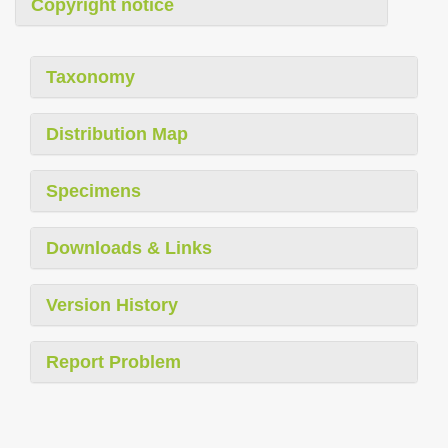
Copyright notice
Taxonomy
Distribution Map
Specimens
Downloads & Links
Version History
Report Problem