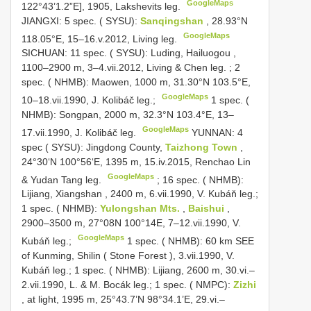
GoogleMaps
122°43’1.2”E], 1905, Lakshevits leg.
JIANGXI: 5 spec. ( SYSU):
Sanqingshan
, 28.93°N
GoogleMaps
118.05°E, 15–16.v.2012, Living leg.
SICHUAN: 11 spec. ( SYSU): Luding, Hailuogou ,
1100–2900 m, 3–4.vii.2012, Living & Chen leg.
;
2
spec. ( NHMB): Maowen, 1000 m, 31.30°N 103.5°E,
GoogleMaps
10–18.vii.1990, J. Kolibáč leg.;
1 spec. (
NHMB): Songpan, 2000 m, 32.3°N 103.4°E, 13–
GoogleMaps
17.vii.1990, J. Kolibáč leg.
YUNNAN: 4
spec ( SYSU): Jingdong County,
Taizhong Town
,
24°30‘N 100°56‘E, 1395 m, 15.iv.2015, Renchao Lin
GoogleMaps
& Yudan Tang leg.
;
16 spec. ( NHMB):
Lijiang, Xiangshan , 2400 m, 6.vii.1990, V. Kubáň leg.;
1 spec. ( NHMB):
Yulongshan Mts.
,
Baishui
,
2900–3500 m, 27°08N 100°14E, 7–12.vii.1990, V.
GoogleMaps
Kubáň leg.;
1 spec. ( NHMB): 60 km SEE
of Kunming, Shilin ( Stone Forest ), 3.vii.1990, V.
Kubáň leg.;
1 spec. ( NHMB): Lijiang, 2600 m, 30.vi.–
2.vii.1990, L. & M. Bocák leg.;
1 spec. ( NMPC):
Zizhi
, at light, 1995 m, 25°43.7’N 98°34.1’E, 29.vi.–