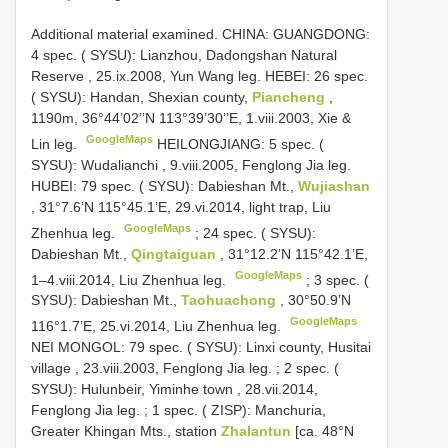
Additional material examined.
CHINA: GUANGDONG:
4 spec. ( SYSU): Lianzhou, Dadongshan Natural
Reserve , 25.ix.2008, Yun Wang leg.
HEBEI: 26 spec.
( SYSU): Handan, Shexian county,
Piancheng
,
1190m, 36°44’02’’N 113°39’30’’E, 1.viii.2003, Xie &
GoogleMaps
Lin leg.
HEILONGJIANG: 5 spec. (
SYSU): Wudalianchi , 9.viii.2005, Fenglong Jia leg.
HUBEI: 79 spec. ( SYSU): Dabieshan Mt.,
Wujiashan
, 31°7.6’N 115°45.1’E, 29.vi.2014, light trap, Liu
GoogleMaps
Zhenhua leg.
;
24 spec. ( SYSU):
Dabieshan Mt.,
Qingtaiguan
, 31°12.2’N 115°42.1’E,
GoogleMaps
1–4.viii.2014, Liu Zhenhua leg.
;
3 spec. (
SYSU): Dabieshan Mt.,
Taohuachong
, 30°50.9’N
GoogleMaps
116°1.7’E, 25.vi.2014, Liu Zhenhua leg.
NEI MONGOL: 79 spec. ( SYSU): Linxi county, Husitai
village , 23.viii.2003, Fenglong Jia leg.
;
2 spec. (
SYSU): Hulunbeir, Yiminhe town , 28.vii.2014,
Fenglong Jia leg.
;
1 spec. ( ZISP): Manchuria,
Greater Khingan Mts., station
Zhalantun
[ca. 48°N