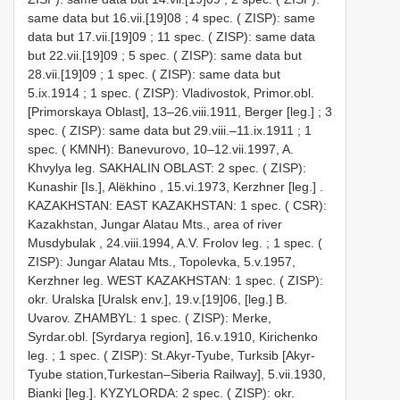
same data but 16.vii.[19]08
;
4 spec. ( ZISP): same
data but 17.vii.[19]09
;
11 spec. ( ZISP): same data
but 22.vii.[19]09
;
5 spec. ( ZISP): same data but
28.vii.[19]09
;
1 spec. ( ZISP): same data but
5.ix.1914
;
1 spec. ( ZISP): Vladivostok, Primor.obl.
[Primorskaya Oblast], 13–26.viii.1911, Berger [leg.]
;
3
spec. ( ZISP): same data but 29.viii.–11.ix.1911
;
1
spec. ( KMNH): Banevurovo, 10–12.vii.1997, A.
Khvylya leg.
SAKHALIN OBLAST: 2 spec. ( ZISP):
Kunashir [Is.], Alëkhino , 15.vi.1973, Kerzhner [leg.]
.
KAZAKHSTAN: EAST KAZAKHSTAN: 1 spec. ( CSR):
Kazakhstan, Jungar Alatau Mts., area of river
Musdybulak , 24.viii.1994, A.V. Frolov leg.
;
1 spec. (
ZISP): Jungar Alatau Mts., Topolevka, 5.v.1957,
Kerzhner leg.
WEST KAZAKHSTAN: 1 spec. ( ZISP):
okr. Uralska [Uralsk env.], 19.v.[19]06, [leg.] B.
Uvarov.
ZHAMBYL: 1 spec. ( ZISP): Merke,
Syrdar.obl. [Syrdarya region], 16.v.1910, Kirichenko
leg.
;
1 spec. ( ZISP): St.Akyr-Tyube, Turksib [Akyr-
Tyube station,Turkestan–Siberia Railway], 5.vii.1930,
Bianki [leg.].
KYZYLORDA: 2 spec. ( ZISP): okr.