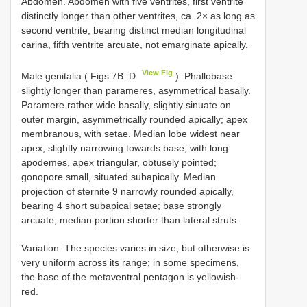
Abdomen. Abdomen with five ventrites, first ventrite
distinctly longer than other ventrites, ca. 2× as long as
second ventrite, bearing distinct median longitudinal
carina, fifth ventrite arcuate, not emarginate apically.
View Fig
Male genitalia ( Figs 7B–D
). Phallobase
slightly longer than parameres, asymmetrical basally.
Paramere rather wide basally, slightly sinuate on
outer margin, asymmetrically rounded apically; apex
membranous, with setae. Median lobe widest near
apex, slightly narrowing towards base, with long
ароdemes, apex triangular, obtusely pointed;
gonopore small, situated subapically. Median
projection of sternite 9 narrowly rounded apically,
bearing 4 short subapical setae; base strongly
arcuate, median portion shorter than lateral struts.
Variation. The species varies in size, but otherwise is
very uniform across its range; in some specimens,
the base of the metaventral pentagon is yellowish-
red.