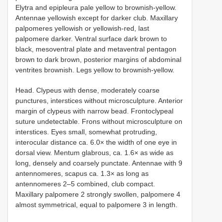
Elytra and epipleura pale yellow to brownish-yellow.
Antennae yellowish except for darker club. Maxillary
palpomeres yellowish or yellowish-red, last
palpomere darker. Ventral surface dark brown to
black, mesoventral plate and metaventral pentagon
brown to dark brown, posterior margins of abdominal
ventrites brownish. Legs yellow to brownish-yellow.
Head. Clypeus with dense, moderately coarse
punctures, interstices without microsculpture. Anterior
margin of clypeus with narrow bead. Frontoclypeal
suture undetectable. Frons without microsculpture on
interstices. Eyes small, somewhat protruding,
interocular distance ca. 6.0× the width of one eye in
dorsal view. Mentum glabrous, ca. 1.6× as wide as
long, densely and coarsely punctate. Antennae with 9
antennomeres, scapus ca. 1.3× as long as
antennomeres 2–5 combined, club compact.
Maxillary palpomere 2 strongly swollen, palpomere 4
almost symmetrical, equal to palpomere 3 in length.