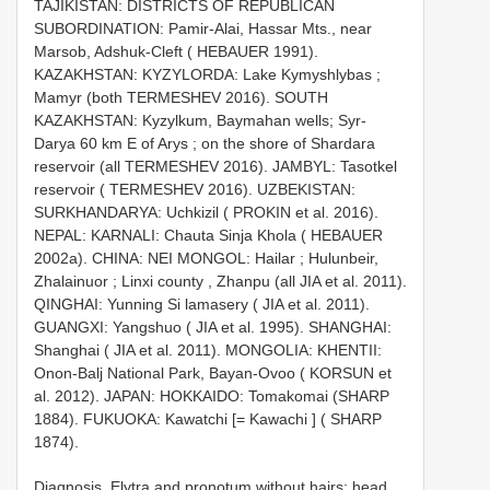
TAJIKISTAN: DISTRICTS OF REPUBLICAN
SUBORDINATION: Pamir-Alai, Hassar Mts., near
Marsob, Adshuk-Cleft ( HEBAUER 1991).
KAZAKHSTAN: KYZYLORDA: Lake Kymyshlybas ;
Mamyr (both TERMESHEV 2016). SOUTH
KAZAKHSTAN: Kyzylkum, Baymahan wells; Syr-
Darya 60 km E of Arys ; on the shore of Shardara
reservoir (all TERMESHEV 2016). JAMBYL: Tasotkel
reservoir ( TERMESHEV 2016). UZBEKISTAN:
SURKHANDARYA: Uchkizil ( PROKIN et al. 2016).
NEPAL: KARNALI: Chauta Sinja Khola ( HEBAUER
2002a). CHINA: NEI MONGOL: Hailar ; Hulunbeir,
Zhalainuor ; Linxi county , Zhanpu (all JIA et al. 2011).
QINGHAI: Yunning Si lamasery ( JIA et al. 2011).
GUANGXI: Yangshuo ( JIA et al. 1995). SHANGHAI:
Shanghai ( JIA et al. 2011). MONGOLIA: KHENTII:
Onon-Balj National Park, Bayan-Ovoo ( KORSUN et
al. 2012). JAPAN: HOKKAIDO: Tomakomai (SHARP
1884). FUKUOKA: Kawatchi [= Kawachi ] ( SHARP
1874).
Diagnosis. Elytra and pronotum without hairs; head