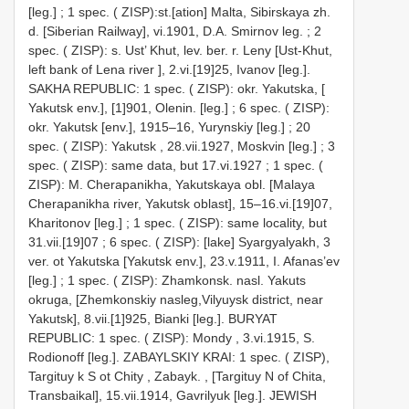
[leg.]
;
1 spec. ( ZISP):st.[ation] Malta, Sibirskaya zh.
d. [Siberian Railway], vi.1901, D.A. Smirnov leg.
;
2
spec. ( ZISP): s. Ust’ Khut, lev. ber. r. Leny [Ust-Khut,
left bank of Lena river ], 2.vi.[19]25, Ivanov [leg.].
SAKHA REPUBLIC: 1 spec. ( ZISP): okr. Yakutska, [
Yakutsk env.], [1]901, Olenin. [leg.]
;
6 spec. ( ZISP):
okr. Yakutsk [env.], 1915–16, Yurynskiy [leg.]
;
20
spec. ( ZISP): Yakutsk , 28.vii.1927, Moskvin [leg.]
;
3
spec. ( ZISP): same data, but 17.vi.1927
;
1 spec. (
ZISP): M. Cherapanikha, Yakutskaya obl. [Malaya
Cherapanikha river, Yakutsk oblast], 15–16.vi.[19]07,
Kharitonov [leg.]
;
1 spec. ( ZISP): same locality, but
31.vii.[19]07
;
6 spec. ( ZISP): [lake] Syargyalyakh, 3
ver. ot Yakutska [Yakutsk env.], 23.v.1911, I. Afanas’ev
[leg.]
;
1 spec. ( ZISP): Zhamkonsk. nasl. Yakuts
okruga, [Zhemkonskiy nasleg,Vilyuysk district, near
Yakutsk], 8.vii.[1]925, Bianki [leg.].
BURYAT
REPUBLIC: 1 spec. ( ZISP): Mondy , 3.vi.1915, S.
Rodionoff [leg.].
ZABAYLSKIY KRAI: 1 spec. ( ZISP),
Targituy k S ot Chity , Zabayk. , [Targituy N of Chita,
Transbaikal], 15.vii.1914, Gavrilyuk [leg.].
JEWISH