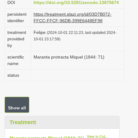
DOI
https://doi.org/10.5281/zenodo.13875674
i
persistent
https://treatment.plazi.org/id/03D7B072-
o
identifier
FFCC-FFCF-96DB-399E6448EF98
n
treatment
Felipe
(2024-10-01 22:11:23, last updated 2024-
provided
10-01 23:17:59)
by
scientific
Maranta protracta Miquel (1844: 71)
name
status
Show all
Treatment
View in CoL
Maranta protracta Miquel (1844: 71)