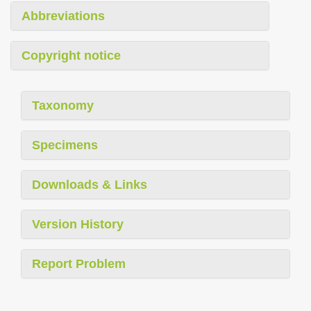
Abbreviations
Copyright notice
Taxonomy
Specimens
Downloads & Links
Version History
Report Problem