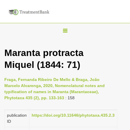
T
o
g
Maranta protracta
g
Miquel (1844: 71)
l
e
n
Fraga, Fernanda Ribeiro De Mello & Braga, João
Marcelo Alvarenga, 2020, Nomenclatural notes and
a
typification of names in Maranta (Marantaceae),
v
Phytotaxa 435 (2), pp. 133-163
: 158
i
g
publication
https://doi.org/10.11646/phytotaxa.435.2.3
a
ID
t