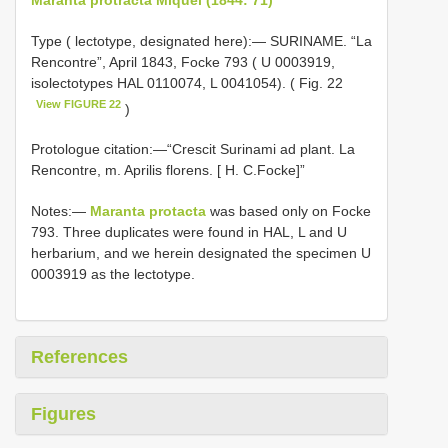
Type ( lectotype, designated here):— SURINAME. “La
Rencontre”, April 1843, Focke 793 ( U 0003919,
isolectotypes HAL 0110074, L 0041054). ( Fig. 22
View FIGURE 22
)
Protologue citation:—“Crescit Surinami ad plant. La
Rencontre, m. Aprilis florens. [ H. C.Focke]”
Notes:—
Maranta protacta
was based only on Focke
793. Three duplicates were found in HAL, L and U
herbarium, and we herein designated the specimen U
0003919 as the lectotype.
References
Figures