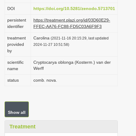
i
DOI
https://doi.org/10.5281/zenodo.5713701
o
persistent
https://treatment.plazi.org/id/03D60E29-
n
identifier
FFEC-AA76-FC88-FD5C03A6F9F3
treatment
Carolina
(2021-11-16 20:15:29, last updated
provided
2024-11-27 10:51:58)
by
scientific
Cryptocarya oblonga (Kosterm.) van der
Werff
name
status
comb. nova.
Show all
Treatment