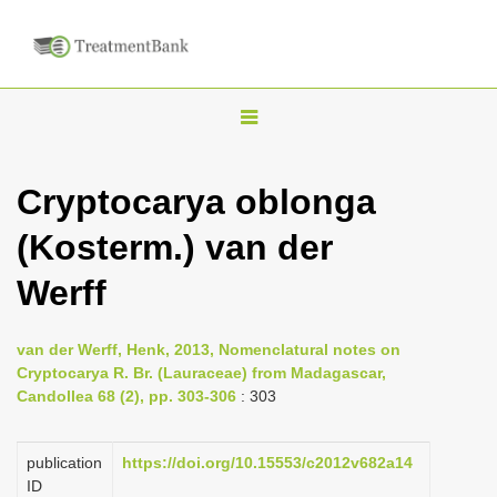
T
o
g
Cryptocarya oblonga
g
(Kosterm.) van der
l
e
Werff
n
a
van der Werff, Henk, 2013, Nomenclatural notes on
v
Cryptocarya R. Br. (Lauraceae) from Madagascar,
i
Candollea 68 (2), pp. 303-306
: 303
g
a
publication
https://doi.org/10.15553/c2012v682a14
ID
t