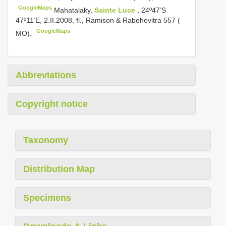
GoogleMaps
Mahatalaky,
Sainte Luce
, 24º47’S
47º11’E, 2.II.2008, fl., Ramison & Rabehevitra 557 (
GoogleMaps
MO).
Abbreviations
Copyright notice
Taxonomy
Distribution Map
Specimens