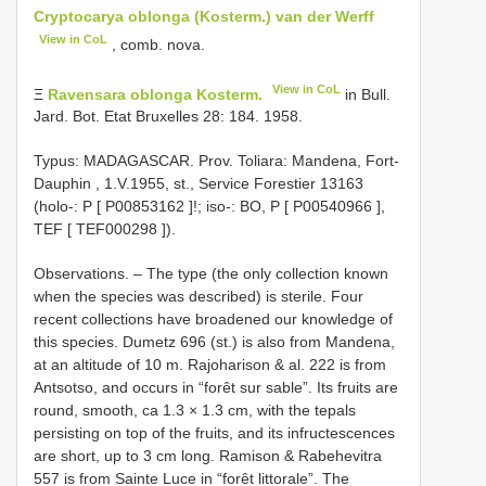
Cryptocarya oblonga (Kosterm.) van der Werff
View in CoL
, comb. nova.
View in CoL
Ξ
Ravensara oblonga Kosterm.
in Bull.
Jard. Bot. Etat Bruxelles 28: 184. 1958.
Typus: MADAGASCAR. Prov. Toliara: Mandena, Fort-
Dauphin , 1.V.1955, st., Service Forestier 13163
(holo-: P [
P00853162
]!; iso-: BO, P [
P00540966
],
TEF [
TEF000298
]).
Observations. – The type (the only collection known
when the species was described) is sterile. Four
recent collections have broadened our knowledge of
this species. Dumetz 696 (st.) is also from Mandena,
at an altitude of 10 m. Rajoharison & al. 222 is from
Antsotso, and occurs in “forêt sur sable”. Its fruits are
round, smooth, ca 1.3 × 1.3 cm, with the tepals
persisting on top of the fruits, and its infructescences
are short, up to 3 cm long. Ramison & Rabehevitra
557 is from Sainte Luce in “forêt littorale”. The