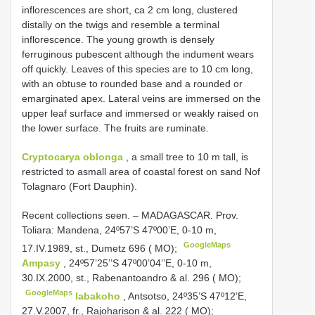
inflorescences are short, ca 2 cm long, clustered
distally on the twigs and resemble a terminal
inflorescence. The young growth is densely
ferruginous pubescent although the indument wears
off quickly. Leaves of this species are to 10 cm long,
with an obtuse to rounded base and a rounded or
emarginated apex. Lateral veins are immersed on the
upper leaf surface and immersed or weakly raised on
the lower surface. The fruits are ruminate.
Cryptocarya oblonga
, a small tree to 10 m tall, is
restricted to asmall area of coastal forest on sand Nof
Tolagnaro (Fort Dauphin).
Recent collections seen. –
MADAGASCAR. Prov.
Toliara: Mandena, 24º57’S 47º00’E, 0-10 m,
GoogleMaps
17.IV.1989, st., Dumetz 696 ( MO);
Ampasy
, 24º57’25’’S 47º00’04’’E, 0-10 m,
30.IX.2000, st., Rabenantoandro & al. 296 ( MO);
GoogleMaps
Iabakoho
, Antsotso, 24º35’S 47º12’E,
27.V.2007, fr., Rajoharison & al. 222 ( MO);