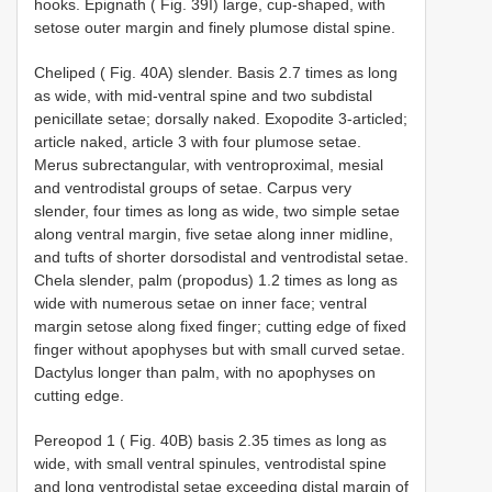
hooks. Epignath ( Fig. 39I) large, cup-shaped, with
setose outer margin and finely plumose distal spine.
Cheliped ( Fig. 40A) slender. Basis 2.7 times as long
as wide, with mid-ventral spine and two subdistal
penicillate setae; dorsally naked. Exopodite 3-articled;
article naked, article 3 with four plumose setae.
Merus subrectangular, with ventroproximal, mesial
and ventrodistal groups of setae. Carpus very
slender, four times as long as wide, two simple setae
along ventral margin, five setae along inner midline,
and tufts of shorter dorsodistal and ventrodistal setae.
Chela slender, palm (propodus) 1.2 times as long as
wide with numerous setae on inner face; ventral
margin setose along fixed finger; cutting edge of fixed
finger without apophyses but with small curved setae.
Dactylus longer than palm, with no apophyses on
cutting edge.
Pereopod 1 ( Fig. 40B) basis 2.35 times as long as
wide, with small ventral spinules, ventrodistal spine
and long ventrodistal setae exceeding distal margin of