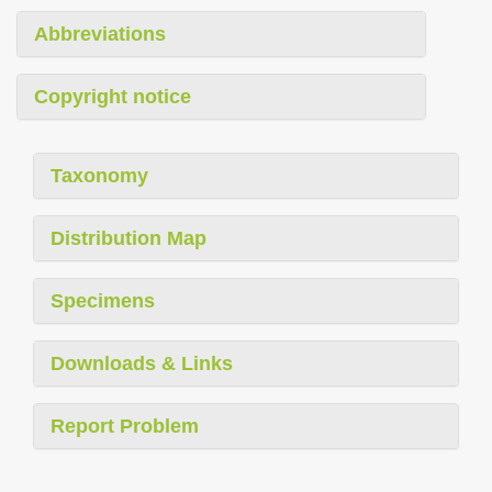
Abbreviations
Copyright notice
Taxonomy
Distribution Map
Specimens
Downloads & Links
Report Problem