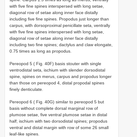
with five fine spines interspersed with long setae,
diagonal row of setae along inner face distally
including five fine spines. Propodus just longer than
carpus, with dorsoproximal penicillate seta, ventrally
with five fine spines interspersed with long setae,
diagonal row of setae along inner face distally
including two fine spines; dactylus and claw elongate,
0.75 times as long as propodus.
Pereopod 5 ( Fig. 40F) basis stouter with single
ventrodistal seta, ischium with slender dorsodistal
spine, spines on merus, carpus and propodus longer
than those on pereopod 4, distal propodal spines
finely denticulate.
Pereopod 6 ( Fig. 40G) similar to pereopod 5 but
basis without complete dorsal marginal row of
plumose setae, five ventral plumose setae in distal
half; ischium with two dorsodistal spines; propodus
ventral and distal margin with row of some 26 small
leaf-like spines.