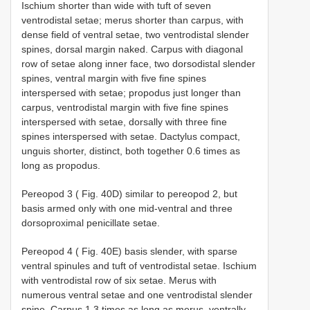
Ischium shorter than wide with tuft of seven
ventrodistal setae; merus shorter than carpus, with
dense field of ventral setae, two ventrodistal slender
spines, dorsal margin naked. Carpus with diagonal
row of setae along inner face, two dorsodistal slender
spines, ventral margin with five fine spines
interspersed with setae; propodus just longer than
carpus, ventrodistal margin with five fine spines
interspersed with setae, dorsally with three fine
spines interspersed with setae. Dactylus compact,
unguis shorter, distinct, both together 0.6 times as
long as propodus.
Pereopod 3 ( Fig. 40D) similar to pereopod 2, but
basis armed only with one mid-ventral and three
dorsoproximal penicillate setae.
Pereopod 4 ( Fig. 40E) basis slender, with sparse
ventral spinules and tuft of ventrodistal setae. Ischium
with ventrodistal row of six setae. Merus with
numerous ventral setae and one ventrodistal slender
spine. Carpus 1.3 times as long as merus, ventrally