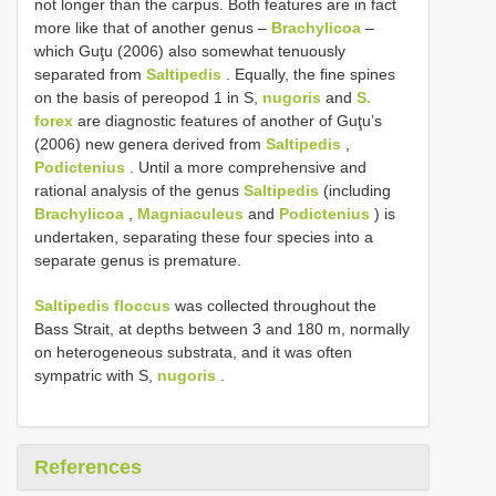
not longer than the carpus. Both features are in fact
more like that of another genus –
Brachylicoa
–
which Guţu (2006) also somewhat tenuously
separated from
Saltipedis
. Equally, the fine spines
on the basis of pereopod 1 in S,
nugoris
and
S.
forex
are diagnostic features of another of Guţu’s
(2006) new genera derived from
Saltipedis
,
Podictenius
. Until a more comprehensive and
rational analysis of the genus
Saltipedis
(including
Brachylicoa
,
Magniaculeus
and
Podictenius
) is
undertaken, separating these four species into a
separate genus is premature.
Saltipedis floccus
was collected throughout the
Bass Strait, at depths between 3 and 180 m, normally
on heterogeneous substrata, and it was often
sympatric with S,
nugoris
.
References