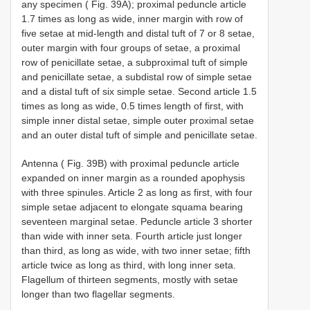
any specimen ( Fig. 39A); proximal peduncle article
1.7 times as long as wide, inner margin with row of
five setae at mid-length and distal tuft of 7 or 8 setae,
outer margin with four groups of setae, a proximal
row of penicillate setae, a subproximal tuft of simple
and penicillate setae, a subdistal row of simple setae
and a distal tuft of six simple setae. Second article 1.5
times as long as wide, 0.5 times length of first, with
simple inner distal setae, simple outer proximal setae
and an outer distal tuft of simple and penicillate setae.
Antenna ( Fig. 39B) with proximal peduncle article
expanded on inner margin as a rounded apophysis
with three spinules. Article 2 as long as first, with four
simple setae adjacent to elongate squama bearing
seventeen marginal setae. Peduncle article 3 shorter
than wide with inner seta. Fourth article just longer
than third, as long as wide, with two inner setae; fifth
article twice as long as third, with long inner seta.
Flagellum of thirteen segments, mostly with setae
longer than two flagellar segments.