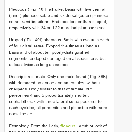
Pleopods ( Fig. 40H) all alike. Basis with five ventral
(inner) plumose setae and six dorsal (outer) plumose
setae; rami linguiform. Endopod longer than exopod,
respectively with 24 and 22 marginal plumose setae.
Uropod ( Fig. 40I) biramous. Basis with two tufts each
of four distal setae. Exopod five times as long as
basis and of about ten poorly-distinguished
segments; endopod damaged on all specimens, but
at least twice as long as exopod.
Description of male. Only one male found ( Fig. 38B),
with damaged antennae and antennules, without
chelipeds. Body similar to that of female, but
pereonites 4 and 5 proportionately shorter;
cephalothorax with three lateral setae posterior to
each eyelobe; all pereonites and pleonites with more
dorsal setae.
Etymology. From the Latin,
floccus
, a tuft or lock of