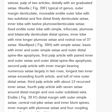
setose; palp of two articles, distally with six graduated
setae. Maxilla ( Fig. 39F) typical of genus, outer
margin denticulate, moveable endite outer lobe with
two subdistal and five distal finely denticulate setae,
inner lobe with twelve plumose/denticulate setae;
fixed endite outer lobe with simple, trifurcate, plumose
and bilaterally denticulate distal spines, inner lobe
with nine longer plumose setae and rostral row of 37
setae. Maxilliped ( Fig. 39H) with simple setae; basis
with inner and outer simple setae and outer distal
spine-like apophysis; first palp article with paired inner
and outer setae and outer distal spine-like apophysis;
second palp article with inner margin bearing
numerous setae largely in two rows, longest two inner
setae exceeding fourth article, and tuft of nine outer
distal setae; third palp article with about 13 recurved
inner setae; fourth palp article with seven setae
around distal margin and one outer subdistal seta.
Endite ( Fig. 39 H') distal margin with outer simple
setae, central rod-pike setae and inner blunt spines,
inner margin with plumose setae and four coupling