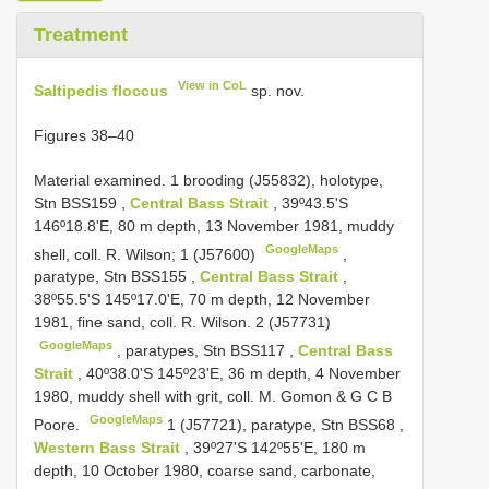
Treatment
View in CoL
Saltipedis floccus
sp. nov.
Figures 38–40
Material examined. 1 brooding (J55832),
holotype,
Stn
BSS159
,
Central Bass Strait
, 39º43.5'S
146º18.8'E, 80 m depth, 13 November 1981, muddy
GoogleMaps
shell, coll. R. Wilson; 1 (J57600)
,
paratype, Stn
BSS155
,
Central Bass Strait
,
38º55.5'S 145º17.0'E, 70 m depth, 12 November
1981, fine sand, coll. R. Wilson. 2 (J57731)
GoogleMaps
,
paratypes, Stn
BSS117
,
Central Bass
Strait
, 40º38.0'S 145º23'E, 36 m depth, 4 November
1980, muddy shell with grit, coll. M. Gomon & G C B
GoogleMaps
Poore.
1 (J57721),
paratype, Stn
BSS68
,
Western Bass Strait
, 39º27'S 142º55'E, 180 m
depth, 10 October 1980, coarse sand, carbonate,