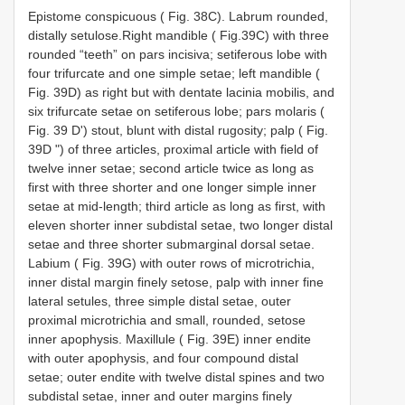
Epistome conspicuous ( Fig. 38C). Labrum rounded,
distally setulose.Right mandible ( Fig.39C) with three
rounded “teeth” on pars incisiva; setiferous lobe with
four trifurcate and one simple setae; left mandible (
Fig. 39D) as right but with dentate lacinia mobilis, and
six trifurcate setae on setiferous lobe; pars molaris (
Fig. 39 D') stout, blunt with distal rugosity; palp ( Fig.
39D ") of three articles, proximal article with field of
twelve inner setae; second article twice as long as
first with three shorter and one longer simple inner
setae at mid-length; third article as long as first, with
eleven shorter inner subdistal setae, two longer distal
setae and three shorter submarginal dorsal setae.
Labium ( Fig. 39G) with outer rows of microtrichia,
inner distal margin finely setose, palp with inner fine
lateral setules, three simple distal setae, outer
proximal microtrichia and small, rounded, setose
inner apophysis. Maxillule ( Fig. 39E) inner endite
with outer apophysis, and four compound distal
setae; outer endite with twelve distal spines and two
subdistal setae, inner and outer margins finely