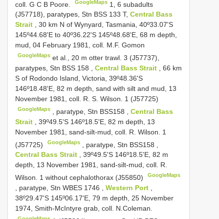
GoogleMaps
coll. G C B Poore.
1, 6 subadults
(J57718),
paratypes, Stn
BSS 133
T,
Central Bass
Strait
, 30 km N of Wynyard, Tasmania, 40º33.07'S
145º44.68'E to 40º36.22'S 145º48.68'E, 68 m depth,
mud, 04 February 1981, coll. M.F. Gomon
GoogleMaps
et al., 20 m otter trawl. 3 (J57737),
paratypes, Stn
BSS 158
,
Central Bass Strait
, 66 km
S of Rodondo Island, Victoria, 39º48.36'S
146º18.48'E, 82 m depth, sand with silt and mud, 13
November 1981, coll. R. S. Wilson. 1 (J57725)
GoogleMaps
,
paratype, Stn
BSS158
,
Central Bass
Strait
, 39º49.5'S 146º18.5'E, 82 m depth, 13
November 1981, sand-silt-mud, coll. R. Wilson. 1
GoogleMaps
(J57725)
,
paratype, Stn
BSS158
,
Central Bass Strait
, 39º49.5'S 146º18.5'E, 82 m
depth, 13 November 1981, sand-silt-mud, coll. R.
GoogleMaps
Wilson. 1 without cephalothorax (J55850)
,
paratype, Stn
WBES 1746
,
Western Port
,
38º29.47'S 145º06.17'E, 79 m depth, 25 November
1974, Smith-McIntyre grab, coll. N.Coleman.
GoogleMaps