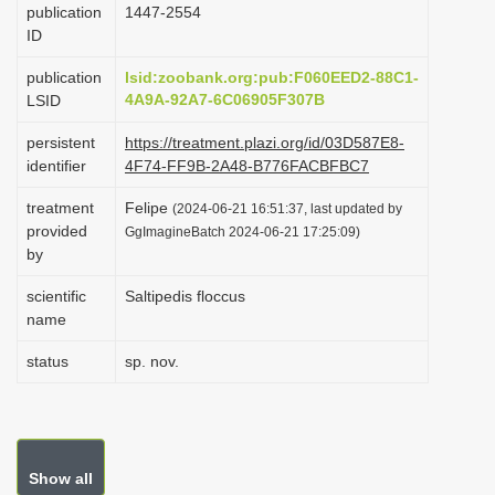
publication
1447-2554
i
ID
o
publication
lsid:zoobank.org:pub:F060EED2-88C1-
n
4A9A-92A7-6C06905F307B
LSID
persistent
https://treatment.plazi.org/id/03D587E8-
identifier
4F74-FF9B-2A48-B776FACBFBC7
treatment
Felipe
(2024-06-21 16:51:37, last updated by
provided
GgImagineBatch 2024-06-21 17:25:09)
by
scientific
Saltipedis floccus
name
status
sp. nov.
Show all