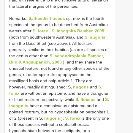
hair, with reference to the distinctive tufts of setae on
the lateral margins of the pereonites.
Remarks.
Saltipedis floccus
sp. nov. is the fourth
species of the genus to be described from Australian
waters after
S. forex
,
S. incognita Bamber, 2005
(both from southwestern Australia), and
S. nugoris
from the Bass Strait (see above). All four are
generally similar in their habitus (as are all species of
the genus other than
S. achondroplasia Bamber,
Bird & Angsupanich, 2003
), and they share the
unusual feature, not found in any other species of the
genus, of outer spine-like apophyses on the
maxilliped basis and palp-article-1. They are,
however, readily distinguished: S,
nugoris
and
S.
forex
are without an epistome, and have a triangular
or blunt rostrum respectively, while
S. floccus
and
S.
incognita
have a conspicuous epistome and a
pointed rostrum, but no hyposphenia on pereonites 1
or 2 (present in S,
nugoris
);
S. forex
is the only one
of these species without a cephalothoracic
hyposphenium between the chelipeds, or a