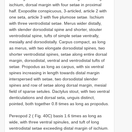
ischium, dorsal margin with four setae in proximal
half. Exopodite conspicuous, 3-articled, article 2 with
one seta, article 3 with five plumose setae. Ischium
with three ventrodistal setae. Merus wider distally,
with slender dorsodistal spine and shorter, stouter
ventrodistal spine, tufts of simple setae ventrally,
mesially and dorsodistally. Carpus compact, as long
as merus, with two elongate dorsodistal spines, two
shorter ventrodistal spines, setae along entire dorsal
margin, dorsodistal, ventral and ventrodistal tufts of
setae. Propodus as long as carpus, with six ventral
spines increasing in length towards distal margin
interspersed with setae, two dorsodistal slender
spines and row of setae along dorsal margin, mesial
field of sparse setules. Dactylus stout, with two ventral
denticulations and dorsal seta, unguis distinct,
pointed, both together 0.8 times as long as propodus.
Pereopod 2 ( Fig. 40C) basis 1.6 times as long as
wide, with three ventral spinules, and tuft of long
ventrodistal setae exceeding distal margin of ischium.