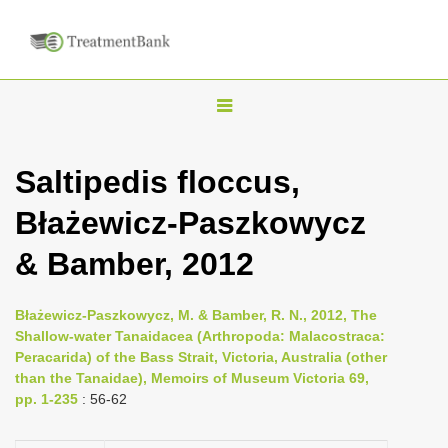
T
o
g
Saltipedis floccus,
g
Błażewicz-Paszkowycz
l
e
& Bamber, 2012
n
a
Błażewicz-Paszkowycz, M. & Bamber, R. N., 2012, The
v
Shallow-water Tanaidacea (Arthropoda: Malacostraca:
i
Peracarida) of the Bass Strait, Victoria, Australia (other
than the Tanaidae), Memoirs of Museum Victoria 69,
g
pp. 1-235
: 56-62
a
t