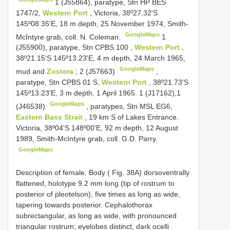
1 (J55864),
paratype, Stn HP BES
1747/2,
Western Port
, Victoria, 38º27.32'S
145º08.35'E, 18 m depth, 25 November 1974, Smith-
GoogleMaps
McIntyre grab, coll. N. Coleman.
1
(J55900),
paratype, Stn
CPBS 100
,
Western Port
,
38º21.15'S 145º13.23'E, 4 m depth, 24 March 1965,
GoogleMaps
mud and
Zostera
; 2 (J57663)
,
paratype, Stn
CPBS 01
S,
Western Port
, 38º21.73'S
145º13.23'E, 3 m depth, 1 April 1965. 1 (J17162),1
GoogleMaps
(J46538)
,
paratypes, Stn MSL EG6,
Eastern Bass Strait
, 19 km S of Lakes Entrance,
Victoria, 38º04'S 148º00'E, 92 m depth, 12 August
1989, Smith-McIntyre grab, coll. G.D. Parry.
GoogleMaps
Description of female. Body ( Fig. 38A) dorsoventrally
flattened, holotype 9.2 mm long (tip of rostrum to
posterior of pleotelson), five times as long as wide,
tapering towards posterior. Cephalothorax
subrectangular, as long as wide, with pronounced
triangular rostrum; eyelobes distinct, dark ocelli