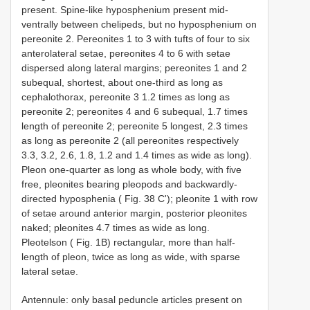
present. Spine-like hyposphenium present mid-
ventrally between chelipeds, but no hyposphenium on
pereonite 2. Pereonites 1 to 3 with tufts of four to six
anterolateral setae, pereonites 4 to 6 with setae
dispersed along lateral margins; pereonites 1 and 2
subequal, shortest, about one-third as long as
cephalothorax, pereonite 3 1.2 times as long as
pereonite 2; pereonites 4 and 6 subequal, 1.7 times
length of pereonite 2; pereonite 5 longest, 2.3 times
as long as pereonite 2 (all pereonites respectively
3.3, 3.2, 2.6, 1.8, 1.2 and 1.4 times as wide as long).
Pleon one-quarter as long as whole body, with five
free, pleonites bearing pleopods and backwardly-
directed hyposphenia ( Fig. 38 C'); pleonite 1 with row
of setae around anterior margin, posterior pleonites
naked; pleonites 4.7 times as wide as long.
Pleotelson ( Fig. 1B) rectangular, more than half-
length of pleon, twice as long as wide, with sparse
lateral setae.
Antennule: only basal peduncle articles present on