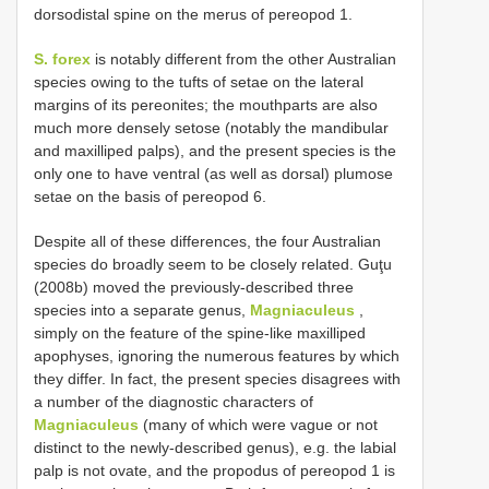
dorsodistal spine on the merus of pereopod 1.
S. forex
is notably different from the other Australian
species owing to the tufts of setae on the lateral
margins of its pereonites; the mouthparts are also
much more densely setose (notably the mandibular
and maxilliped palps), and the present species is the
only one to have ventral (as well as dorsal) plumose
setae on the basis of pereopod 6.
Despite all of these differences, the four Australian
species do broadly seem to be closely related. Guţu
(2008b) moved the previously-described three
species into a separate genus,
Magniaculeus
,
simply on the feature of the spine-like maxilliped
apophyses, ignoring the numerous features by which
they differ. In fact, the present species disagrees with
a number of the diagnostic characters of
Magniaculeus
(many of which were vague or not
distinct to the newly-described genus), e.g. the labial
palp is not ovate, and the propodus of pereopod 1 is