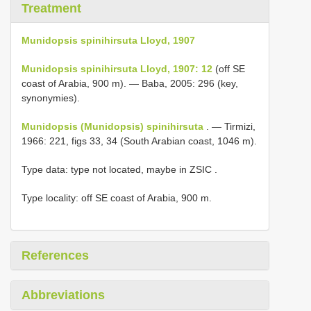
Treatment
Munidopsis spinihirsuta Lloyd, 1907
Munidopsis spinihirsuta Lloyd, 1907: 12
(off SE
coast of Arabia, 900 m). — Baba, 2005: 296 (key,
synonymies).
Munidopsis (Munidopsis) spinihirsuta
. — Tirmizi,
1966: 221, figs 33, 34 (South Arabian coast, 1046 m).
Type data: type not located, maybe in ZSIC
.
Type locality: off SE coast of Arabia, 900 m.
References
Abbreviations