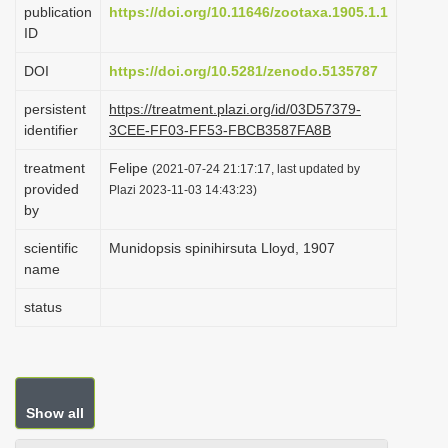
publication
https://doi.org/10.11646/zootaxa.1905.1.1
i
ID
o
DOI
https://doi.org/10.5281/zenodo.5135787
n
persistent
https://treatment.plazi.org/id/03D57379-
identifier
3CEE-FF03-FF53-FBCB3587FA8B
treatment
Felipe
(2021-07-24 21:17:17, last updated by
provided
Plazi 2023-11-03 14:43:23)
by
scientific
Munidopsis spinihirsuta Lloyd, 1907
name
status
Show all