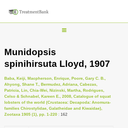
T
o
g
Munidopsis
g
spinihirsuta Lloyd, 1907
l
e
n
Baba, Keiji, Macpherson, Enrique, Poore, Gary C. B.,
Ahyong, Shane T., Bermudez, Adriana, Cabezas,
a
Patricia, Lin, Chia-Wei, Nizinski, Martha, Rodrigues,
v
Celso & Schnabel, Kareen E., 2008, Catalogue of squat
i
lobsters of the world (Crustacea: Decapoda: Anomura-
families Chirostylidae, Galatheidae and Kiwaidae),
g
Zootaxa 1905 (1), pp. 1-220
: 162
a
t