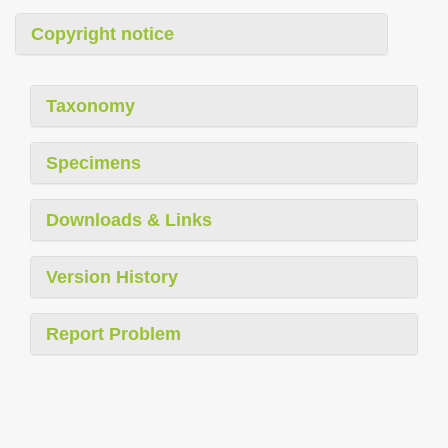
Copyright notice
Taxonomy
Specimens
Downloads & Links
Version History
Report Problem