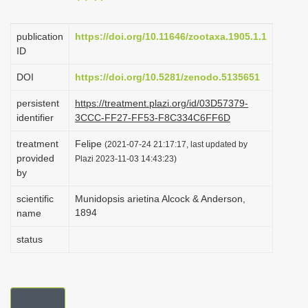
i
o
publication
https://doi.org/10.11646/zootaxa.1905.1.1
ID
n
DOI
https://doi.org/10.5281/zenodo.5135651
persistent
https://treatment.plazi.org/id/03D57379-
identifier
3CCC-FF27-FF53-F8C334C6FF6D
treatment
Felipe
(2021-07-24 21:17:17, last updated by
provided
Plazi 2023-11-03 14:43:23)
by
scientific
Munidopsis arietina Alcock & Anderson,
1894
name
status