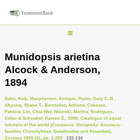
T
o
g
Munidopsis arietina
g
Alcock & Anderson,
l
e
1894
n
a
Baba, Keiji, Macpherson, Enrique, Poore, Gary C. B.,
v
Ahyong, Shane T., Bermudez, Adriana, Cabezas,
i
Patricia, Lin, Chia-Wei, Nizinski, Martha, Rodrigues,
Celso & Schnabel, Kareen E., 2008, Catalogue of squat
g
lobsters of the world (Crustacea: Decapoda: Anomura-
a
families Chirostylidae, Galatheidae and Kiwaidae),
t
Zootaxa 1905 (1), pp. 1-220
: 132-134