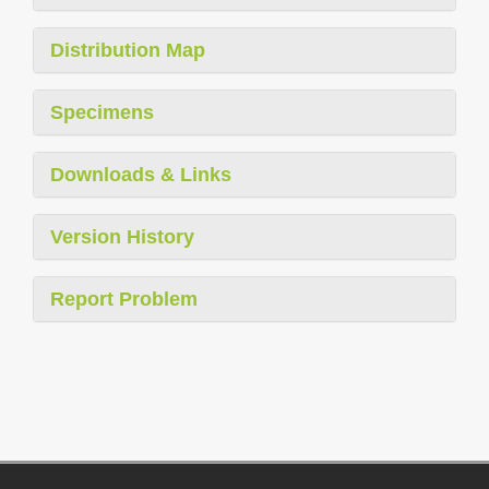
Distribution Map
Specimens
Downloads & Links
Version History
Report Problem