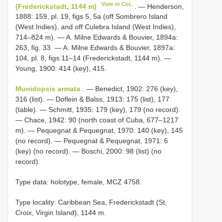
View in CoL
(Frederickstadt, 1144 m)
. — Henderson,
1888: 159, pl. 19, figs 5, 5a (off Sombrero Island
(West Indies), and off Culebra Island (West Indies),
714–824 m). — A. Milne Edwards & Bouvier, 1894a:
263, fig. 33. — A. Milne Edwards & Bouvier, 1897a:
104, pl. 8, figs 11–14 (Frederickstadt, 1144 m). —
Young, 1900: 414 (key), 415.
Munidopsis armata
. — Benedict, 1902: 276 (key),
316 (list). — Doflein & Balss, 1913: 175 (list), 177
(table). — Schmitt, 1935: 179 (key), 179 (no record).
— Chace, 1942: 90 (north coast of Cuba, 677–1217
m). — Pequegnat & Pequegnat, 1970: 140 (key), 145
(no record). — Pequegnat & Pequegnat, 1971: 6
(key) (no record). — Boschi, 2000: 98 (list) (no
record).
Type data: holotype, female, MCZ 4758.
Type locality: Caribbean Sea, Frederickstadt (St,
Croix, Virgin Island), 1144 m.