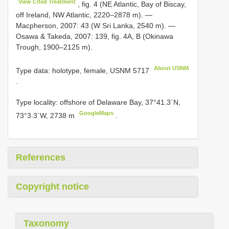
View Cited Treatment
, fig. 4 (NE Atlantic, Bay of Biscay,
off Ireland, NW Atlantic, 2220–2878 m). —
Macpherson, 2007: 43 (W Sri Lanka, 2540 m). —
Osawa & Takeda, 2007: 139, fig. 4A, B (Okinawa
Trough, 1900–2125 m).
About USNM
Type data: holotype, female,
USNM 5717
.
Type locality: offshore of Delaware Bay, 37°41.3´N,
GoogleMaps
73°3.3´W, 2738 m
.
References
Copyright notice
Taxonomy