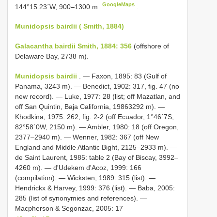
GoogleMaps
144°15.23´W, 900–1300 m
.
Munidopsis bairdii ( Smith, 1884)
Galacantha bairdii Smith, 1884: 356
(offshore of
Delaware Bay, 2738 m).
Munidopsis bairdii
. — Faxon, 1895: 83 (Gulf of
Panama, 3243 m). — Benedict, 1902: 317, fig. 47 (no
new record). — Luke, 1977: 28 (list; off Mazatlan, and
off San Quintin, Baja California, 19863292 m). —
Khodkina, 1975: 262, fig. 2-2 (off Ecuador, 1°46´7S,
82°58´0W, 2150 m). — Ambler, 1980: 18 (off Oregon,
2377–2940 m). — Wenner, 1982: 367 (off New
England and Middle Atlantic Bight, 2125–2933 m). —
de Saint Laurent, 1985: table 2 (Bay of Biscay, 3992–
4260 m). — d'Udekem d'Acoz, 1999: 166
(compilation). — Wicksten, 1989: 315 (list). —
Hendrickx & Harvey, 1999: 376 (list). — Baba, 2005:
285 (list of synonymies and references). —
Macpherson & Segonzac, 2005: 17