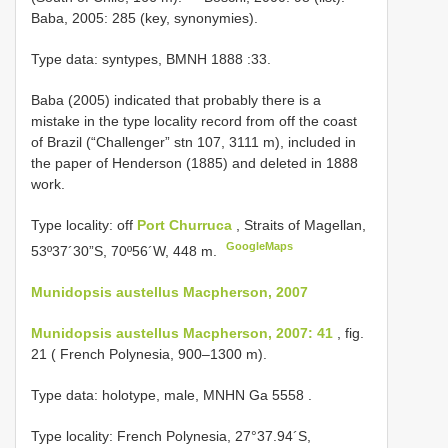
Baba, 2005: 285 (key, synonymies).
Type data: syntypes,
BMNH 1888
:33.
Baba (2005) indicated that probably there is a
mistake in the type locality record from off the coast
of Brazil (“Challenger” stn 107, 3111 m), included in
the paper of Henderson (1885) and deleted in 1888
work.
Type locality: off
Port Churruca
, Straits of Magellan,
GoogleMaps
53º37´30”S, 70º56´W, 448 m.
Munidopsis austellus Macpherson, 2007
Munidopsis austellus Macpherson, 2007: 41
, fig.
21 ( French Polynesia, 900–1300 m).
Type data: holotype, male, MNHN Ga 5558
.
Type locality: French Polynesia, 27°37.94´S,