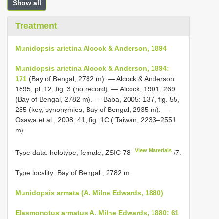
Show all
Treatment
Munidopsis arietina Alcock & Anderson, 1894
Munidopsis arietina Alcock & Anderson, 1894:
171
(Bay of Bengal, 2782 m). — Alcock & Anderson,
1895, pl. 12, fig. 3 (no record). — Alcock, 1901: 269
(Bay of Bengal, 2782 m). — Baba, 2005: 137, fig. 55,
285 (key, synonymies, Bay of Bengal, 2935 m). —
Osawa et al., 2008: 41, fig. 1C ( Taiwan, 2233–2551
m).
View Materials
Type data: holotype, female,
ZSIC 78
/7.
Type locality: Bay of Bengal , 2782 m
.
Munidopsis armata (A. Milne Edwards, 1880)
Elasmonotus armatus A. Milne Edwards, 1880: 61