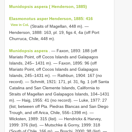
Munidopsis aspera ( Henderson, 1885)
Elasmonotus asper Henderson, 1885: 416
View in CoL
(Straits of Magellan, 448 m). —
Henderson, 1888: 163, pl. 19, figs 4, 4a (off Port
Churruca, Chile, 448 m).
Munidopsis aspera
. — Faxon, 1893: 188 (off
Mariato Point, off Cocos Islands and Galapagos
Islands, 245– 1431 m). — Faxon, 1895: 96 (off
Mariato Point, off Cocos Islands and Galapagos
Islands, 245–1431 m). — Rathbun, 1904: 167 (no
record). — Schmitt, 1921: 171, pl. 31, fig. 1 (off Santa
Catalina and San Clemente Islands, California to
Straits of Magellan and Galapagos Islands, 104–1431
m). — Haig, 1955: 41 (no record). — Luke, 1977: 27
(list; between off Pta. Piedras Blancas and San Diego
Trough, and off Arica, Chile, 556–1398 m). —
Wicksten, 1989: 315 (list). — Hendrickx & Harvey,
1999: 376 (list). — Mutschke & Gorny, 1999: 318
(South of Chile, 166 m). — Boschi, 2000: 98 (list). —