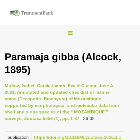
T
o
g
Paramaja gibba (Alcock,
g
1895)
l
e
n
Muñoz, Isabel, García-Isarch, Eva & Cuesta, Jose A.,
2021, Annotated and updated checklist of marine
a
crabs (Decapoda: Brachyura) of Mozambique
v
supported by morphological and molecular data from
i
shelf and slope species of the “ MOZAMBIQUE ”
surveys, Zootaxa 5056 (1), pp. 1-67
: 36-38
g
a
publication
https://doi.org/10.11646/zootaxa.5056.1.1
t