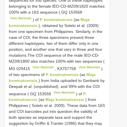
sequences for this species. One of these haplotypes
belonging to the female IEO-CD-MZ09/1820 matches
100% with a 16S sequence (
GQ 153568
View Materials
) of
P. kominatoensis
(as
Maja
kominatoensis
), obtained by Sotelo et al. (2009)
from one specimen from Philippines. Similarly, in the
case of COI, the three specimens present three
different haplotypes, two of them differ only in one
position, and another one that vary in three and four
mutations.The COI sequence of the male IEO-CD-
MZ09/1800 also matches 100% with two sequences (
View Materials
View Materials
MG 029415
,
KX757758
)
of two specimens of
P. kominatoensis
(as
Maja
kominatoensis
) from India uploaded to Genbank by
Deepak et al. (unpublished), and 99% with the COI
View Materials
sequence (
GQ 153558
) of
P.
kominatoensis
(as
Maja kominatoensis
) from
Philippines ( Sotelo et al. 2009). These data from 16S
and COI barcodes put into question the validity of
both species as separate taxa and support the
suggestion by Griffin & Tranter (1986) that they may