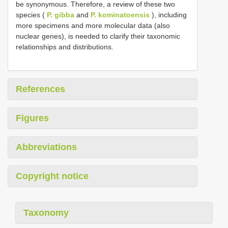
be synonymous. Therefore, a review of these two
species (
P. gibba
and
P. kominatoensis
), including
more specimens and more molecular data (also
nuclear genes), is needed to clarify their taxonomic
relationships and distributions.
References
Figures
Abbreviations
Copyright notice
Taxonomy