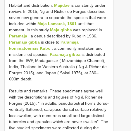
Habitat and distribution.
Majidae
is constantly under
review. In 2015, Ng and Richer de Forges described
seven new genera to separate the species that were
included within
Maja Lamarck, 1801
until that
moment. In this study
Maja gibba
was replaced in
Paramaja
, a genus described by Kubo in 1936.
Paramaja gibba
is close to
Paramaja
kominatoensis Kubo
, a commonly mistaken and
misidentified species.
Paramaja gibba
is distributed
from the IWP, Madagascar ( Mozambique Channel),
India, Thailand to Western Australia ( Ng & Richer de
Forges 2015), and Japan ( Sakai 1976), at 230–
600m depth.
Results and remarks. These specimens agree well
with the descriptions and figures of Ng & Richer de
Forges (2015): “ in adults, pseudorostral horns dorso-
ventrally flattened; carapace dorsal surface relatively
less swollen, with numerous small and large distinct
tubercles and granules which are never swollen”. The
five studied specimens were collected during the