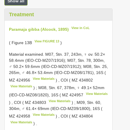
Show all
Treatment
View in CoL
Paramaja gibba (Alcock, 1895)
View FIGURE 13
( Figure 13B
)
Material examined.
M07, Stn. 37, 243m, ♀ ov. 50.2×
58.4mm (IEO-CD-MZ07/1916); M07, Stn. 78, 300m,
♂ 50.2× 59.6mm (IEO-CD-MZ07/1912); M08, Stn. 25,
265m, ♂ 46.8× 53.4mm (IEO-CD-MZ08/1781), 16S (
View Materials
MZ 424956
)
,
COI (
MZ 434802
View Materials
)
;
M08, Stn. 67, 378m, ♀ 49.1× 52mm
View Materials
(IEO-CD-MZ08/1820), 16S (
MZ 424957
View Materials
)
,
COI (
MZ 434803
)
;
M09, Stn. 60,
304m, ♂ 61.4× 69mm (IEO-CD-MZ09/1800), 16S (
View Materials
MZ 424958
)
,
COI (
MZ 434804
View Materials
)
.