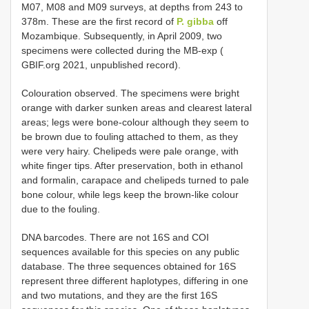
M07, M08 and M09 surveys, at depths from 243 to
378m. These are the first record of
P. gibba
off
Mozambique. Subsequently, in April 2009, two
specimens were collected during the MB-exp (
GBIF.org 2021, unpublished record).
Colouration observed. The specimens were bright
orange with darker sunken areas and clearest lateral
areas; legs were bone-colour although they seem to
be brown due to fouling attached to them, as they
were very hairy. Chelipeds were pale orange, with
white finger tips. After preservation, both in ethanol
and formalin, carapace and chelipeds turned to pale
bone colour, while legs keep the brown-like colour
due to the fouling.
DNA barcodes. There are not 16S and COI
sequences available for this species on any public
database. The three sequences obtained for 16S
represent three different haplotypes, differing in one
and two mutations, and they are the first 16S