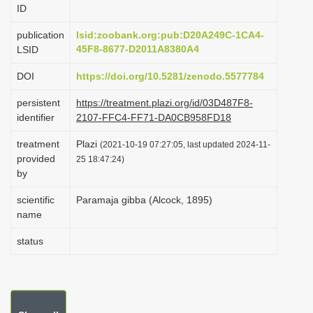
ID
i
o
publication
lsid:zoobank.org:pub:D20A249C-1CA4-
45F8-8677-D2011A8380A4
LSID
n
DOI
https://doi.org/10.5281/zenodo.5577784
persistent
https://treatment.plazi.org/id/03D487F8-
identifier
2107-FFC4-FF71-DA0CB958FD18
treatment
Plazi
(2021-10-19 07:27:05, last updated 2024-11-
provided
25 18:47:24)
by
scientific
Paramaja gibba (Alcock, 1895)
name
status