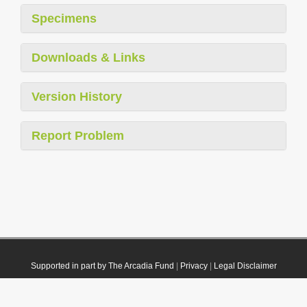
Specimens
Downloads & Links
Version History
Report Problem
Supported in part by The Arcadia Fund
|
Privacy
|
Legal Disclaimer