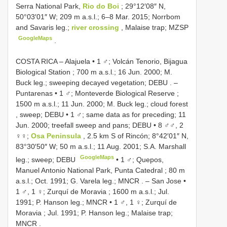
Serra National Park,
Rio do Boi
; 29°12′08″ N,
50°03′01″ W; 209 m a.s.l.; 6–8 Mar. 2015; Norrbom
and Savaris leg.;
river crossing
, Malaise trap; MZSP
GoogleMaps
.
COSTA RICA – Alajuela • 1 ♂; Volcán Tenorio, Bijagua
Biological Station ; 700 m a.s.l.; 16 Jun. 2000; M.
Buck leg.; sweeping decayed vegetation; DEBU
. –
Puntarenas • 1 ♂; Monteverde Biological Reserve ;
1500 m a.s.l.; 11 Jun. 2000; M. Buck leg.; cloud forest
, sweep; DEBU
•
1 ♂; same data as for preceding; 11
Jun. 2000; treefall sweep and pans; DEBU
•
8 ♂♂, 2
♀♀;
Osa Peninsula
, 2.5 km S of Rincón; 8°42′01″ N,
83°30′50″ W; 50 m a.s.l.; 11 Aug. 2001; S.A. Marshall
GoogleMaps
leg.; sweep; DEBU
•
1 ♂; Quepos,
Manuel Antonio National Park, Punta Catedral ; 80 m
a.s.l.; Oct. 1991; G. Varela leg.; MNCR
. –
San Jose •
1 ♂, 1 ♀; Zurquí de Moravia ; 1600 m a.s.l.; Jul.
1991; P. Hanson leg.; MNCR
•
1 ♂, 1 ♀; Zurquí de
Moravia ; Jul. 1991; P. Hanson leg.; Malaise trap;
MNCR
.