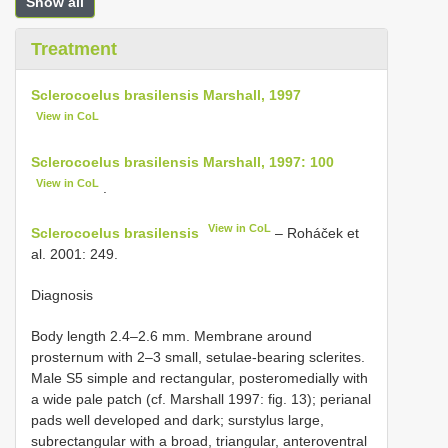
Show all
Treatment
Sclerocoelus brasilensis Marshall, 1997
View in CoL
Sclerocoelus brasilensis Marshall, 1997: 100
View in CoL
.
View in CoL
Sclerocoelus brasilensis
– Roháček et
al. 2001: 249.
Diagnosis
Body length 2.4–2.6 mm. Membrane around
prosternum with 2–3 small, setulae-bearing sclerites.
Male S5 simple and rectangular, posteromedially with
a wide pale patch (cf. Marshall 1997: fig. 13); perianal
pads well developed and dark; surstylus large,
subrectangular with a broad, triangular, anteroventral