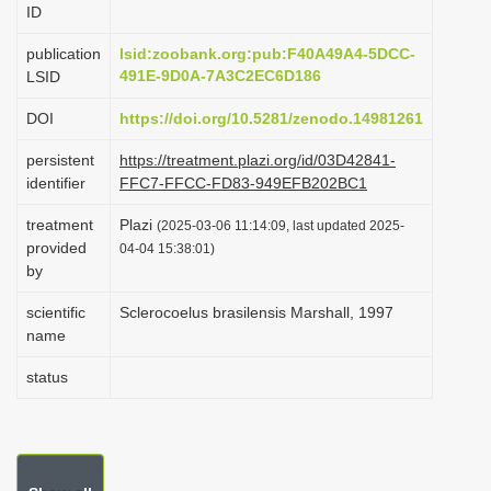
ID
i
o
publication
lsid:zoobank.org:pub:F40A49A4-5DCC-
491E-9D0A-7A3C2EC6D186
LSID
n
DOI
https://doi.org/10.5281/zenodo.14981261
persistent
https://treatment.plazi.org/id/03D42841-
identifier
FFC7-FFCC-FD83-949EFB202BC1
treatment
Plazi
(2025-03-06 11:14:09, last updated 2025-
provided
04-04 15:38:01)
by
scientific
Sclerocoelus brasilensis Marshall, 1997
name
status