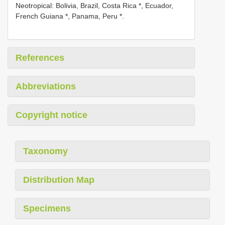
Neotropical: Bolivia, Brazil, Costa Rica *, Ecuador,
French Guiana *, Panama, Peru *.
References
Abbreviations
Copyright notice
Taxonomy
Distribution Map
Specimens