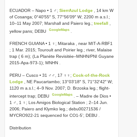
ECUADOR – Napo • 1 ♂;
SierrAzul Lodge
, 14 km W
of Cosanga; 0°40′55″ S, 77°56′09″ W; 2200 m a.s.l.;
10–11 May 2007; Marshall and Paiero leg.;
treefall
,
GoogleMaps
yellow pans; DEBU
.
FRENCH GUIANA • 1 ♀; Mitaraka , near MIT-A-RBF1
; 1 Mar. 2015; Touroult and Poirier leg.; river, Malaise
trap ( 6 m); (La Planète Revisitée–MNHN/PNI Guyane
2015-Apa-973-1); MNHN
.
PERU – Cusco • 31 ♂♂, 17 ♀♀;
Cock-of-the-Rock
Lodge
, NE Paucartambo; 13°03′18″ S, 71°32′42″ W;
1120 m a.s.l.; 4–9 Nov. 2007; D. Brzoska leg.; flight-
GoogleMaps
intercept trap; DEBU
. –
Madre de Dios •
1 ♂, 1 ♀; Los Amigos Biological Station ; 2–14 Jun.
2006; Paiero and Klymko leg.;
debu00271536
/
MYCRO922-21
sequenced for CO1-5’; DEBU
.
Distribution