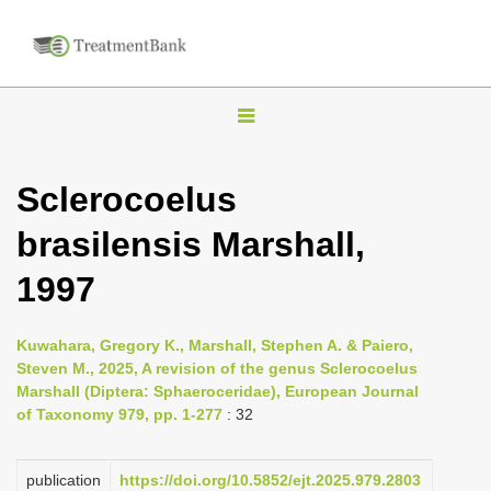
T
o
g
Sclerocoelus
g
brasilensis Marshall,
l
e
1997
n
a
Kuwahara, Gregory K., Marshall, Stephen A. & Paiero,
v
Steven M., 2025, A revision of the genus Sclerocoelus
i
Marshall (Diptera: Sphaeroceridae), European Journal
of Taxonomy 979, pp. 1-277
: 32
g
a
publication
https://doi.org/10.5852/ejt.2025.979.2803
t