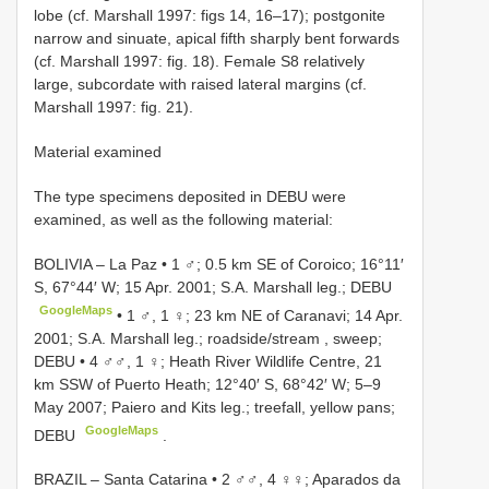
lobe (cf. Marshall 1997: figs 14, 16–17); postgonite
narrow and sinuate, apical fifth sharply bent forwards
(cf. Marshall 1997: fig. 18). Female S8 relatively
large, subcordate with raised lateral margins (cf.
Marshall 1997: fig. 21).
Material examined
The type specimens deposited in DEBU were
examined, as well as the following material:
BOLIVIA – La Paz • 1 ♂; 0.5 km SE of Coroico; 16°11′
S, 67°44′ W; 15 Apr. 2001; S.A. Marshall leg.; DEBU
GoogleMaps
•
1 ♂, 1 ♀; 23 km NE of Caranavi; 14 Apr.
2001; S.A. Marshall leg.; roadside/stream , sweep;
DEBU
•
4 ♂♂, 1 ♀; Heath River Wildlife Centre, 21
km SSW of Puerto Heath; 12°40′ S, 68°42′ W; 5–9
May 2007; Paiero and Kits leg.; treefall, yellow pans;
GoogleMaps
DEBU
.
BRAZIL – Santa Catarina • 2 ♂♂, 4 ♀♀; Aparados da