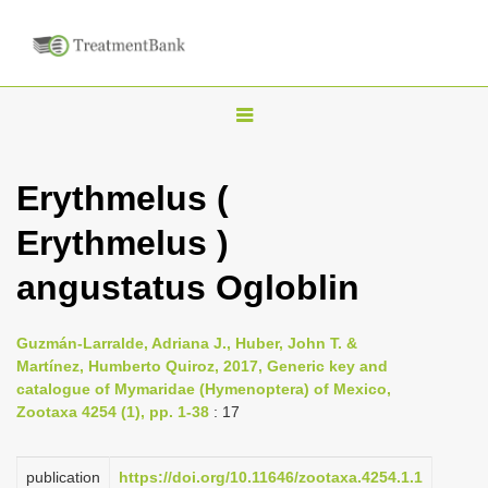
T
o
g
Erythmelus (
g
Erythmelus )
l
e
angustatus Ogloblin
n
a
Guzmán-Larralde, Adriana J., Huber, John T. &
v
Martínez, Humberto Quiroz, 2017, Generic key and
i
catalogue of Mymaridae (Hymenoptera) of Mexico,
Zootaxa 4254 (1), pp. 1-38
: 17
g
a
publication
https://doi.org/10.11646/zootaxa.4254.1.1
t