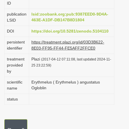
ID
i
o
publication
lsid:zoobank.org:pub:9387EED0-9D4A-
463E-A1DF-DB147B8D1804
LSID
n
DOI
https://doi.org/10.5281/zenodo.5104110
persistent
https://treatment.plazi.org/id/03D3B622-
identifier
8E03-FF95-FF44-FE5AFF2FFCE0
treatment
Plazi
(2017-04-12 07:11:08, last updated 2024-11-
provided
25 23:22:59)
by
scientific
Erythmelus ( Erythmelus ) angustatus
Ogloblin
name
status