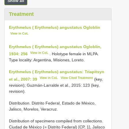
Show all
Treatment
Erythmelus ( Erythmelus) angustatus Ogloblin
View in CoL
Erythmelus ( Erythmelus) angustatus Ogloblin,
View in CoL
1934: 256
. Holotype female in MLPA.
Type locality: Argentina, Misiones, Loreto.
Erythmelus ( Erythmelus) angustatus: Triapitsyn
View in CoL
View Cited Treatment
et al., 2007: 39
(key,
revision); Guzmán-Larralde et al., 2015: 123 (key,
revision).
Distribution. Distrito Federal, Estado de México,
Jalisco, Morelos, Veracruz.
Distribution of specimens compiled from collections.
Ciudad de México (= Distrito Federal) [CP, 1], Jalisco