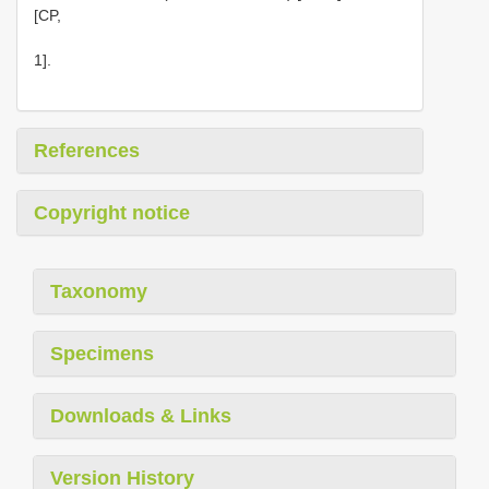
[CP,
1].
References
Copyright notice
Taxonomy
Specimens
Downloads & Links
Version History