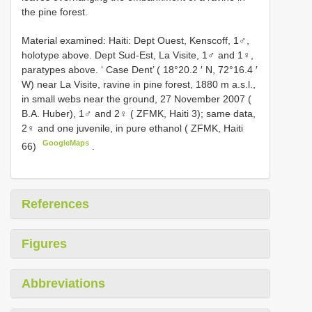
the pine forest.
Material examined: Haiti:
Dept Ouest, Kenscoff, 1♂,
holotype above. Dept Sud-Est, La Visite, 1♂ and 1♀,
paratypes above. ‘ Case Dent’ ( 18°20.2 ′ N, 72°16.4 ′
W) near La Visite, ravine in pine forest, 1880 m a.s.l.,
in small webs near the ground, 27 November 2007 (
B.A. Huber), 1♂ and 2♀ ( ZFMK, Haiti 3); same data,
2♀ and one juvenile, in pure ethanol ( ZFMK, Haiti
GoogleMaps
66)
.
References
Figures
Abbreviations