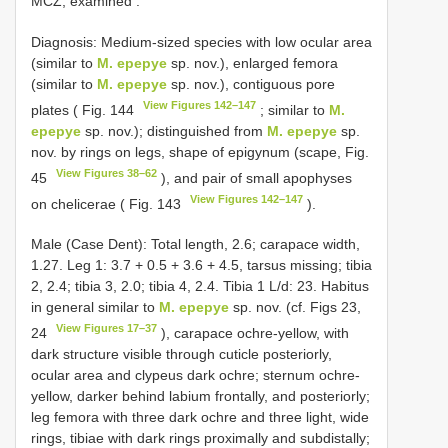
MCZ, examined
.
Diagnosis: Medium-sized species with low ocular area
(similar to
M. epepye
sp. nov.), enlarged femora
(similar to
M. epepye
sp. nov.), contiguous pore
View Figures 142–147
plates ( Fig. 144
; similar to
M.
epepye
sp. nov.); distinguished from
M. epepye
sp.
nov. by rings on legs, shape of epigynum (scape, Fig.
View Figures 38–62
45
), and pair of small apophyses
View Figures 142–147
on chelicerae ( Fig. 143
).
Male (Case Dent): Total length, 2.6; carapace width,
1.27. Leg 1: 3.7 + 0.5 + 3.6 + 4.5, tarsus missing; tibia
2, 2.4; tibia 3, 2.0; tibia 4, 2.4. Tibia 1 L/d: 23. Habitus
in general similar to
M. epepye
sp. nov. (cf. Figs 23,
View Figures 17–37
24
), carapace ochre-yellow, with
dark structure visible through cuticle posteriorly,
ocular area and clypeus dark ochre; sternum ochre-
yellow, darker behind labium frontally, and posteriorly;
leg femora with three dark ochre and three light, wide
rings, tibiae with dark rings proximally and subdistally;