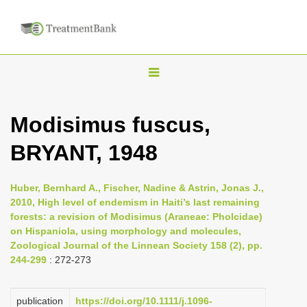
T
o
g
Modisimus fuscus,
g
BRYANT, 1948
l
e
n
Huber, Bernhard A., Fischer, Nadine & Astrin, Jonas J.,
2010, High level of endemism in Haiti’s last remaining
a
forests: a revision of Modisimus (Araneae: Pholcidae)
v
on Hispaniola, using morphology and molecules,
i
Zoological Journal of the Linnean Society 158 (2), pp.
244-299
: 272-273
g
a
publication
https://doi.org/10.1111/j.1096-
t