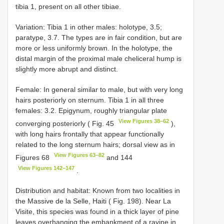
tibia 1, present on all other tibiae.
Variation: Tibia 1 in other males: holotype, 3.5;
paratype, 3.7. The types are in fair condition, but are
more or less uniformly brown. In the holotype, the
distal margin of the proximal male cheliceral hump is
slightly more abrupt and distinct.
Female: In general similar to male, but with very long
hairs posteriorly on sternum. Tibia 1 in all three
females: 3.2. Epigynum, roughly triangular plate
View Figures 38–62
converging posteriorly ( Fig. 45
),
with long hairs frontally that appear functionally
related to the long sternum hairs; dorsal view as in
View Figures 63–82
Figures 68
and 144
View Figures 142–147
.
Distribution and habitat: Known from two localities in
the Massive de la Selle, Haiti ( Fig. 198). Near La
Visite, this species was found in a thick layer of pine
leaves overhanging the embankment of a ravine in