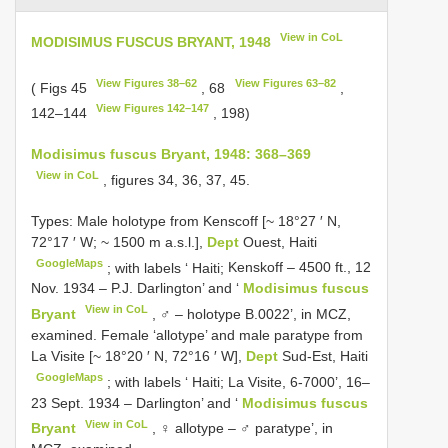
View in CoL
MODISIMUS FUSCUS BRYANT, 1948
View Figures 38–62
View Figures 63–82
( Figs 45
, 68
,
View Figures 142–147
142–144
, 198)
Modisimus fuscus Bryant, 1948: 368–369
View in CoL
, figures 34, 36, 37, 45.
Types:
Male holotype from Kenscoff [~ 18°27 ′ N,
72°17 ′ W; ~ 1500 m a.s.l.],
Dept
Ouest, Haiti
GoogleMaps
; with labels ‘ Haiti;
Kenskoff – 4500 ft., 12
Nov. 1934 – P.J. Darlington’ and ‘
Modisimus fuscus
View in CoL
Bryant
, ♂ – holotype B.0022’, in MCZ,
examined. Female ‘allotype’ and male paratype from
La Visite [~ 18°20 ′ N, 72°16 ′ W],
Dept
Sud-Est, Haiti
GoogleMaps
; with labels ‘ Haiti;
La Visite, 6-7000’, 16–
23 Sept. 1934 – Darlington’ and ‘
Modisimus fuscus
View in CoL
Bryant
, ♀ allotype – ♂ paratype’, in