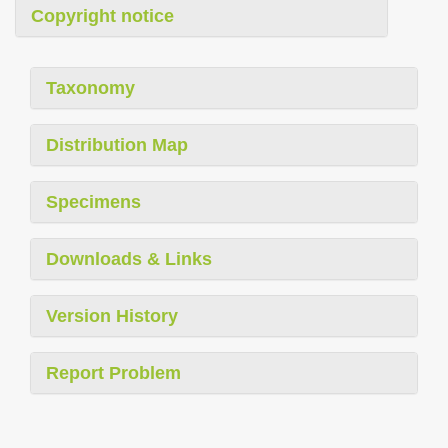
Copyright notice
Taxonomy
Distribution Map
Specimens
Downloads & Links
Version History
Report Problem