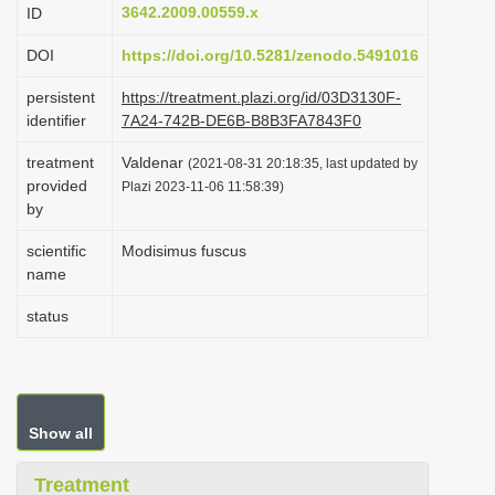
3642.2009.00559.x
ID
i
o
DOI
https://doi.org/10.5281/zenodo.5491016
n
persistent
https://treatment.plazi.org/id/03D3130F-
identifier
7A24-742B-DE6B-B8B3FA7843F0
treatment
Valdenar
(2021-08-31 20:18:35, last updated by
provided
Plazi 2023-11-06 11:58:39)
by
scientific
Modisimus fuscus
name
status
Show all
Treatment