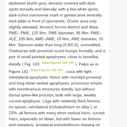
abdomen bluish grey, densely covered with dark
spots dorsally and laterally, with a few white spots;
dark-ochre transverse mark in genital area ventrally,
dark plate in front of spinnerets. Ocular area only
slightly elevated; thoracic furrow distinct and deep.
PME– PME, 125 Mm; PME diameter, 95 Mm; PME–
ALE, 105 Mm; AME–AME, 10 Mm; AME diameter, 20
Mm. Sternum wider than long (0.8/0.6), unmodified.
Chelicerae with proximal round humps frontally, and a
pair of small pointed apophyses, close to lamellae,
View Figures 142–147
distally ( Fig. 143
). Palps as in
View Figures 142–147
Figure 142
, coxa with light
retrolateral apophysis, femur with rounded proximal
and long distal ventral apophyses, procursus simple,
with membranous structures distally, but without
dorsal spine-like process, bulb with large, weakly
curved apophysis. Legs with relatively thick femora,
no spines; retrolateral trichobothrium on tibia 1 at
23%; all femora with many short vertical hairs; curved
hairs, especially on tibiae, but with fewer on femora
and metatarsi; prolateral trichobothrium missing on