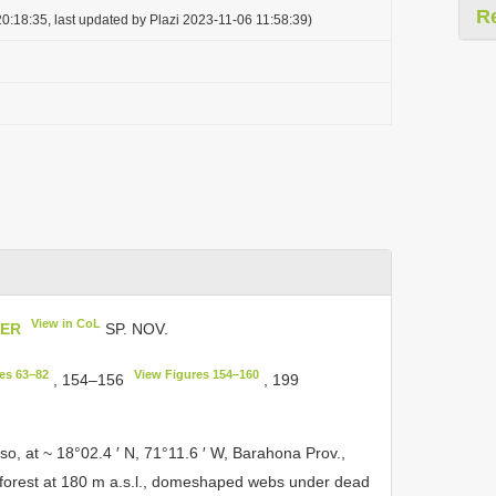
R
0:18:35, last updated by Plazi 2023-11-06 11:58:39)
View in CoL
HER
SP. NOV.
es 63–82
View Figures 154–160
, 154–156
, 199
so, at ~ 18°02.4 ′ N, 71°11.6 ′ W, Barahona Prov.,
forest at 180 m a.s.l., domeshaped webs under dead