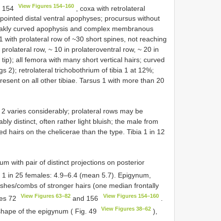
View Figures 154–160
re 154
, coxa with retrolateral
pointed distal ventral apophyses; procursus without
 weakly curved apophysis and complex membranous
1 with prolateral row of ~30 short spines, not reaching
 prolateral row, ~ 10 in prolateroventral row, ~ 20 in
 tip); all femora with many short vertical hairs; curved
s 2); retrolateral trichobothrium of tibia 1 at 12%;
present on all other tibiae. Tarsus 1 with more than 20
2 varies considerably; prolateral rows may be
ly distinct, often rather light bluish; the male from
d hairs on the chelicerae than the type. Tibia 1 in 12
um with pair of distinct projections on posterior
a 1 in 25 females: 4.9–6.4 (mean 5.7). Epigynum,
rushes/combs of stronger hairs (one median frontally
View Figures 63–82
View Figures 154–160
res 72
and 156
.
View Figures 38–62
 shape of the epigynum ( Fig. 49
),