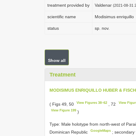
treatment provided by
Valdenar
(2021-08-31 2
scientific name
Modisimus enriquillo
status
sp. nov.
Show all
Treatment
MODISIMUS ENRIQUILLO HUBER & FISC
View Figures 38–62
View Figur
( Figs 49, 50
, 72
View Figure 199
)
Type:
Male holotype from north-west of Parai
GoogleMaps
Dominican Republic
;
secondary 