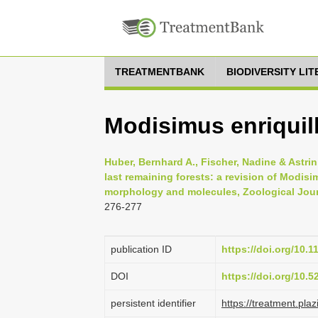
TREATMENTBANK
BIODIVERSITY LI
Modisimus enriquil
Huber, Bernhard A., Fischer, Nadine & Astrin
last remaining forests: a revision of Modis
morphology and molecules, Zoological Journ
276-277
publication ID
https://doi.org/10.1
DOI
https://doi.org/10.
persistent identifier
https://treatment.p