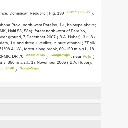
View Figure 199
ince, Dominican Republic ( Fig. 199
).
hona Prov., north-west Paraíso, 1♂, holotype above;
K, Haiti 58, 58a); forest north-west of Paraíso,
, near ground, 7 December 2007 ( B.A. Huber), 3♂, 8♀
data, 1♀ and three juveniles, in pure ethanol ( ZFMK,
 71°08.4 ′ W), forest along brook, 60–150 m a.s.l., 18
About ZFMK
GoogleMaps
 ZFMK,
DR 70
)
;
near
Polo
(
tions, 850 m a.s.l., 17 November 2005 ( B.A. Huber),
out ZFMK
GoogleMaps
)
.