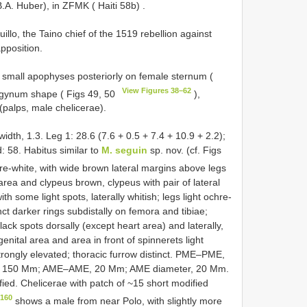
A. Huber), in ZFMK ( Haiti 58b)
.
llo, the Taino chief of the 1519 rebellion against
apposition.
f small apophyses posteriorly on female sternum (
View Figures 38–62
pigynum shape ( Figs 49, 50
),
(palps, male chelicerae).
width, 1.3. Leg 1: 28.6 (7.6 + 0.5 + 7.4 + 10.9 + 2.2);
L/d: 58. Habitus similar to
M. seguin
sp. nov. (cf. Figs
re-white, with wide brown lateral margins above legs
area and clypeus brown, clypeus with pair of lateral
 some light spots, laterally whitish; legs light ochre-
nct darker rings subdistally on femora and tibiae;
ck spots dorsally (except heart area) and laterally,
genital area and area in front of spinnerets light
trongly elevated; thoracic furrow distinct. PME–PME,
 150 Mm; AME–AME, 20 Mm; AME diameter, 20 Mm.
ied. Chelicerae with patch of ~15 short modified
–160
shows a male from near Polo, with slightly more