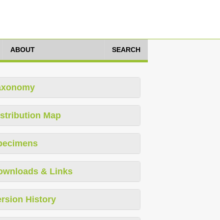
ABOUT
SEARCH
axonomy
stribution Map
pecimens
ownloads & Links
rsion History