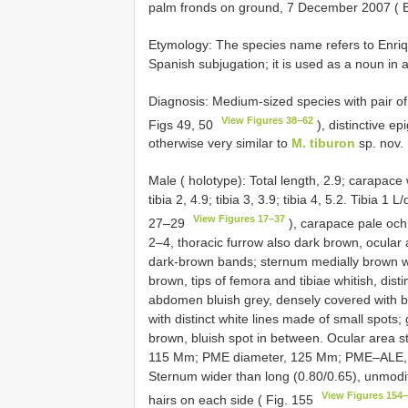
palm fronds on ground, 7 December 2007 ( B.
Etymology: The species name refers to Enriqui
Spanish subjugation; it is used as a noun in 
Diagnosis: Medium-sized species with pair o
View Figures 38–62
Figs 49, 50
), distinctive e
otherwise very similar to
M. tiburon
sp. nov. 
Male ( holotype): Total length, 2.9; carapace 
tibia 2, 4.9; tibia 3, 3.9; tibia 4, 5.2. Tibia 1 
View Figures 17–37
27–29
), carapace pale och
2–4, thoracic furrow also dark brown, ocular 
dark-brown bands; sternum medially brown with
brown, tips of femora and tibiae whitish, disti
abdomen bluish grey, densely covered with bla
with distinct white lines made of small spots; 
brown, bluish spot in between. Ocular area s
115 Mm; PME diameter, 125 Mm; PME–ALE,
Sternum wider than long (0.80/0.65), unmodif
View Figures 154
hairs on each side ( Fig. 155