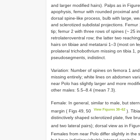
and larger modified hairs). Palps as in Figu
apophysis, femur with rounded proximal and 
dorsal spine-like process, bulb with large,
and sclerotized subdistal projections. Femur 
tip; femur 2 with three rows of spines (~ 25 in
retrolateroventral row; the latter two reaching
hairs on tibiae and metatarsi 1–3 (most on leg
prolateral trichobothrium missing on tibia 1, 
pseudosegments, indistinct.
Variation: Number of spines on femora 1 and 
missing entirely; white lines on abdomen variab
near Polo has slightly larger and more modifie
other males: 5.5–8.4 (mean 7.3).
Female: In general, similar to male, but stern
View Figures 38–62
margin ( Figs 49, 50
). Tibi
distinctively shaped sclerotized plate, five b
and two lateral pairs); dorsal view as in Figu
Females from near Polo differ slightly in the