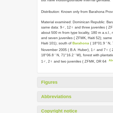
but have indistinguishable internal genitalia.
Distribution: Known only from Barahona Prov
Material examined:
Dominican Republic: Bara
same data: 9♂, 12♀ and three juveniles ( ZFM
about 500 m from type locality, 180 m a.s.l.
and seven juveniles ( ZFMK, Haiti 52); same 
Haiti 101); south of
Barahona
( 18°01.9 ′ N,
November 2005 ( B.A. Huber), 1♂ and 7♀ (
18°06.8 ′ N, 71°16.2 ′ W), forest with planta
Ab
1♂, 2♀ and two juveniles ( ZFMK,
DR 64
Figures
Abbreviations
Copyright notice