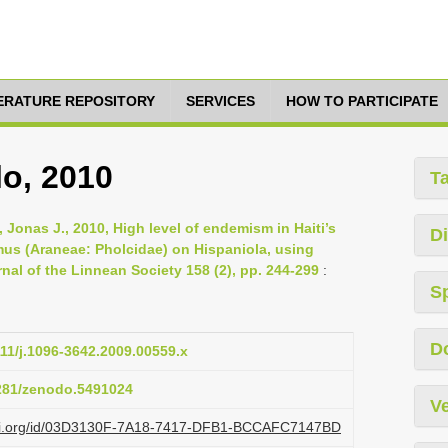
TERATURE REPOSITORY
SERVICES
HOW TO PARTICIPATE
lo, 2010
T
, Jonas J., 2010, High level of endemism in Haiti’s
Di
imus (Araneae: Pholcidae) on Hispaniola, using
al of the Linnean Society 158 (2), pp. 244-299
:
S
D
111/j.1096-3642.2009.00559.x
5281/zenodo.5491024
Ve
lazi.org/id/03D3130F-7A18-7417-DFB1-BCCAFC7147BD