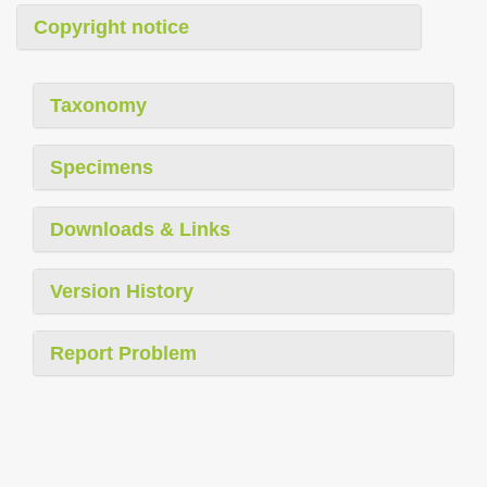
Copyright notice
Taxonomy
Specimens
Downloads & Links
Version History
Report Problem