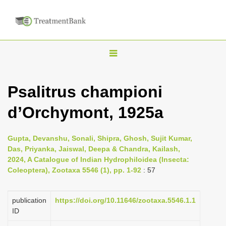
T
o
g
Psalitrus championi
g
d’Orchymont, 1925a
l
e
n
Gupta, Devanshu, Sonali, Shipra, Ghosh, Sujit Kumar,
Das, Priyanka, Jaiswal, Deepa & Chandra, Kailash,
a
2024, A Catalogue of Indian Hydrophiloidea (Insecta:
v
Coleoptera), Zootaxa 5546 (1), pp. 1-92
: 57
i
g
publication
https://doi.org/10.11646/zootaxa.5546.1.1
a
ID
t