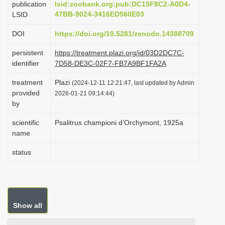
publication
lsid:zoobank.org:pub:DC15F8C2-A0D4-
i
47BB-9024-3416ED560E03
LSID
o
DOI
https://doi.org/10.5281/zenodo.14388709
n
persistent
https://treatment.plazi.org/id/03D2DC7C-
identifier
7D58-DE3C-02F7-FB7A9BF1FA2A
treatment
Plazi
(2024-12-11 12:21:47, last updated by Admin
provided
2026-01-21 09:14:44)
by
scientific
Psalitrus championi d’Orchymont, 1925a
name
status
Show all