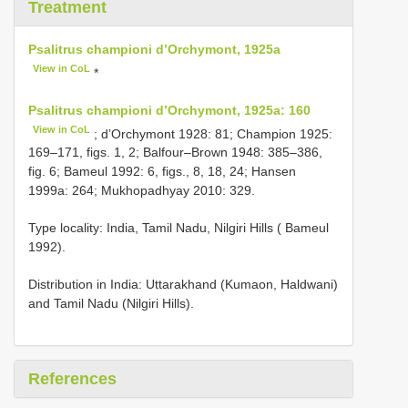
Treatment
Psalitrus championi d’Orchymont, 1925a
View in CoL
*
Psalitrus championi d’Orchymont, 1925a: 160
View in CoL
; d’Orchymont 1928: 81; Champion 1925:
169–171, figs. 1, 2; Balfour–Brown 1948: 385–386,
fig. 6; Bameul 1992: 6, figs., 8, 18, 24; Hansen
1999a: 264; Mukhopadhyay 2010: 329.
Type locality: India, Tamil Nadu, Nilgiri Hills ( Bameul
1992).
Distribution in India: Uttarakhand (Kumaon, Haldwani)
and Tamil Nadu (Nilgiri Hills).
References