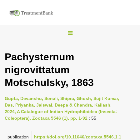
T
o
g
Pachysternum
g
nigrovittatum
l
e
Motschulsky, 1863
n
a
Gupta, Devanshu, Sonali, Shipra, Ghosh, Sujit Kumar,
v
Das, Priyanka, Jaiswal, Deepa & Chandra, Kailash,
i
2024, A Catalogue of Indian Hydrophiloidea (Insecta:
Coleoptera), Zootaxa 5546 (1), pp. 1-92
: 55
g
a
publication
https://doi.org/10.11646/zootaxa.5546.1.1
t