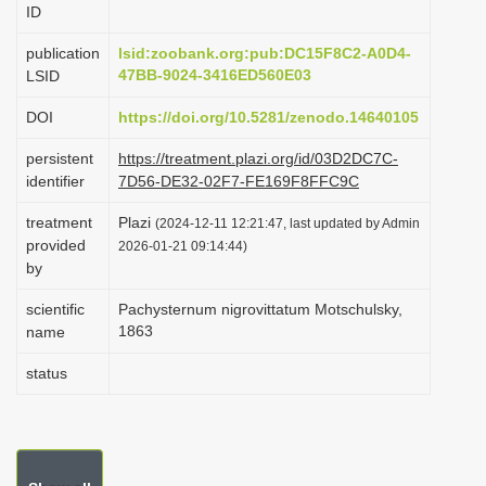
ID
i
o
publication
lsid:zoobank.org:pub:DC15F8C2-A0D4-
47BB-9024-3416ED560E03
LSID
n
DOI
https://doi.org/10.5281/zenodo.14640105
persistent
https://treatment.plazi.org/id/03D2DC7C-
identifier
7D56-DE32-02F7-FE169F8FFC9C
treatment
Plazi
(2024-12-11 12:21:47, last updated by Admin
provided
2026-01-21 09:14:44)
by
scientific
Pachysternum nigrovittatum Motschulsky,
1863
name
status