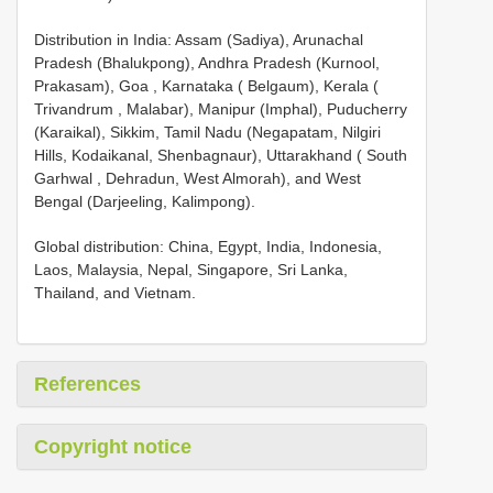
Distribution in India: Assam (Sadiya), Arunachal
Pradesh (Bhalukpong), Andhra Pradesh (Kurnool,
Prakasam), Goa , Karnataka ( Belgaum), Kerala (
Trivandrum , Malabar), Manipur (Imphal), Puducherry
(Karaikal), Sikkim, Tamil Nadu (Negapatam, Nilgiri
Hills, Kodaikanal, Shenbagnaur), Uttarakhand ( South
Garhwal , Dehradun, West Almorah), and West
Bengal (Darjeeling, Kalimpong).
Global distribution: China, Egypt, India, Indonesia,
Laos, Malaysia, Nepal, Singapore, Sri Lanka,
Thailand, and Vietnam.
References
Copyright notice