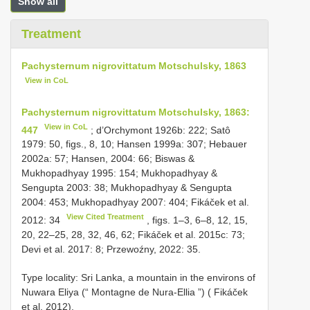
Show all
Treatment
Pachysternum nigrovittatum Motschulsky, 1863
View in CoL
Pachysternum nigrovittatum Motschulsky, 1863:
View in CoL
447
; d’Orchymont 1926b: 222; Satô
1979: 50, figs., 8, 10; Hansen 1999a: 307; Hebauer
2002a: 57; Hansen, 2004: 66; Biswas &
Mukhopadhyay 1995: 154; Mukhopadhyay &
Sengupta 2003: 38; Mukhopadhyay & Sengupta
2004: 453; Mukhopadhyay 2007: 404; Fikáček et al.
View Cited Treatment
2012: 34
, figs. 1–3, 6–8, 12, 15,
20, 22–25, 28, 32, 46, 62; Fikáček et al. 2015c: 73;
Devi et al. 2017: 8; Przewoźny, 2022: 35.
Type locality: Sri Lanka, a mountain in the environs of
Nuwara Eliya (“ Montagne de Nura-Ellia ”) ( Fikáček
et al. 2012).