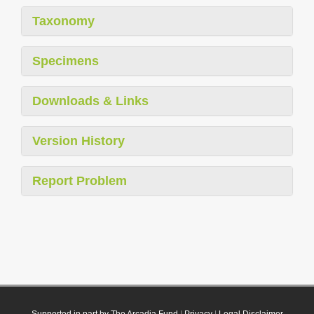
Taxonomy
Specimens
Downloads & Links
Version History
Report Problem