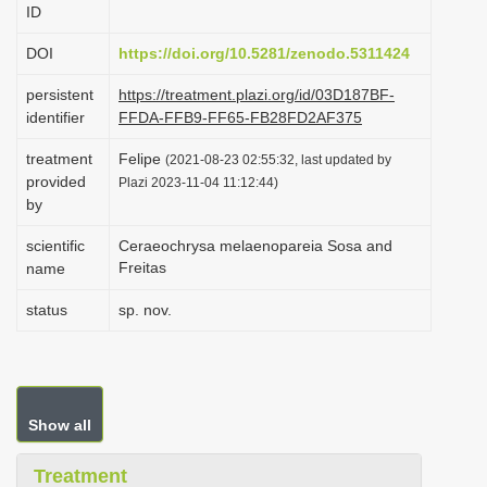
ID
i
o
DOI
https://doi.org/10.5281/zenodo.5311424
n
persistent
https://treatment.plazi.org/id/03D187BF-
identifier
FFDA-FFB9-FF65-FB28FD2AF375
treatment
Felipe
(2021-08-23 02:55:32, last updated by
provided
Plazi 2023-11-04 11:12:44)
by
scientific
Ceraeochrysa melaenopareia Sosa and
Freitas
name
status
sp. nov.
Show all
Treatment