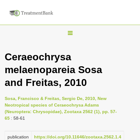
T
o
g
Ceraeochrysa
g
melaenopareia Sosa
l
e
and Freitas, 2010
n
a
Sosa, Francisco & Freitas, Sergio De, 2010, New
v
Neotropical species of Ceraeochrysa Adams
i
(Neuroptera: Chrysopidae), Zootaxa 2562 (1), pp. 57-
65
: 58-61
g
a
publication
https://doi.org/10.11646/zootaxa.2562.1.4
t