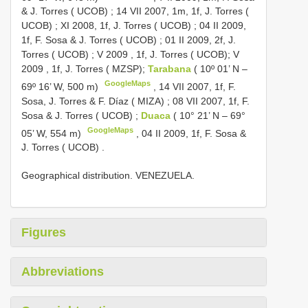
& J. Torres ( UCOB)
;
14 VII 2007, 1m, 1f, J. Torres (
UCOB)
;
XI 2008, 1f, J. Torres ( UCOB)
;
04 II 2009,
1f, F. Sosa & J. Torres ( UCOB)
;
01 II 2009, 2f, J.
Torres ( UCOB)
;
V
2009
, 1f, J. Torres ( UCOB);
V
2009
, 1f, J. Torres ( MZSP);
Tarabana
( 10º 01’ N –
GoogleMaps
69º 16’ W, 500 m)
,
14 VII 2007, 1f, F.
Sosa, J. Torres & F. Díaz ( MIZA)
;
08 VII 2007, 1f, F.
Sosa & J. Torres ( UCOB)
;
Duaca
( 10° 21’ N – 69°
GoogleMaps
05’ W, 554 m)
,
04 II 2009, 1f, F. Sosa &
J. Torres ( UCOB)
.
Geographical distribution. VENEZUELA.
Figures
Abbreviations