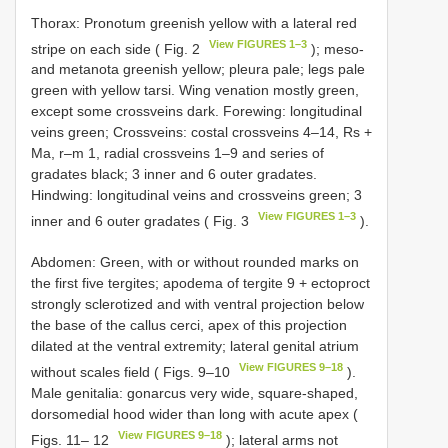
Thorax: Pronotum greenish yellow with a lateral red
View FIGURES 1–3
stripe on each side ( Fig. 2
); meso-
and metanota greenish yellow; pleura pale; legs pale
green with yellow tarsi. Wing venation mostly green,
except some crossveins dark. Forewing: longitudinal
veins green; Crossveins: costal crossveins 4–14, Rs +
Ma, r–m 1, radial crossveins 1–9 and series of
gradates black; 3 inner and 6 outer gradates.
Hindwing: longitudinal veins and crossveins green; 3
View FIGURES 1–3
inner and 6 outer gradates ( Fig. 3
).
Abdomen: Green, with or without rounded marks on
the first five tergites; apodema of tergite 9 + ectoproct
strongly sclerotized and with ventral projection below
the base of the callus cerci, apex of this projection
dilated at the ventral extremity; lateral genital atrium
View FIGURES 9–18
without scales field ( Figs. 9–10
).
Male genitalia: gonarcus very wide, square-shaped,
dorsomedial hood wider than long with acute apex (
View FIGURES 9–18
Figs. 11– 12
); lateral arms not