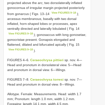
projected above the arc; two dorsolaterally inflated
gonocornua of irregular margin projected posteriorly
View FIGURES 9–18
from gonarcus ( Figs. 13–14
);
arcessus membranous, basally with two dorsal
inflated, horn-shaped lobes or processes, apex
ventrally directed and laterally lobulated ( Fig. 14
View FIGURES 9–18
); gonosaccus with long gonosetae;
gonocristae present. Gonapsis elongated and
flattened, dilated and bifurcated apically ( Fig. 15
View FIGURES 9–18
).
FIGURES 4–6.
Ceraeochrysa pittieri
sp. nov. 4—
Head and pronotum in dorsolateral view. 5—Head
and pronotum in dorsal view. 6—Wings.
FIGURES 7–8.
Ceraeochrysa torresi
sp. nov. 7—
Head and pronotum in dorsal view. 8—Wings.
Allotype. Female: Measurements. Head: width 1.7
mm; Pronotum: length 1.0 mm, width 1.2 mm.
Forewing: length 14.1 mm, width 4.5 mm,