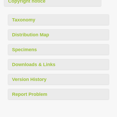
Copyright notice
Taxonomy
Distribution Map
Specimens
Downloads & Links
Version History
Report Problem