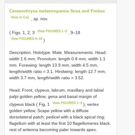
Ceraeochrysa melaenopareia Sosa and Freitas
View in CoL
, sp. nov.
View FIGURES 1–3
( Figs. 1, 2, 3
, 9–18
View FIGURES 9–18
)
Description. Holotype. Male. Measurements. Head:
width 1.6 mm; Pronotum: length 0.8 mm, width 1.1
mm. Forewing: length 13.9 mm, width 4.5 mm,
length/width ratio = 3.1. Hindwing: length 12.7 mm,
width 3.7 mm, length/width ratio = 3.52.
Head: Front, clypeus, labrum, maxillary and labial
palpi golden yellow; gena and basal margin of
View FIGURES 1–3
clypeus black ( Fig. 1
); vertex
golden yellow. Scape yellow with a diffuse
dorsolateral patch; pedicel with a black apical ring;
flagellum with at least the first 10 flagellomeres black,
rest of antenna becoming paler towards apex.