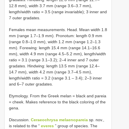
12.8 mm), width 3.7 mm (range 3.6–3.7 mm),
length/width ratio = 3.5 (range invariable); 3 inner and
7 outer gradates.
Females mean measurements. Head. Mean width 1.8
mm (range 1.7–1.9 mm). Pronotum: length 0.9 mm
(range 0.8–1.0 mm), width 1.2 mm (range 1.2–1.3
mm). Forewing: length 15.4 mm (range 14.1–16.6
mm), width 4.9 mm (range 4.5–5.2 mm), length/width
ratio = 3.1 (range 3.1–3.2); 2–4 inner and 7 outer
gradates. Hindwing: length 13.5 mm (range 12.4–
14.7 mm), width 4.2 mm (range 3.7–4.5 mm),
length/width ratio = 3.2 (range 3.1 – 3.4); 2–3 inner
and 6–7 outer gradates.
Etymology. From the Greek melan = black and pareia
= cheek. Makes reference to the black coloring of the
gena.
Discussion.
Ceraeochrysa melaenopareia
sp. nov.,
is related to the “
everes
” group of species. The