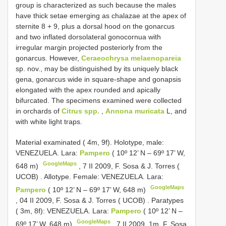
group is characterized as such because the males
have thick setae emerging as chalazae at the apex of
sternite 8 + 9, plus a dorsal hood on the gonarcus
and two inflated dorsolateral gonocornua with
irregular margin projected posteriorly from the
gonarcus. However,
Ceraeochrysa melaenopareia
sp. nov., may be distinguished by its uniquely black
gena, gonarcus wide in square-shape and gonapsis
elongated with the apex rounded and apically
bifurcated. The specimens examined were collected
in orchards of
Citrus spp.
,
Annona muricata
L, and
with white light traps.
Material examinated ( 4m, 9f).
Holotype, male:
VENEZUELA. Lara:
Pampero
( 10º 12’ N – 69º 17’ W,
GoogleMaps
648 m)
,
7 II 2009, F. Sosa & J. Torres (
UCOB)
.
Allotype. Female: VENEZUELA. Lara:
GoogleMaps
Pampero
( 10º 12’ N – 69º 17’ W, 648 m)
,
04 II 2009, F. Sosa & J. Torres ( UCOB)
.
Paratypes
( 3m, 8f): VENEZUELA. Lara:
Pampero
( 10º 12’ N –
GoogleMaps
69º 17’ W, 648 m)
,
7 II 2009, 1m, F. Sosa