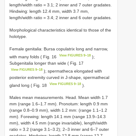
length/width ratio = 3.1; 2 inner and 7 outer gradates.
Hindwing: length 12.4 mm, width 3.7 mm,
length/width ratio = 3.4; 2 inner and 6 outer gradates.
Morphological characteristics identical to those of the
holotype.
Female genitalia: Bursa copulatrix long and narrow,
View FIGURES 9–18
with many folds ( Fig. 16
);
Subgenitalia longer than wide ( Fig. 17
View FIGURES 9–18
); spermatheca elongated with
posterior extremity curved in J-shape, spermathecal
View FIGURES 9–18
gland long ( Fig. 18
).
Males mean measurements. Head. Mean width 1.7
mm (range 1.6–1.7 mm). Pronotum: length 0.9 mm
(range 0.8–0.9 mm), width 1.2 mm: (range 1.1–1.2
mm). Forewing: length 14.1 mm (range 13.9–14.3
mm), width 4.5 mm (range invariable), length/width
ratio = 3.2 (range 3.1–3.2); 2–3 inner and 6–7 outer
gradates. Hindwing: length 12.8 mm (range 12.7–