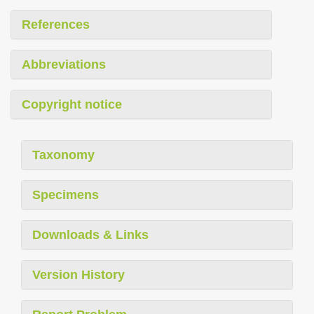
References
Abbreviations
Copyright notice
Taxonomy
Specimens
Downloads & Links
Version History