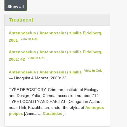
Show all
Treatment
Antennoseius ( Antennoseius) similis Eidelberg,
View in CoL
2001
Antennoseius ( Antennoseius) similis Eidelberg,
View in CoL
2001: 42
.
View in CoL
Antennoseius ( Antennoseius) similis
.
— Lindquist & Moraza, 2009: 33.
TYPE DEPOSITORY: Crimean Institute of Ecology
and Design, Yalta, Crimea; accession number 714.
TYPE LOCALITY AND HABITAT: Dzungarian Alatau,
near Tikili, Kazakhstan, under the elytra of
Acinopus
picipes
[Animalia:
Carabidae
].