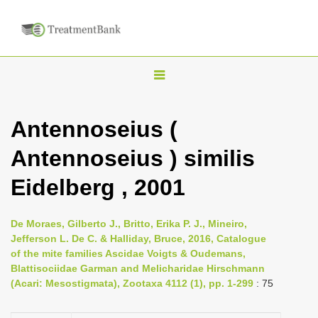
T
o
g
Antennoseius (
g
Antennoseius ) similis
l
e
Eidelberg , 2001
n
a
De Moraes, Gilberto J., Britto, Erika P. J., Mineiro,
v
Jefferson L. De C. & Halliday, Bruce, 2016, Catalogue
i
of the mite families Ascidae Voigts & Oudemans,
Blattisociidae Garman and Melicharidae Hirschmann
g
(Acari: Mesostigmata), Zootaxa 4112 (1), pp. 1-299
: 75
a
t