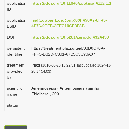
publication
https://doi.org/10.11646/zootaxa.4112.1.1
i
ID
o
publication
lsid:zoobank.org:pub:89F458A7-8F45-
n
4F76-9EEB-2FEC19CF3F8B
LSID
DOI
https://doi.org/10.5281/zenodo.4324490
persistent
https://treatment.plazi.org/id/03D0C70A-
identifier
FFF3-D32D-C891-67B5C9C79A07
treatment
Plazi
(2016-05-20 13:22:51, last updated 2024-11-
provided
28 17:54:03)
by
scientific
Antennoseius ( Antennoseius ) similis
Eidelberg , 2001
name
status