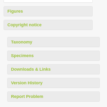
Figures
Copyright notice
Taxonomy
Specimens
Downloads & Links
Version History
Report Problem