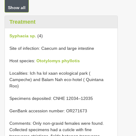
Show all
Treatment
Syphacia sp.
(4)
Site of infection: Caecum and large intestine
Host species:
Ototylomys phyllotis
Localities: Ich ha lol xaan ecological park (
Campeche) and Balam Nah eco-hotel ( Quintana
Roo)
Specimens deposited: CNHE 12034‒12035
GenBank accession number: OR271673
Comments: Only non-gravid females were found.
Collected specimens had a cuticle with fine