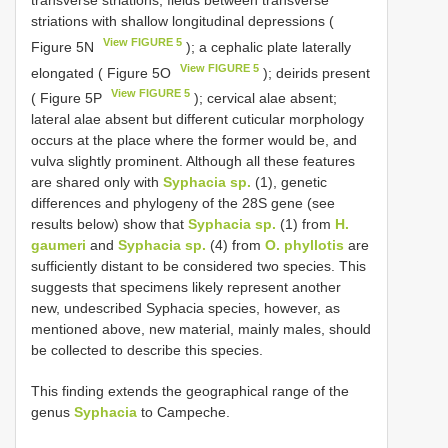
transverse striations, fields between transverse
striations with shallow longitudinal depressions (
View FIGURE 5
Figure 5N
); a cephalic plate laterally
View FIGURE 5
elongated ( Figure 5O
); deirids present
View FIGURE 5
( Figure 5P
); cervical alae absent;
lateral alae absent but different cuticular morphology
occurs at the place where the former would be, and
vulva slightly prominent. Although all these features
are shared only with
Syphacia sp.
(1), genetic
differences and phylogeny of the 28S gene (see
results below) show that
Syphacia sp.
(1) from
H.
gaumeri
and
Syphacia sp.
(4) from
O. phyllotis
are
sufficiently distant to be considered two species. This
suggests that specimens likely represent another
new, undescribed Syphacia species, however, as
mentioned above, new material, mainly males, should
be collected to describe this species.
This finding extends the geographical range of the
genus
Syphacia
to Campeche.