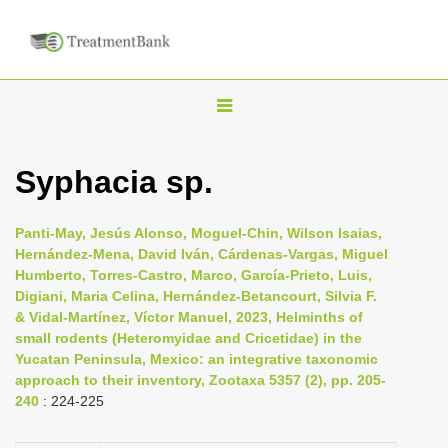
T
o
g
Syphacia sp.
g
l
Panti-May, Jesús Alonso, Moguel-Chin, Wilson Isaias,
e
Hernández-Mena, David Iván, Cárdenas-Vargas, Miguel
n
Humberto, Torres-Castro, Marco, García-Prieto, Luis,
Digiani, Maria Celina, Hernández-Betancourt, Silvia F.
a
& Vidal-Martínez, Víctor Manuel, 2023, Helminths of
v
small rodents (Heteromyidae and Cricetidae) in the
i
Yucatan Peninsula, Mexico: an integrative taxonomic
approach to their inventory, Zootaxa 5357 (2), pp. 205-
g
240
: 224-225
a
t