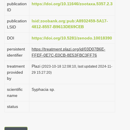
publication
https://doi.org/10.11646/zootaxa.5357.2.3
i
ID
o
publication
lsid:zoobank.org:pub:A8932459-5A17-
n
4812-8557-B9613DE69CEB
LSID
DOI
https://doi.org/10.5281/zenodo.10018390
persistent
https://treatment.plazi.org/id/03D07B6E-
identifier
FFEF-0E7C-E0CB-8E53FBC3FF76
treatment
Plazi
(2023-10-18 12:08:10, last updated 2024-11-
provided
29 15:27:20)
by
scientific
Syphacia sp.
name
status