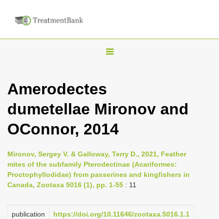
T
o
g
Amerodectes
g
dumetellae Mironov and
l
e
OConnor, 2014
n
a
Mironov, Sergey V. & Galloway, Terry D., 2021, Feather
v
mites of the subfamily Pterodectinae (Acariformes:
i
Proctophyllodidae) from passerines and kingfishers in
Canada, Zootaxa 5016 (1), pp. 1-55
: 11
g
a
publication
https://doi.org/10.11646/zootaxa.5016.1.1
t