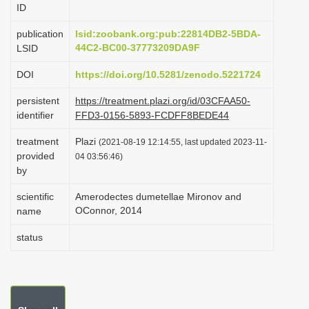
ID
i
o
publication
lsid:zoobank.org:pub:22814DB2-5BDA-
44C2-BC00-37773209DA9F
LSID
n
DOI
https://doi.org/10.5281/zenodo.5221724
persistent
https://treatment.plazi.org/id/03CFAA50-
identifier
FFD3-0156-5893-FCDFF8BEDE44
treatment
Plazi
(2021-08-19 12:14:55, last updated 2023-11-
provided
04 03:56:46)
by
scientific
Amerodectes dumetellae Mironov and
OConnor, 2014
name
status