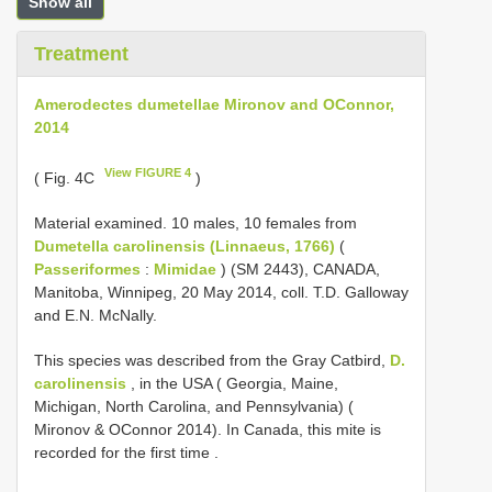
Show all
Treatment
Amerodectes dumetellae Mironov and OConnor,
2014
View FIGURE 4
( Fig. 4C
)
Material examined. 10 males, 10 females from
Dumetella carolinensis (Linnaeus, 1766)
(
Passeriformes
:
Mimidae
) (SM 2443), CANADA,
Manitoba, Winnipeg, 20 May 2014, coll. T.D. Galloway
and E.N. McNally.
This species was described from the Gray Catbird,
D.
carolinensis
, in the USA ( Georgia, Maine,
Michigan, North Carolina, and Pennsylvania) (
Mironov & OConnor 2014). In Canada, this mite is
recorded for the first time
.