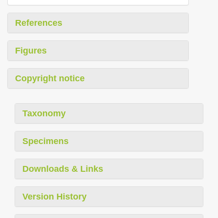
References
Figures
Copyright notice
Taxonomy
Specimens
Downloads & Links
Version History