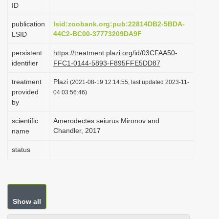
ID
i
o
publication
lsid:zoobank.org:pub:22814DB2-5BDA-
44C2-BC00-37773209DA9F
LSID
n
persistent
https://treatment.plazi.org/id/03CFAA50-
identifier
FFC1-0144-5893-F895FFE5DD87
treatment
Plazi
(2021-08-19 12:14:55, last updated 2023-11-
provided
04 03:56:46)
by
scientific
Amerodectes seiurus Mironov and
Chandler, 2017
name
status
Show all