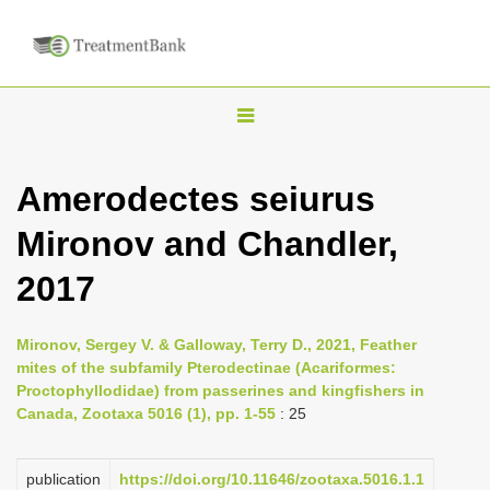
T
o
g
Amerodectes seiurus
g
Mironov and Chandler,
l
e
2017
n
a
Mironov, Sergey V. & Galloway, Terry D., 2021, Feather
v
mites of the subfamily Pterodectinae (Acariformes:
i
Proctophyllodidae) from passerines and kingfishers in
Canada, Zootaxa 5016 (1), pp. 1-55
: 25
g
a
publication
https://doi.org/10.11646/zootaxa.5016.1.1
t