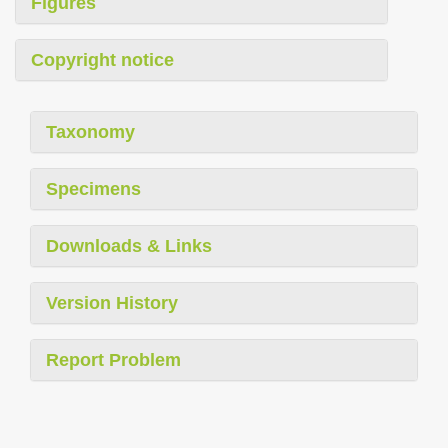
Figures
Copyright notice
Taxonomy
Specimens
Downloads & Links
Version History
Report Problem