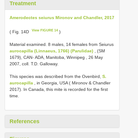
Treatment
Amerodectes seiurus Mironov and Chandler, 2017
View FIGURE 14
( Fig. 14D
)
Material examined.
8 males, 14 females from Seiurus
aurocapilla (Linnaeus, 1766) (Parulidae)
, (SM
1679), CAN- ADA, Manitoba, Winnipeg , 26 May
2007, coll. T.D. Galloway.
This species was described from the Ovenbird,
S.
aurocapilla
, in Georgia, USA ( Mironov & Chandler
2017). In Canada, this mite is recorded for the first
time.
References