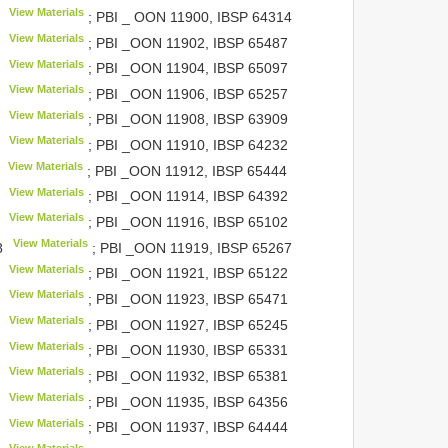
View Materials
; PBI _ OON 11900,
IBSP 64314
View Materials
; PBI _OON 11902,
IBSP 65487
View Materials
; PBI _OON 11904,
IBSP 65097
View Materials
; PBI _OON 11906,
IBSP 65257
View Materials
; PBI _OON 11908,
IBSP 63909
View Materials
; PBI _OON 11910,
IBSP 64232
View Materials
; PBI _OON 11912,
IBSP 65444
View Materials
; PBI _OON 11914,
IBSP 64392
View Materials
; PBI _OON 11916,
IBSP 65102
View Materials
8
; PBI _OON 11919,
IBSP 65267
View Materials
; PBI _OON 11921,
IBSP 65122
View Materials
; PBI _OON 11923,
IBSP 65471
View Materials
; PBI _OON 11927,
IBSP 65245
View Materials
; PBI _OON 11930,
IBSP 65331
View Materials
; PBI _OON 11932,
IBSP 65381
View Materials
; PBI _OON 11935,
IBSP 64356
View Materials
; PBI _OON 11937,
IBSP 64444