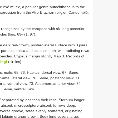
 Axé music, a popular genre autochthonous to the
 expression from the Afro-Brazilian religion Candomblé,
ecognized by the carapace with six long posterior
cles (figs. 69–71, 97).
e dark red-brown, posterolateral surface with 3 pairs
of pars cephalica and sides smooth, with radiating rows
tubercles. Clypeus margin slightly Map 3. Records of
lingi
(circles).
s, male. 65, 66. Habitus, dorsal view. 67. Same,
 Same, lateral view. 70. Same, posterior view. 71.
s, ventral view. 73. Abdomen, anterior view. 74.
. Same, ventral view.
E separated by less than their ratio. Sternum longer
 absent, microsculpture absent, furrows deep,
sverse groove, setae evenly scattered, originating
nd labium orange-brown. Book lung covers large,