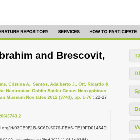
TERATURE REPOSITORY
SERVICES
HOW TO PARTICIPATE
brahim and Brescovit,
T
Di
s, Cristina A., Santos, Adalberto J., Ott, Ricardo &
 the Neotropical Goblin Spider Genus Neoxyphinus
S
an Museum Novitates 2012 (3743), pp. 1-76
: 22-27
D
206/3743.2
Ve
lazi.org/id/03CE9E1B-6C6D-5076-FEA5-FE19FD01454D
0:02:02, last updated by Plazi 2023-11-05 14:03:56)