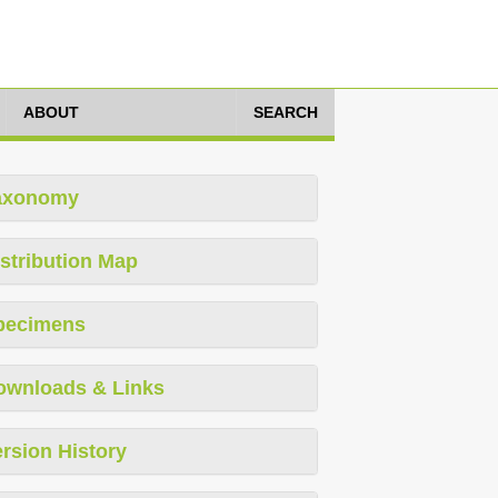
ABOUT
SEARCH
axonomy
stribution Map
pecimens
ownloads & Links
rsion History