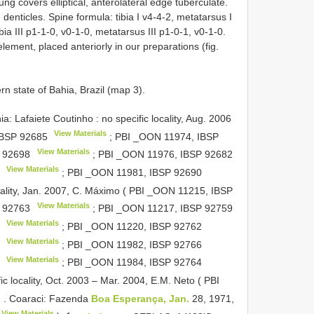
ng covers elliptical, anterolateral edge tuberculate.
 denticles. Spine formula: tibia I v4-4-2, metatarsus I
ibia III p1-1-0, v0-1-0, metatarsus III p1-0-1, v0-1-0.
lement, placed anteriorly in our preparations (fig.
 state of Bahia, Brazil (map 3).
faiete Coutinho : no specific locality, Aug. 2006
View Materials
IBSP 92685
; PBI _OON 11974,
IBSP
View Materials
 92698
; PBI _OON 11976,
IBSP 92682
View Materials
; PBI _OON 11981,
IBSP 92690
ocality, Jan. 2007, C. Máximo ( PBI _OON 11215,
IBSP
View Materials
 92763
; PBI _OON 11217,
IBSP 92759
View Materials
; PBI _OON 11220,
IBSP 92762
View Materials
; PBI _OON 11982,
IBSP 92766
View Materials
; PBI _OON 11984,
IBSP 92764
c locality, Oct. 2003 – Mar. 2004, E.M. Neto ( PBI
♂
.
Coaraci: Fazenda
Boa Esperança, Jan.
28, 1971,
View Materials