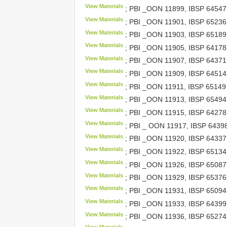
View Materials
; PBI _OON 11899,
IBSP 64547
View Materials
; PBI _OON 11901,
IBSP 65236
View Materials
; PBI _OON 11903,
IBSP 65189
View Materials
; PBI _OON 11905,
IBSP 64178
View Materials
; PBI _OON 11907,
IBSP 64371
View Materials
; PBI _OON 11909,
IBSP 64514
View Materials
; PBI _OON 11911,
IBSP 65149
View Materials
; PBI _OON 11913,
IBSP 65494
View Materials
; PBI _OON 11915,
IBSP 64278
View Materials
; PBI _ OON 11917,
IBSP 6439
View Materials
; PBI _OON 11920,
IBSP 64337
View Materials
; PBI _OON 11922,
IBSP 65134
View Materials
; PBI _OON 11926,
IBSP 65087
View Materials
; PBI _OON 11929,
IBSP 65376
View Materials
; PBI _OON 11931,
IBSP 65094
View Materials
; PBI _OON 11933,
IBSP 64399
View Materials
; PBI _OON 11936,
IBSP 65274