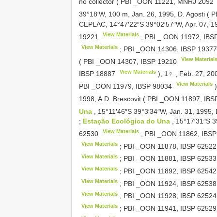
no collector ( PBI _OON 11221,
MNRJ 2092
39°18′W, 100 m, Jan. 26, 1995, D. Agosti 
CEPLAC, 14°47′22″S 39°02′57″W, Apr. 07, 19
View Materials
19221
; PBI _ OON 11972,
IBS
View Materials
; PBI _OON 14306,
IBSP 1937
View Material
( PBI _OON 14307,
IBSP 19210
View Materials
IBSP 18887
), 1♀
,
Feb. 27, 200
View Materials
PBI _OON 11979,
IBSP 98034
)
1998, A.D. Brescovit ( PBI _OON 11897,
IBS
Una
, 15°11′46″S 39°3′34″W, Jan. 31, 1995
;
Estação Ecológica do Una
, 15°17′31″S 
View Materials
62530
; PBI _OON 11862,
IBSP
View Materials
; PBI _OON 11878,
IBSP 62522
View Materials
; PBI _OON 11881,
IBSP 62533
View Materials
; PBI _OON 11892,
IBSP 62542
View Materials
; PBI _OON 11924,
IBSP 62538
View Materials
; PBI _OON 11928,
IBSP 62524
View Materials
; PBI _OON 11941,
IBSP 62529