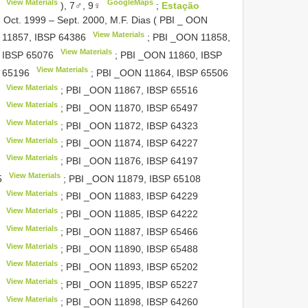
View Materials
GoogleMaps
), 7♂, 9♀
;
Estação
 Oct. 1999 – Sept. 2000, M.F. Dias ( PBI _ OON
View Materials
 11857,
IBSP 64386
; PBI _OON 11858,
View Materials
,
IBSP 65076
; PBI _OON 11860,
IBSP
View Materials
 65196
; PBI _OON 11864,
IBSP 65506
View Materials
; PBI _OON 11867,
IBSP 65516
View Materials
; PBI _OON 11870,
IBSP 65497
View Materials
; PBI _OON 11872,
IBSP 64323
View Materials
; PBI _OON 11874,
IBSP 64227
View Materials
; PBI _OON 11876,
IBSP 64197
View Materials
5
; PBI _OON 11879,
IBSP 65108
View Materials
; PBI _OON 11883,
IBSP 64229
View Materials
; PBI _OON 11885,
IBSP 64222
View Materials
; PBI _OON 11887,
IBSP 65466
View Materials
; PBI _OON 11890,
IBSP 65488
View Materials
; PBI _OON 11893,
IBSP 65202
View Materials
; PBI _OON 11895,
IBSP 65227
View Materials
; PBI _OON 11898,
IBSP 64260