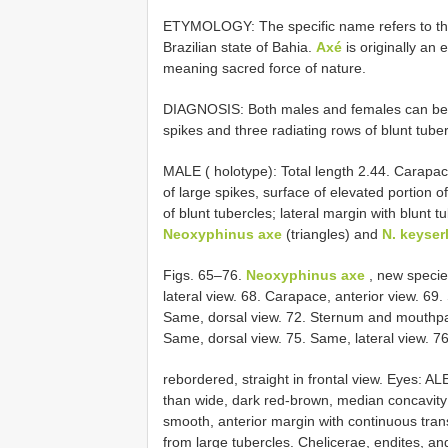
ETYMOLOGY: The specific name refers to the
Brazilian state of Bahia.
Axé
is originally an
meaning sacred force of nature.
DIAGNOSIS: Both males and females can be r
spikes and three radiating rows of blunt tuber
MALE ( holotype): Total length 2.44. Carapac
of large spikes, surface of elevated portion 
of blunt tubercles; lateral margin with blunt 
Neoxyphinus axe
(triangles) and
N. keyser
Figs. 65–76.
Neoxyphinus axe
, new specie
lateral view. 68. Carapace, anterior view. 69.
Same, dorsal view. 72. Sternum and mouthpart
Same, dorsal view. 75. Same, lateral view. 76
rebordered, straight in frontal view. Eyes: AL
than wide, dark red-brown, median concavity
smooth, anterior margin with continuous tran
from large tubercles. Chelicerae, endites, a