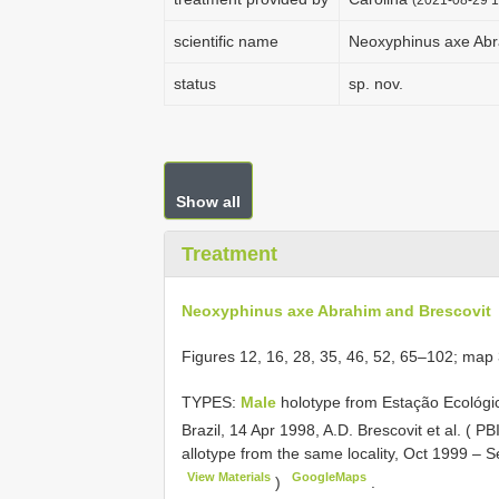
scientific name
Neoxyphinus axe Abr
status
sp. nov.
Show all
Treatment
Neoxyphinus axe Abrahim and Brescovit
Figures 12, 16, 28, 35, 46, 52, 65–102; map
TYPES:
Male
holotype from Estação Ecológi
Brazil, 14 Apr 1998, A.D. Brescovit et al. (
allotype from the same locality, Oct 1999 –
View Materials
GoogleMaps
)
.