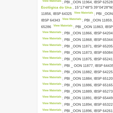
View Materials
; PBI _OON 11964,
IBSP 62528
Ecológica do Una
, 15°17′48″S 39°04′28″W,
View Materials
11856,
IBSP 64325
; PBI _OON
View Materials
IBSP 64343
; PBI _OON 11859
View Materials
65286
; PBI _OON 11863,
IBSP
View Materials
; PBI _OON 11866,
IBSP 64204
View Materials
; PBI _OON 11868,
IBSP 65344
View Materials
; PBI _OON 11871,
IBSP 65205
View Materials
; PBI _OON 11873,
IBSP 65084
View Materials
; PBI _OON 11875,
IBSP 65241
View Materials
; PBI _ OON 11877,
IBSP 6443
View Materials
; PBI _OON 11882,
IBSP 64225
View Materials
; PBI _OON 11884,
IBSP 65120
View Materials
; PBI _OON 11886,
IBSP 65165
View Materials
; PBI _OON 11889,
IBSP 65273
View Materials
; PBI _OON 11891,
IBSP 65449
View Materials
; PBI _OON 11894,
IBSP 65322
View Materials
; PBI _OON 11896,
IBSP 64261