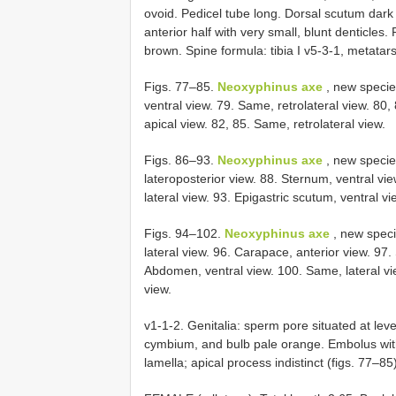
ovoid. Pedicel tube long. Dorsal scutum dark
anterior half with very small, blunt denticle
brown. Spine formula: tibia I v5-3-1, metatarsu
Figs. 77–85.
Neoxyphinus axe
, new species
ventral view. 79. Same, retrolateral view. 80,
apical view. 82, 85. Same, retrolateral view.
Figs. 86–93.
Neoxyphinus axe
, new specie
lateroposterior view. 88. Sternum, ventral v
lateral view. 93. Epigastric scutum, ventral vi
Figs. 94–102.
Neoxyphinus axe
, new speci
lateral view. 96. Carapace, anterior view. 97.
Abdomen, ventral view. 100. Same, lateral vi
view.
v1-1-2. Genitalia: sperm pore situated at leve
cymbium, and bulb pale orange. Embolus with
lamella; apical process indistinct (figs. 77–85