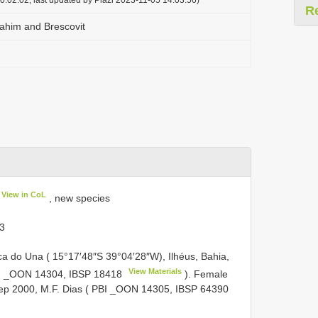
R
ahim and Brescovit
View in CoL
, new species
 3
ca do Una ( 15°17′48″S 39°04′28″W), Ilhéus, Bahia,
View Materials
 PBI _OON 14304,
IBSP 18418
). Female
 Sep 2000, M.F. Dias ( PBI _OON 14305,
IBSP 64390