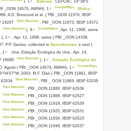
), 1♀
.
Itabuna
: CEPLAC, 14°38′S
GoogleMaps
( PBI _OON 14575, AMNH), 1♂
.
Ilhéus
:
98, A.D. Brescovit et al. ( PBI _OON 11970,
IBSP
View Materials
P 19297
; PBI _OON 11973,
IBSP 19371
View Materials
GoogleMaps
7
), 4♂
,
Apr. 11, 1998, same
s
), 1♀
,
Apr. 12, 1998, same ( PBI _OON 14338,
7, P.P. Santos, collected in
Nasutitermes
’s nest (
, 1♂
.
Una: Estação Ecológica do Una , Apr. 14,
View Materials
P 18085
), 1♂
;
Estação Ecológica do
GoogleMaps
, D. Agosti ( PBI _OON 14574, AMNH), 1♂
39°04′07″W, 2003, M.F. Dias ( PBI _OON 11861,
IBSP
View Materials
 62534
; PBI _ OON 11869,
IBSP 62535
View Materials
; PBI _OON 11880,
IBSP 62536
View Materials
; PBI _OON 11888,
IBSP 62527
View Materials
; PBI _OON 11918,
IBSP 62539
View Materials
; PBI _OON 11925,
IBSP 62531
View Materials
; PBI _OON 11934,
IBSP 62523
View Materials
; PBI _OON 11949,
IBSP 62537