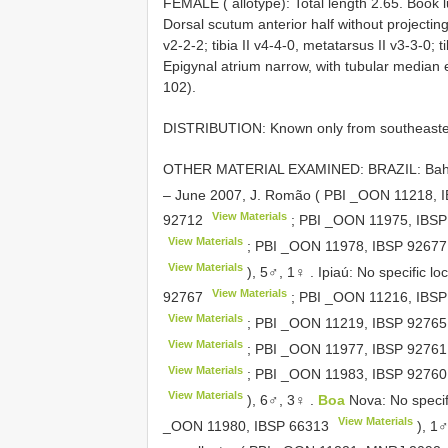
FEMALE ( allotype): Total length 2.65. Book lu
Dorsal scutum anterior half without projecting
v2-2-2; tibia II v4-4-0, metatarsus II v3-3-0; t
Epigynal atrium narrow, with tubular median e
102).
DISTRIBUTION: Known only from southeastern
OTHER MATERIAL EXAMINED: BRAZIL: Bahia: La
– June 2007, J. Romão ( PBI _OON 11218,
View Materials
92712
; PBI _OON 11975,
IBSP
View Materials
; PBI _OON 11978,
IBSP 92677
View Materials
), 5♂, 1♀
.
Ipiaú: No specific l
View Materials
92767
; PBI _OON 11216,
IBSP
View Materials
; PBI _OON 11219,
IBSP 92765
View Materials
; PBI _OON 11977,
IBSP 92761
View Materials
; PBI _OON 11983,
IBSP 92760
View Materials
), 6♂, 3♀
.
Boa
Nova: No specifi
View Materials
_OON 11980,
IBSP 66313
), 1