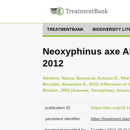
TREATMENTBANK
BIODIVERSITY LI
Neoxyphinus axe A
2012
Abrahim, Naiara, Brescovit, Antonio D., Rheim
Bonaldo, Alexandre B., 2012, A Revision of
Birabén, 1953 (Araneae, Oonopidae), Americ
publication ID
https://doi.org/10.1
persistent identifier
https://treatment.p
treatment provided by
Carolina
(2021-08-29 1