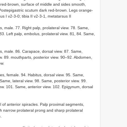
 red-brown, surface of middle and sides smooth,
s. Postepigastric scutum dark red-brown. Legs orange-
s I v2-3-0; tibia II v2-3-1, metatarsus II
, male. 77. Right palp, prolateral view. 78. Same,
 83. Left palp, embolus, prolateral view. 81, 84. Same,
s, male. 86. Carapace, dorsal view. 87. Same,
iew. 89. mouthparts, posterior view. 90–92. Abdomen,
ew.
es, female. 94. Habitus, dorsal view. 95. Same,
 Same, lateral view. 98. Same, posterior view. 99.
ew. 101. Same, anterior view. 102. Epigynum, dorsal
l of anterior spiracles. Palp proximal segments,
 narrow prolateral prong and sharp prolateral
).