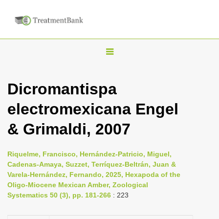
T
o
g
Dicromantispa
g
electromexicana Engel
l
e
& Grimaldi, 2007
n
a
Riquelme, Francisco, Hernández-Patricio, Miguel,
v
Cadenas-Amaya, Suzzet, Terríquez-Beltrán, Juan &
i
Varela-Hernández, Fernando, 2025, Hexapoda of the
Oligo-Miocene Mexican Amber, Zoological
g
Systematics 50 (3), pp. 181-266
: 223
a
t