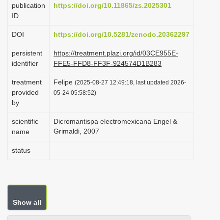
publication
https://doi.org/10.11865/zs.2025301
i
ID
o
DOI
https://doi.org/10.5281/zenodo.20362297
n
persistent
https://treatment.plazi.org/id/03CE955E-
identifier
FFE5-FFD8-FF3F-924574D1B283
treatment
Felipe
(2025-08-27 12:49:18, last updated 2026-
provided
05-24 05:58:52)
by
scientific
Dicromantispa electromexicana Engel &
Grimaldi, 2007
name
status
Show all