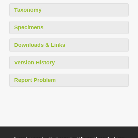
Taxonomy
Specimens
Downloads & Links
Version History
Report Problem