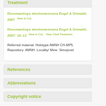
Treatment
Dicromantispa electromexicana Engel & Grimaldi,
View in CoL
2007
Dicromantispa electromexicana Engel & Grimaldi,
View in CoL
View Cited Treatment
2007: 10–13
.
Referred material: Holotype AMNH CH-MP5.
Repository: AMNH. Locality/ Mine: Simojovel.
References
Abbreviations
Copyright notice