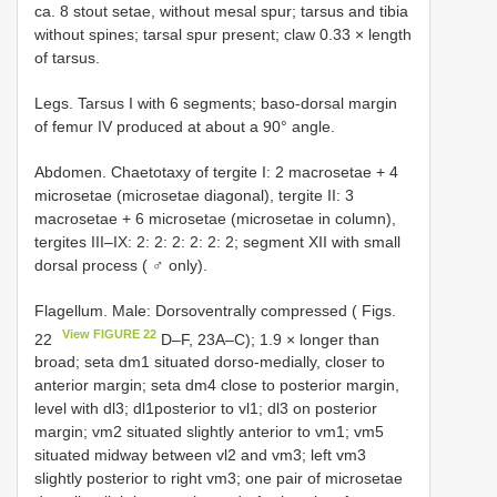
ca. 8 stout setae, without mesal spur; tarsus and tibia
without spines; tarsal spur present; claw 0.33 × length
of tarsus.
Legs. Tarsus I with 6 segments; baso-dorsal margin
of femur IV produced at about a 90° angle.
Abdomen. Chaetotaxy of tergite I: 2 macrosetae + 4
microsetae (microsetae diagonal), tergite II: 3
macrosetae + 6 microsetae (microsetae in column),
tergites III–IX: 2: 2: 2: 2: 2: 2; segment XII with small
dorsal process ( ♂ only).
Flagellum. Male: Dorsoventrally compressed ( Figs.
View FIGURE 22
22
D–F, 23A–C); 1.9 × longer than
broad; seta dm1 situated dorso-medially, closer to
anterior margin; seta dm4 close to posterior margin,
level with dl3; dl1posterior to vl1; dl3 on posterior
margin; vm2 situated slightly anterior to vm1; vm5
situated midway between vl2 and vm3; left vm3
slightly posterior to right vm3; one pair of microsetae