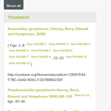
Show all
Treatment
Draculoides gnophicola ( Harvey, Berry, Edward
and Humphreys, 2008)
View FIGURE 1
View FIGURE 2
View FIGURE 3
( Figs. 1–8
View FIGURE 4
View FIGURE 5
View FIGURE 6
View FIGURE 7
View FIGURE 8
View FIGURE 22
, 22–23
View FIGURE 23
)
http://zoobank.org/NomenclaturalActs/ C8597E44-
F7BC-43AA-9DA1-F2D7B9B423DF
Paradraculoides gnophicola Harvey, Berry,
View in CoL
Edward and Humphreys 2008:188–190
,
figs. 43–46.