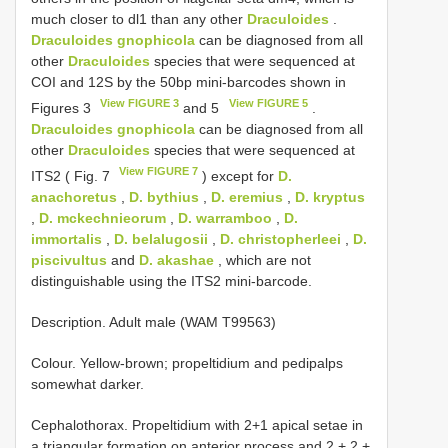
much closer to dl1 than any other
Draculoides
.
Draculoides gnophicola
can be diagnosed from all
other
Draculoides
species that were sequenced at
COI and 12S by the 50bp mini-barcodes shown in
View FIGURE 3
View FIGURE 5
Figures 3
and 5
.
Draculoides gnophicola
can be diagnosed from all
other
Draculoides
species that were sequenced at
View FIGURE 7
ITS2 ( Fig. 7
) except for
D.
anachoretus
,
D. bythius
,
D. eremius
,
D. kryptus
,
D. mckechnieorum
,
D. warramboo
,
D.
immortalis
,
D. belalugosii
,
D. christopherleei
,
D.
piscivultus
and
D. akashae
, which are not
distinguishable using the ITS2 mini-barcode.
Description. Adult male (WAM T99563)
Colour. Yellow-brown; propeltidium and pedipalps
somewhat darker.
Cephalothorax. Propeltidium with 2+1 apical setae in
a triangular formation on anterior process and 2 + 2 +