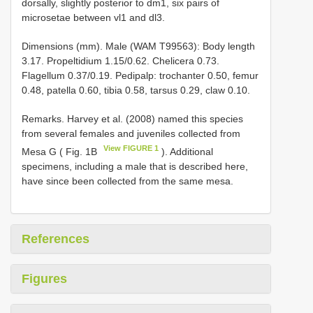
dorsally, slightly posterior to dm1, six pairs of
microsetae between vl1 and dl3.
Dimensions (mm). Male (WAM T99563): Body length
3.17. Propeltidium 1.15/0.62. Chelicera 0.73.
Flagellum 0.37/0.19. Pedipalp: trochanter 0.50, femur
0.48, patella 0.60, tibia 0.58, tarsus 0.29, claw 0.10.
Remarks. Harvey et al. (2008) named this species
from several females and juveniles collected from
View FIGURE 1
Mesa G ( Fig. 1B
). Additional
specimens, including a male that is described here,
have since been collected from the same mesa.
References
Figures