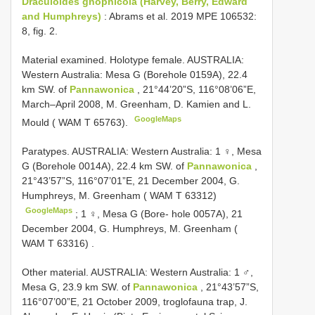
Draculoides gnophicola (Harvey, Berry, Edward
and Humphreys)
: Abrams et al. 2019 MPE 106532:
8, fig. 2.
Material examined.
Holotype female. AUSTRALIA:
Western Australia: Mesa G (Borehole 0159A), 22.4
km SW. of
Pannawonica
, 21°44’20”S, 116°08’06”E,
March–April 2008, M. Greenham, D. Kamien and L.
GoogleMaps
Mould ( WAM T 65763).
Paratypes. AUSTRALIA: Western Australia: 1 ♀, Mesa
G (Borehole 0014A), 22.4 km SW. of
Pannawonica
,
21°43’57”S, 116°07’01”E, 21 December 2004, G.
Humphreys, M. Greenham ( WAM T 63312)
GoogleMaps
;
1 ♀, Mesa G (Bore- hole 0057A), 21
December 2004, G. Humphreys, M. Greenham (
WAM T 63316)
.
Other material.
AUSTRALIA: Western Australia: 1 ♂,
Mesa G, 23.9 km SW. of
Pannawonica
, 21°43’57”S,
116°07’00”E, 21 October 2009, troglofauna trap, J.