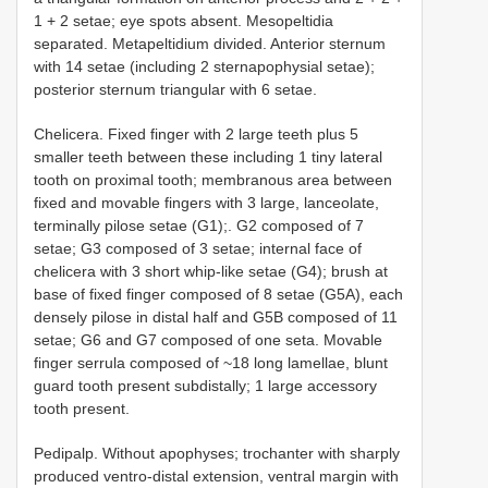
1 + 2 setae; eye spots absent. Mesopeltidia
separated. Metapeltidium divided. Anterior sternum
with 14 setae (including 2 sternapophysial setae);
posterior sternum triangular with 6 setae.
Chelicera. Fixed finger with 2 large teeth plus 5
smaller teeth between these including 1 tiny lateral
tooth on proximal tooth; membranous area between
fixed and movable fingers with 3 large, lanceolate,
terminally pilose setae (G1);. G2 composed of 7
setae; G3 composed of 3 setae; internal face of
chelicera with 3 short whip-like setae (G4); brush at
base of fixed finger composed of 8 setae (G5A), each
densely pilose in distal half and G5B composed of 11
setae; G6 and G7 composed of one seta. Movable
finger serrula composed of ~18 long lamellae, blunt
guard tooth present subdistally; 1 large accessory
tooth present.
Pedipalp. Without apophyses; trochanter with sharply
produced ventro-distal extension, ventral margin with