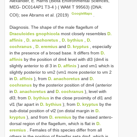
Alexander, E. Harris (Biota Environmental Sciences,
MEG- DC014AP1
T3-4
) ( WAM T 99563) (DNA:
GoogleMaps
COI); see Abrams et al. (2019)
.
Diagnosis. The shape of the male flagellum of
Draculoides gnophicola
most closely resembles
D.
affinis
,
D. anachoretus
,
D. bythius
,
D.
cochranus
,
D. eremius
and
D. kryptus
, especially
in the presence of a broad base. It differs from
D.
affinis
by the position of dm4 level with dl3 (dm4 is
slightly anterior to dl 3 in
D. affinis
) and vm1 which is
slightly posterior to vm2 (vm1 more posterior to vm 2
in
D. affinis
), from
D. anachoretus
and
D.
cochranus
by the posterior position of dm4 (anterior
in
D. anachoretus
and
D. cochranus
), level with
dl3; from
D. bythius
in the close proximity of dl1 and
vl1 (far apart in
D. bythius
); from
D. kryptus
by the
sub-distal position of vl2 (on distal margin in
D.
kryptus
), and from
D. eremius
by the raised antero-
dorsal region of the flagellum, which is flat in
D.
eremius
. Females of this species differ from all
others in the position of flagellar seta dm4, which is