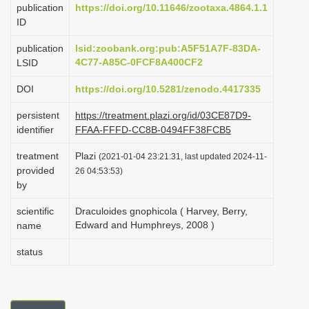
publication
https://doi.org/10.11646/zootaxa.4864.1.1
i
ID
o
publication
lsid:zoobank.org:pub:A5F51A7F-83DA-
n
4C77-A85C-0FCF8A400CF2
LSID
DOI
https://doi.org/10.5281/zenodo.4417335
persistent
https://treatment.plazi.org/id/03CE87D9-
identifier
FFAA-FFFD-CC8B-0494FF38FCB5
treatment
Plazi
(2021-01-04 23:21:31, last updated 2024-11-
provided
26 04:53:53)
by
scientific
Draculoides gnophicola ( Harvey, Berry,
Edward and Humphreys, 2008 )
name
status