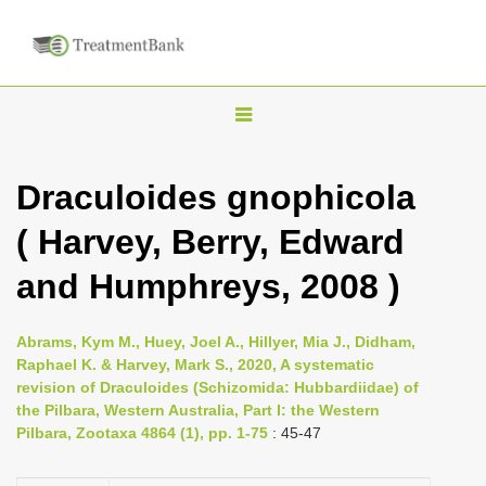
T
o
g
Draculoides gnophicola
g
( Harvey, Berry, Edward
l
e
and Humphreys, 2008 )
n
a
Abrams, Kym M., Huey, Joel A., Hillyer, Mia J., Didham,
v
Raphael K. & Harvey, Mark S., 2020, A systematic
i
revision of Draculoides (Schizomida: Hubbardiidae) of
the Pilbara, Western Australia, Part I: the Western
g
Pilbara, Zootaxa 4864 (1), pp. 1-75
: 45-47
a
t