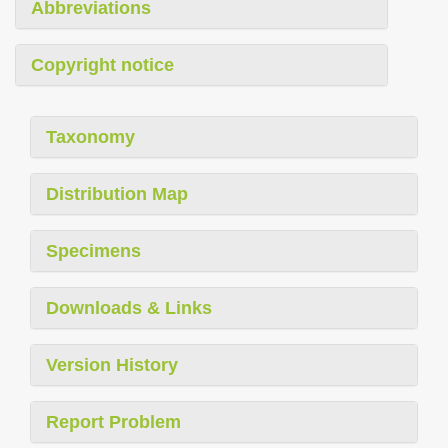
Abbreviations
Copyright notice
Taxonomy
Distribution Map
Specimens
Downloads & Links
Version History
Report Problem