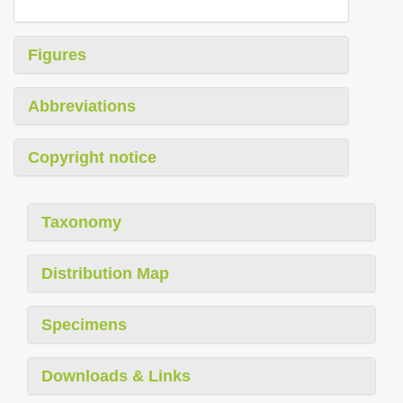
Figures
Abbreviations
Copyright notice
Taxonomy
Distribution Map
Specimens
Downloads & Links