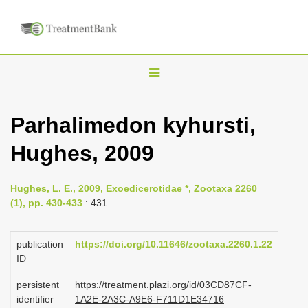
T
o
g
Parhalimedon kyhursti,
g
Hughes, 2009
l
e
n
Hughes, L. E., 2009, Exoedicerotidae *, Zootaxa 2260
(1), pp. 430-433
: 431
a
v
publication
https://doi.org/10.11646/zootaxa.2260.1.22
i
ID
g
a
persistent
https://treatment.plazi.org/id/03CD87CF-
identifier
1A2E-2A3C-A9E6-F711D1E34716
t