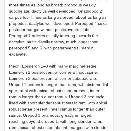
three times as long as broad; propodus weakly
subchelate; dactylus well developed. Gnathopod 2
carpus four times as long as broad, about as long as
propodus; dactylus well developed. Pereopod 4 coxa
posterior margin without posteroventral lobe.
Pereopod 7 articles distally tapering towards the
dactylus; basis distally narrow, much longer than
pereopod 5 and 6, with posteroventral margin
excavate.
Pleon. Epimeron 1–3 with many marginal setae.
Epimeron 2 posteroventral corner without spine.
Epimeron 3 posteroventral corner subquadrate.
Uropod 1 peduncle longer than rami, with distomedial
spur; rami with apical robust setae present; inner
ramus longer than outer ramus. Uropod 2 peduncle
lined with short slender robust setae; rami with apical
robust setae present; inner ramus longer than outer
ramus. Uropod 3 biramous, greatly enlarged,
reaching beyond uropod 1, with long slender rami;
rami apical robust setae absent, margins with slender