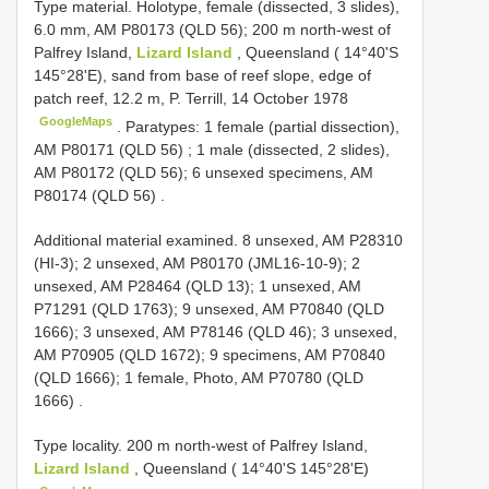
Type material.
Holotype, female (dissected, 3 slides),
6.0 mm, AM P80173 (QLD 56); 200 m north-west of
Palfrey Island,
Lizard Island
, Queensland ( 14°40'S
145°28'E), sand from base of reef slope, edge of
patch reef, 12.2 m, P. Terrill, 14 October 1978
GoogleMaps
.
Paratypes: 1 female (partial dissection),
AM P80171 (QLD 56)
;
1 male (dissected, 2 slides),
AM P80172 (QLD 56); 6 unsexed specimens, AM
P80174 (QLD 56)
.
Additional material examined.
8 unsexed, AM P28310
(HI-3); 2 unsexed, AM P80170 (JML16-10-9); 2
unsexed, AM P28464 (QLD 13); 1 unsexed, AM
P71291 (QLD 1763); 9 unsexed, AM P70840 (QLD
1666); 3 unsexed, AM P78146 (QLD 46); 3 unsexed,
AM P70905 (QLD 1672); 9 specimens, AM P70840
(QLD 1666); 1 female, Photo, AM P70780 (QLD
1666)
.
Type locality. 200 m north-west of Palfrey Island,
Lizard Island
, Queensland ( 14°40'S 145°28'E)