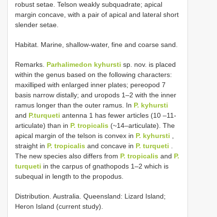
robust setae. Telson weakly subquadrate; apical
margin concave, with a pair of apical and lateral short
slender setae.
Habitat. Marine, shallow-water, fine and coarse sand.
Remarks.
Parhalimedon kyhursti
sp. nov. is placed
within the genus based on the following characters:
maxilliped with enlarged inner plates; pereopod 7
basis narrow distally; and uropods 1–2 with the inner
ramus longer than the outer ramus. In
P. kyhursti
and
P.turqueti
antenna 1 has fewer articles (10 –11-
articulate) than in
P. tropicalis
(~14–articulate). The
apical margin of the telson is convex in
P. kyhursti
,
straight in
P. tropicalis
and concave in
P. turqueti
.
The new species also differs from
P. tropicalis
and
P.
turqueti
in the carpus of gnathopods 1–2 which is
subequal in length to the propodus.
Distribution. Australia. Queensland: Lizard Island;
Heron Island (current study).