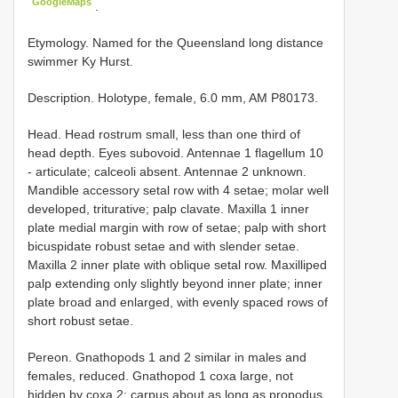
GoogleMaps
.
Etymology. Named for the Queensland long distance
swimmer Ky Hurst.
Description. Holotype, female, 6.0 mm, AM P80173.
Head. Head rostrum small, less than one third of
head depth. Eyes subovoid. Antennae 1 flagellum 10
- articulate; calceoli absent. Antennae 2 unknown.
Mandible accessory setal row with 4 setae; molar well
developed, triturative; palp clavate. Maxilla 1 inner
plate medial margin with row of setae; palp with short
bicuspidate robust setae and with slender setae.
Maxilla 2 inner plate with oblique setal row. Maxilliped
palp extending only slightly beyond inner plate; inner
plate broad and enlarged, with evenly spaced rows of
short robust setae.
Pereon. Gnathopods 1 and 2 similar in males and
females, reduced. Gnathopod 1 coxa large, not
hidden by coxa 2; carpus about as long as propodus,