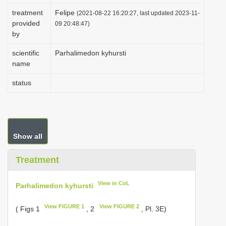
i
treatment
Felipe
(2021-08-22 16:20:27, last updated 2023-11-
provided
o
09 20:48:47)
by
n
scientific
Parhalimedon kyhursti
name
status
Show all
Treatment
View in CoL
Parhalimedon kyhursti
View FIGURE 1
View FIGURE 2
( Figs 1
, 2
, Pl. 3E)